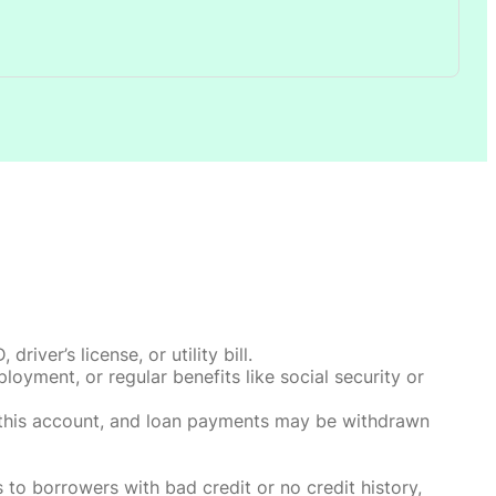
ver’s license, or utility bill.
oyment, or regular benefits like social security or
o this account, and loan payments may be withdrawn
 to borrowers with bad credit or no credit history,