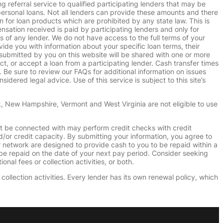
g referral service to qualified participating lenders that may be
ersonal loans. Not all lenders can provide these amounts and there
n for loan products which are prohibited by any state law. This is
ensation received is paid by participating lenders and only for
s of any lender. We do not have access to the full terms of your
vide you with information about your specific loan terms, their
submitted by you on this website will be shared with one or more
uct, or accept a loan from a participating lender. Cash transfer times
e sure to review our FAQs for additional information on issues
dered legal advice. Use of this service is subject to this site’s
k, New Hampshire, Vermont and West Virginia are not eligible to use
ht be connected with may perform credit checks with credit
d/or credit capacity. By submitting your information, you agree to
r network are designed to provide cash to you to be repaid within a
n be repaid on the date of your next pay period. Consider seeking
nal fees or collection activities, or both.
collection activities. Every lender has its own renewal policy, which