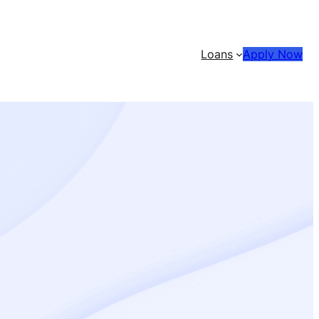
Loans
Apply Now