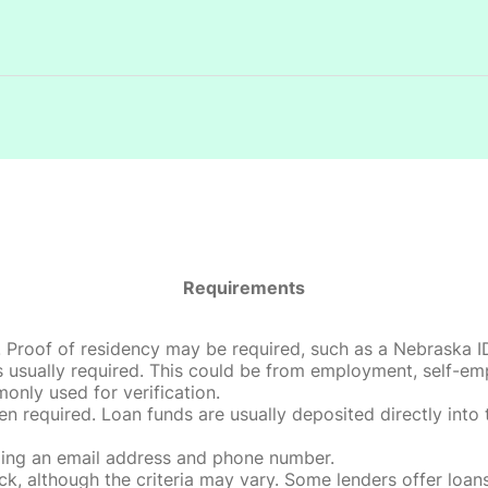
Requirements
roof of residency may be required, such as a Nebraska ID, dri
 usually required. This could be from employment, self-empl
only used for verification.
en required. Loan funds are usually deposited directly int
uding an email address and phone number.
, although the criteria may vary. Some lenders offer loans