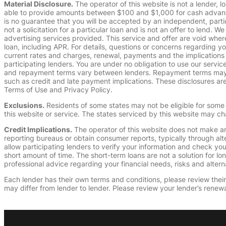
Material Disclosure.
The operator of this website is not a lender, l
able to provide amounts between $100 and $1,000 for cash advance 
is no guarantee that you will be accepted by an independent, partici
not a solicitation for a particular loan and is not an offer to lend
advertising services provided. This service and offer are void where
loan, including APR. For details, questions or concerns regarding yo
current rates and charges, renewal, payments and the implications
participating lenders. You are under no obligation to use our service
and repayment terms vary between lenders. Repayment terms may be
such as credit and late payment implications. These disclosures are 
Terms of Use and Privacy Policy.
Exclusions.
Residents of some states may not be eligible for some 
this website or service. The states serviced by this website may ch
Credit Implications.
The operator of this website does not make an
reporting bureaus or obtain consumer reports, typically through alt
allow participating lenders to verify your information and check yo
short amount of time. The short-term loans are not a solution for l
professional advice regarding your financial needs, risks and alterna
Each lender has their own terms and conditions, please review their p
may differ from lender to lender. Please review your lender’s renewa