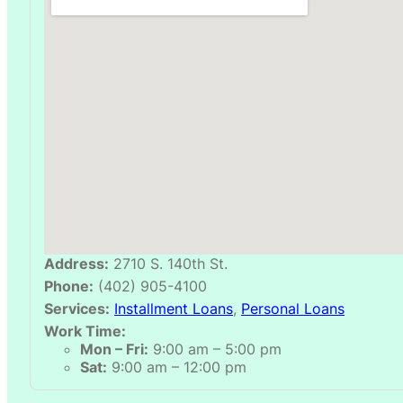
Address:
2710 S. 140th St.
Phone:
(402) 905-4100
Services:
Installment Loans
,
Personal Loans
Work Time:
Mon – Fri:
9:00 am – 5:00 pm
Sat:
9:00 am – 12:00 pm