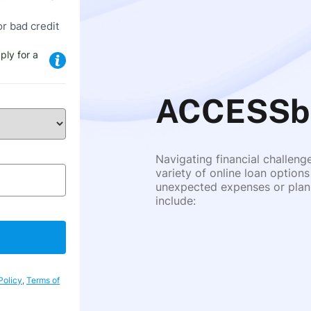
or bad credit
ply for a
ACCESSba
Navigating financial challeng
variety of online loan options
unexpected expenses or plann
include:
Policy
,
Terms of