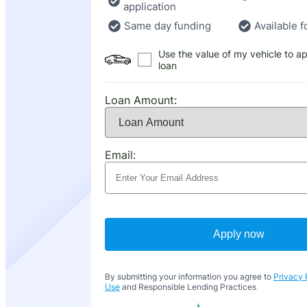
application
Same day funding
Available f
Use the value of my vehicle to ap
loan
Loan Amount:
Email:
Apply now
By submitting your information you agree to
Privacy 
Use
and Responsible Lending Practices