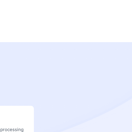
 processing