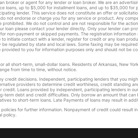
oan broker or agent for any lender or loan broker. We are an advertisin
loans, up to $5,000 for installment loans, and up to $35,000 for p
pating lender. This service does not constitute an offer or solicitatio
. We do not endorse or charge you for any service or product. Any comp
 prohibited. We do not control and are not responsible for the action
ur loan please contact your lender directly. Only your lender can pro
 for non-payment or skipped payments. The registration information 
 to initiate contact with a lender, register for credit or any loan prod
 regulated by state and local laws. Some faxing may be required. B
provided to you for information purposes only and should not be consi
or all short-term, small-dollar loans. Residents of Arkansas, New Yor
ange from time to time, without notice.
y credit decisions. Independent, participating lenders that you mig
ernative providers to determine credit worthiness, credit standing an
ur credit. Loans provided by independent, participating lenders in ou
ong-term debt and credit difficulties. Only borrow an amount that ca
tives to short-term loans. Late Payments of loans may result in additio
olicies for further information. Nonpayment of credit could result in 
l policy.