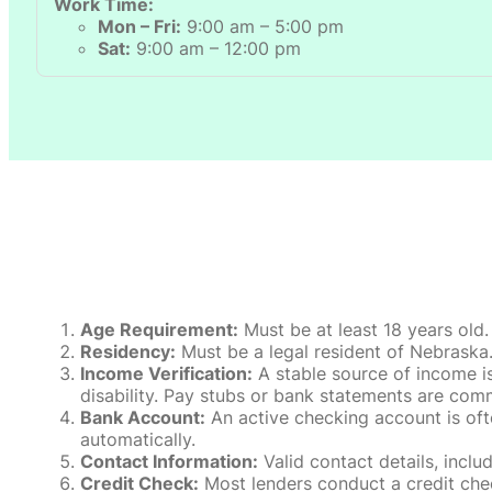
Work Time:
Mon – Fri:
9:00 am – 5:00 pm
Sat:
9:00 am – 12:00 pm
Age Requirement:
Must be at least 18 years old.
Residency:
Must be a legal resident of Nebraska. P
Income Verification:
A stable source of income is
disability. Pay stubs or bank statements are comm
Bank Account:
An active checking account is oft
automatically.
Contact Information:
Valid contact details, incl
Credit Check:
Most lenders conduct a credit check