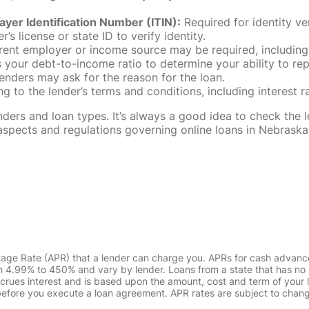
ayer Identification Number (ITIN):
Required for identity ve
r’s license or state ID to verify identity.
rent employer or income source may be required, including
our debt-to-income ratio to determine your ability to rep
enders may ask for the reason for the loan.
 to the lender’s terms and conditions, including interest 
rs and loan types. It’s always a good idea to check the le
al aspects and regulations governing online loans in Nebra
tage Rate (APR) that a lender can charge you. APRs for cash advanc
4.99% to 450% and vary by lender. Loans from a state that has no l
ccrues interest and is based upon the amount, cost and term of you
 before you execute a loan agreement. APR rates are subject to chan