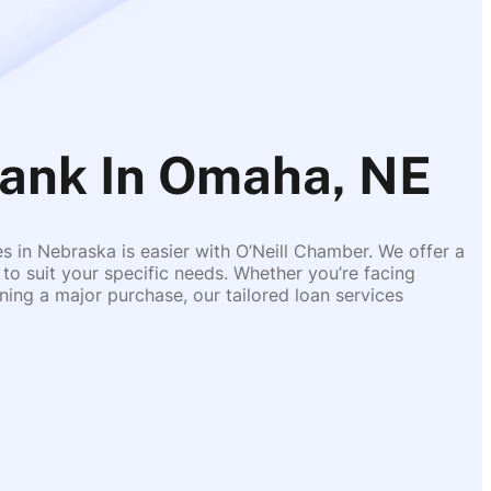
nk In Omaha, NE
es in Nebraska is easier with O’Neill Chamber. We offer a
 to suit your specific needs. Whether you’re facing
ing a major purchase, our tailored loan services