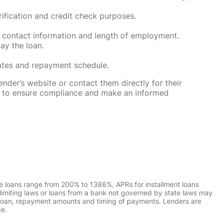
rification and credit check purposes.
 contact information and length of employment.
ay the loan.
rates and repayment schedule.
nder’s website or contact them directly for their
ska to ensure compliance and make an informed
e loans range from 200% to 1386%, APRs for installment loans
imiting laws or loans from a bank not governed by state laws may
r loan, repayment amounts and timing of payments. Lenders are
ge.