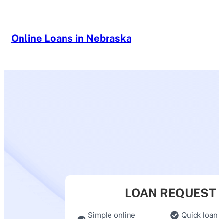
Skip
to
content
Online Loans in Nebraska
LOAN REQUEST
Simple online
Quick loan