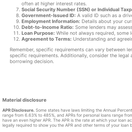
often at higher interest rates.
Social Security Number (SSN) or Individual Taxp
Government-Issued ID:
A valid ID such as a drive
Employment Information:
Details about your cur
Debt-to-Income Ratio:
Some lenders may assess y
Loan Purpose:
While not always required, some l
Agreement to Terms:
Understanding and agreeing
Remember, specific requirements can vary between lende
specific requirements. Additionally, consider the leg
borrowing decision.
Material disclosure
APR Disclosure.
Some states have laws limiting the Annual Percen
range from 6.63% to 485%, and APRs for personal loans range from 
have an even higher APR. The APR is the rate at which your loan a
legally required to show you the APR and other terms of your loan