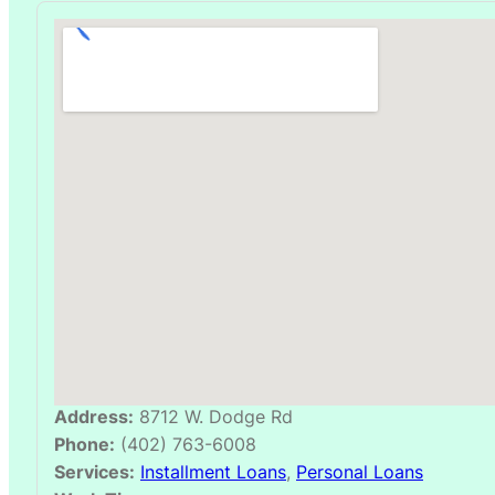
Address:
8712 W. Dodge Rd
Phone:
(402) 763-6008
Services:
Installment Loans
,
Personal Loans