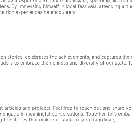
an avid explorer and nature enthusiast, spending his free 
ens. By immersing himself in local festivals, attending art
 the rich experiences he encounters.
den stories, celebrates the achievements, and captures the
eaders to embrace the richness and diversity of our state, f
 articles and projects. Feel free to reach out and share yo
 engage in meaningful conversations. Together, let’s embar
 the stories that make our state truly extraordinary.