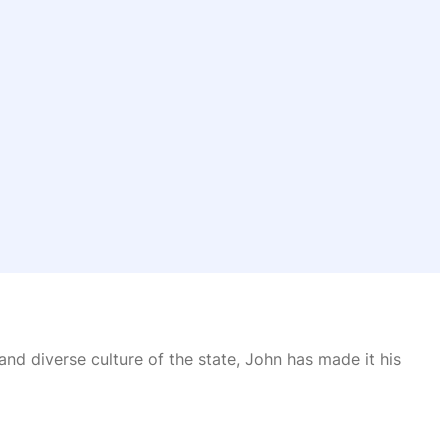
and diverse culture of the state, John has made it his