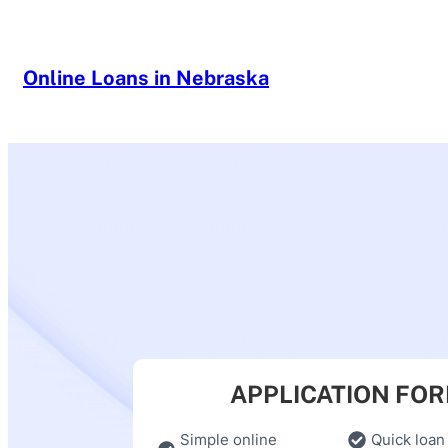
Skip
to
content
Online Loans in Nebraska
APPLICATION FO
Simple online
Quick loan