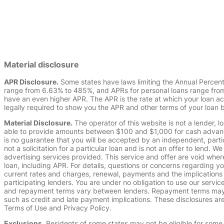
Material disclosure
APR Disclosure.
Some states have laws limiting the Annual Percen
range from 6.63% to 485%, and APRs for personal loans range from 
have an even higher APR. The APR is the rate at which your loan a
legally required to show you the APR and other terms of your loan
Material Disclosure.
The operator of this website is not a lender, l
able to provide amounts between $100 and $1,000 for cash advance 
is no guarantee that you will be accepted by an independent, partici
not a solicitation for a particular loan and is not an offer to lend
advertising services provided. This service and offer are void where
loan, including APR. For details, questions or concerns regarding yo
current rates and charges, renewal, payments and the implications
participating lenders. You are under no obligation to use our service
and repayment terms vary between lenders. Repayment terms may be
such as credit and late payment implications. These disclosures are 
Terms of Use and Privacy Policy.
Exclusions.
Residents of some states may not be eligible for some 