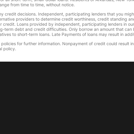
ange from time to time, without notice.
y credit decisions. Independent, participating lenders that you mig
ernative providers to determine credit worthiness, credit standing an
ur credit. Loans provided by independent, participating lenders in ou
ong-term debt and credit difficulties. Only borrow an amount that ca
tives to short-term loans. Late Payments of loans may result in additio
olicies for further information. Nonpayment of credit could result in 
l policy.