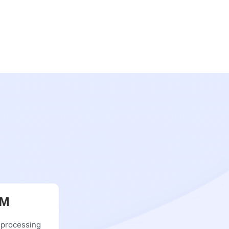
RM
 processing