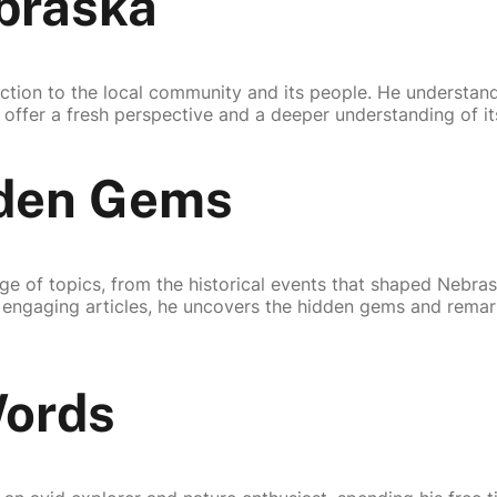
braska
ection to the local community and its people. He understan
 offer a fresh perspective and a deeper understanding of it
dden Gems
ge of topics, from the historical events that shaped Nebrask
is engaging articles, he uncovers the hidden gems and remar
Words