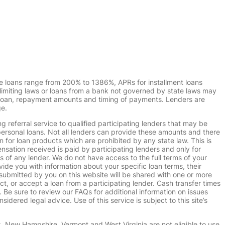
e loans range from 200% to 1386%, APRs for installment loans
imiting laws or loans from a bank not governed by state laws may
r loan, repayment amounts and timing of payments. Lenders are
ge.
g referral service to qualified participating lenders that may be
ersonal loans. Not all lenders can provide these amounts and there
n for loan products which are prohibited by any state law. This is
ensation received is paid by participating lenders and only for
s of any lender. We do not have access to the full terms of your
vide you with information about your specific loan terms, their
submitted by you on this website will be shared with one or more
uct, or accept a loan from a participating lender. Cash transfer times
e sure to review our FAQs for additional information on issues
dered legal advice. Use of this service is subject to this site’s
k, New Hampshire, Vermont and West Virginia are not eligible to use