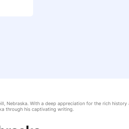
ll, Nebraska. With a deep appreciation for the rich history 
a through his captivating writing.