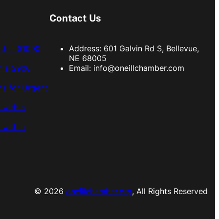
Contact Us
ith a $1000
Address: 601 Galvin Rd S, Bellevue,
NE 68005
h a $900
Email:
info@oneillchamber.com
s for Urgent
 with a
 with a
© 2026
oneillchamber.org
, All Rights Reserved