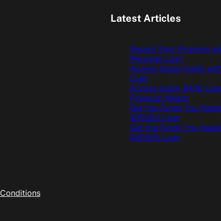
Latest Articles
Secure Your Finances w
Personal Loan
Access Quick Funds wit
Loan
Access Quick $400 Loan
Financial Needs
Get the Funds You Need
$35000 Loan
Get the Funds You Need
$30000 Loan
Conditions