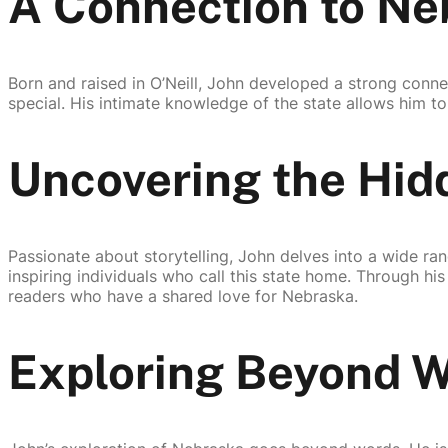
A Connection to Ne
Born and raised in O’Neill, John developed a strong conn
special. His intimate knowledge of the state allows him to
Uncovering the Hi
Passionate about storytelling, John delves into a wide ran
inspiring individuals who call this state home. Through h
readers who have a shared love for Nebraska.
Exploring Beyond 