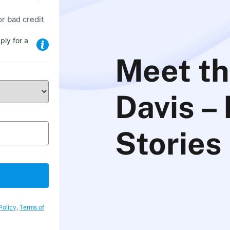
or bad credit
ply for a
Meet th
Davis –
Stories
Policy
,
Terms of