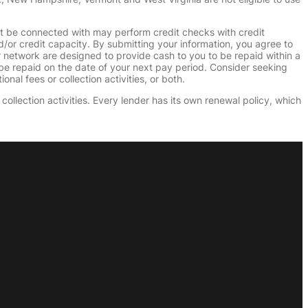
ht be connected with may perform credit checks with credit
d/or credit capacity. By submitting your information, you agree to
r network are designed to provide cash to you to be repaid within a
n be repaid on the date of your next pay period. Consider seeking
nal fees or collection activities, or both.
collection activities. Every lender has its own renewal policy, which