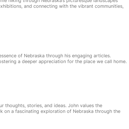
time hiking through Nebraska’s picturesque landscapes
 exhibitions, and connecting with the vibrant communities,
 essence of Nebraska through his engaging articles.
ostering a deeper appreciation for the place we call home.
ur thoughts, stories, and ideas. John values the
k on a fascinating exploration of Nebraska through the