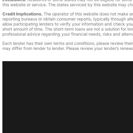
this website or service. The states serviced by this website may ch
Credit Implications.
The operator of this website does not make an
reporting bureaus or obtain consumer reports, typically through alt
allow participating lenders to verify your information and check yo
short amount of time. The short-term loans are not a solution for l
professional advice regarding your financial needs, risks and alterna
Each lender has their own terms and conditions, please review their p
may differ from lender to lender. Please review your lender’s renewa