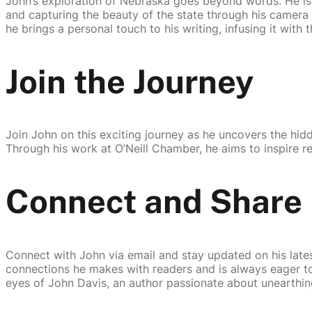
John’s exploration of Nebraska goes beyond words. He is 
and capturing the beauty of the state through his camera l
he brings a personal touch to his writing, infusing it with
Join the Journey
Join John on this exciting journey as he uncovers the hid
Through his work at O’Neill Chamber, he aims to inspire r
Connect and Share
Connect with John via email and stay updated on his latest
connections he makes with readers and is always eager to
eyes of John Davis, an author passionate about unearthing