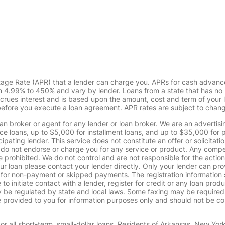
tage Rate (APR) that a lender can charge you. APRs for cash advanc
4.99% to 450% and vary by lender. Loans from a state that has no l
ccrues interest and is based upon the amount, cost and term of you
 before you execute a loan agreement. APR rates are subject to chan
oan broker or agent for any lender or loan broker. We are an advertisin
loans, up to $5,000 for installment loans, and up to $35,000 for p
pating lender. This service does not constitute an offer or solicitatio
. We do not endorse or charge you for any service or product. Any comp
 prohibited. We do not control and are not responsible for the action
ur loan please contact your lender directly. Only your lender can pro
 for non-payment or skipped payments. The registration information 
 to initiate contact with a lender, register for credit or any loan prod
 regulated by state and local laws. Some faxing may be required. B
provided to you for information purposes only and should not be consi
or all short-term, small-dollar loans. Residents of Arkansas, New Yor