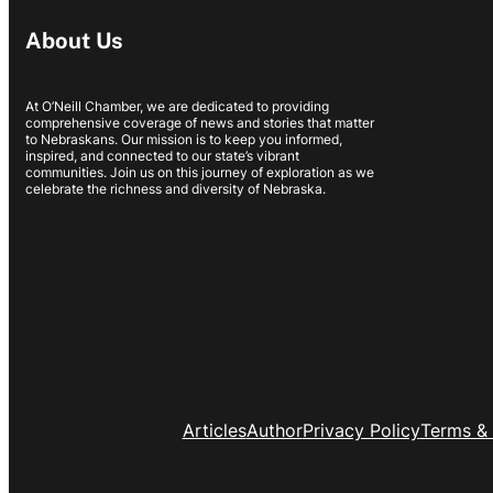
About Us
At O’Neill Chamber, we are dedicated to providing
comprehensive coverage of news and stories that matter
to Nebraskans. Our mission is to keep you informed,
inspired, and connected to our state’s vibrant
communities. Join us on this journey of exploration as we
celebrate the richness and diversity of Nebraska.
Articles
Author
Privacy Policy
Terms & 