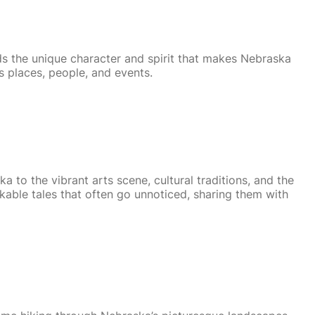
ds the unique character and spirit that makes Nebraska
s places, people, and events.
a to the vibrant arts scene, cultural traditions, and the
kable tales that often go unnoticed, sharing them with