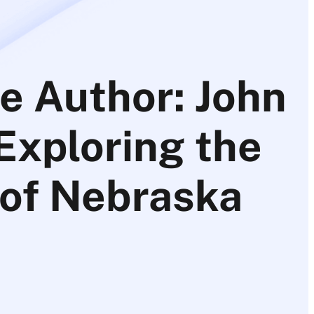
e Author: John
 Exploring the
 of Nebraska