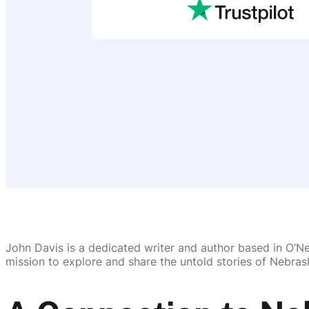
John Davis is a dedicated writer and author based in O’Nei
mission to explore and share the untold stories of Nebrask