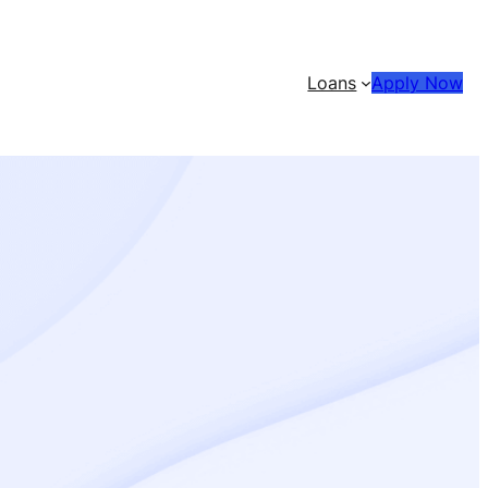
Loans
Apply Now