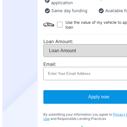
application
Same day funding
Available f
Use the value of my vehicle to ap
loan
Loan Amount:
Email:
Apply now
By submitting your information you agree to
Privacy 
Use
and Responsible Lending Practices