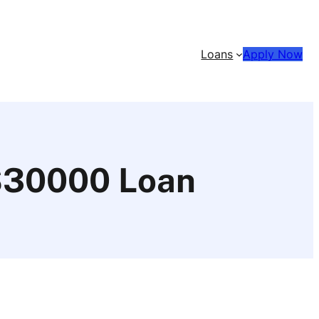
Loans
Apply Now
 $30000 Loan