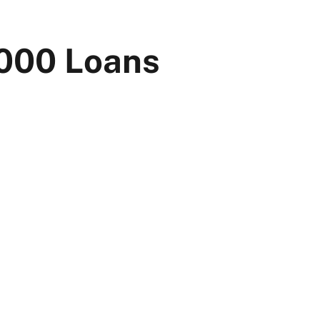
0000 Loans