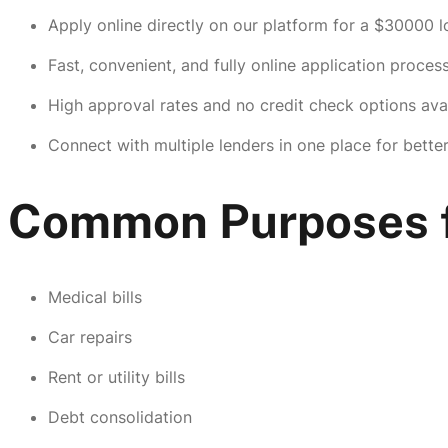
Apply online directly on our platform for a $30000 l
Fast, convenient, and fully online application process
High approval rates and no credit check options avai
Connect with multiple lenders in one place for bette
Common Purposes f
Medical bills
Car repairs
Rent or utility bills
Debt consolidation