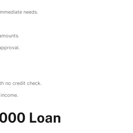
 immediate needs.
 amounts.
 approval.
th no credit check.
 income.
0000 Loan