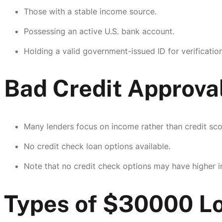
Those with a stable income source.
Possessing an active U.S. bank account.
Holding a valid government-issued ID for verification
Bad Credit Approva
Many lenders focus on income rather than credit sco
No credit check loan options available.
Note that no credit check options may have higher in
Types of $30000 Lo