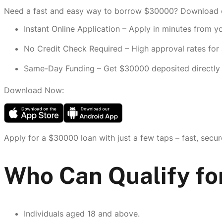
Need a fast and easy way to borrow $30000? Download ou
Instant Online Application – Apply in minutes from 
No Credit Check Required – High approval rates for a
Same-Day Funding – Get $30000 deposited directly 
Download Now:
Apply for a $30000 loan with just a few taps – fast, secur
Who Can Qualify fo
Individuals aged 18 and above.