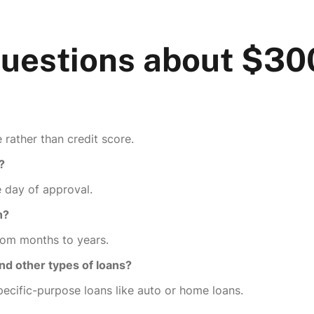
Questions about $3
rather than credit score.
?
 day of approval.
n?
rom months to years.
nd other types of loans?
pecific-purpose loans like auto or home loans.