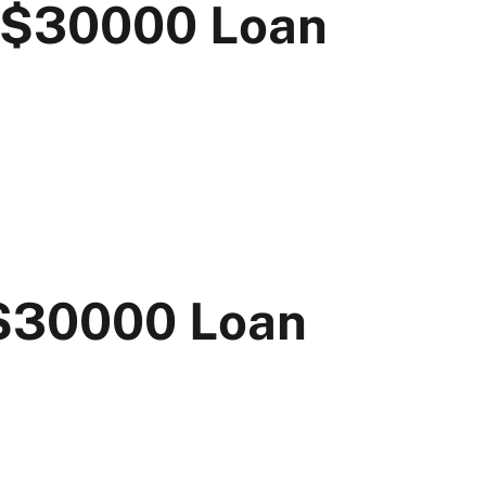
a $30000 Loan
 $30000 Loan