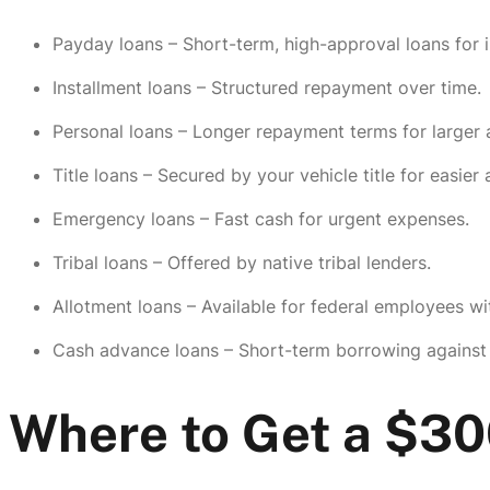
Payday loans – Short-term, high-approval loans for
Installment loans – Structured repayment over time.
Personal loans – Longer repayment terms for larger
Title loans – Secured by your vehicle title for easier
Emergency loans – Fast cash for urgent expenses.
Tribal loans – Offered by native tribal lenders.
Allotment loans – Available for federal employees wi
Cash advance loans – Short-term borrowing against
Where to Get a $3