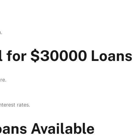
.
l for $30000 Loans
re.
terest rates.
ans Available