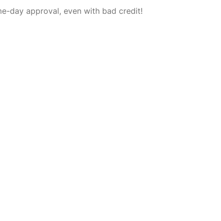
-day approval, even with bad credit!