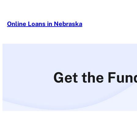
Skip
to
content
Online Loans in Nebraska
Get the Fun