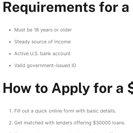
Requirements for 
Must be 18 years or older
Steady source of income
Active U.S. bank account
Valid government-issued ID
How to Apply for a
Fill out a quick online form with basic details.
Get matched with lenders offering $30000 loans.