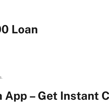
00 Loan
s.
 App – Get Instant 