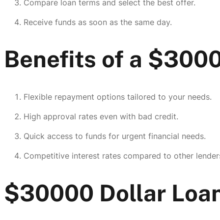
Compare loan terms and select the best offer.
Receive funds as soon as the same day.
Benefits of a $300
Flexible repayment options tailored to your needs.
High approval rates even with bad credit.
Quick access to funds for urgent financial needs.
Competitive interest rates compared to other lender
$30000 Dollar Loan