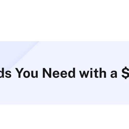
ds You Need with a