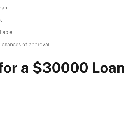
oan.
.
lable.
r chances of approval.
or a $30000 Loan