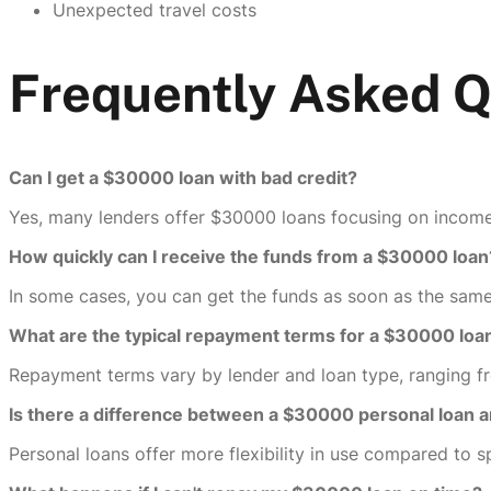
Unexpected travel costs
Frequently Asked 
Can I get a $30000 loan with bad credit?
Yes, many lenders offer $30000 loans focusing on income 
How quickly can I receive the funds from a $30000 loan
In some cases, you can get the funds as soon as the same
What are the typical repayment terms for a $30000 loa
Repayment terms vary by lender and loan type, ranging f
Is there a difference between a $30000 personal loan a
Personal loans offer more flexibility in use compared to s