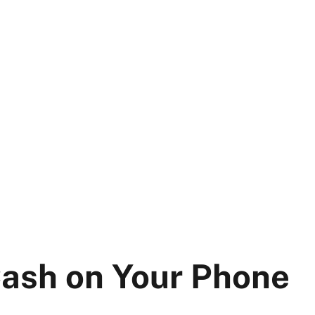
Cash on Your Phone