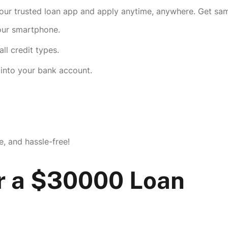
r trusted loan app and apply anytime, anywhere. Get same
your smartphone.
ll credit types.
into your bank account.
e, and hassle-free!
r a $30000 Loan