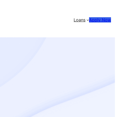
Loans
Apply Now