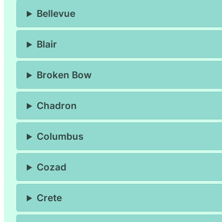
Bellevue
Blair
Broken Bow
Chadron
Columbus
Cozad
Crete