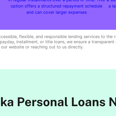
option offers a structured repayment schedule
a l
and can cover larger expenses
cessible, flexible, and responsible lending services to th
ur payday, installment, or title loans, we ensure a transpar
 our website or reaching out to us directly.
ka Personal Loans 