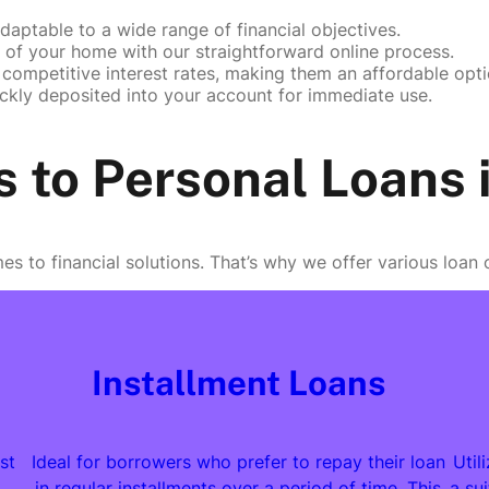
daptable to a wide range of financial objectives.
of your home with our straightforward online process.
competitive interest rates, making them an affordable opti
ckly deposited into your account for immediate use.
s to Personal Loans
es to financial solutions. That’s why we offer various loan
Installment Loans
st
Ideal for borrowers who prefer to repay their loan
Util
in regular installments over a period of time. This
a su