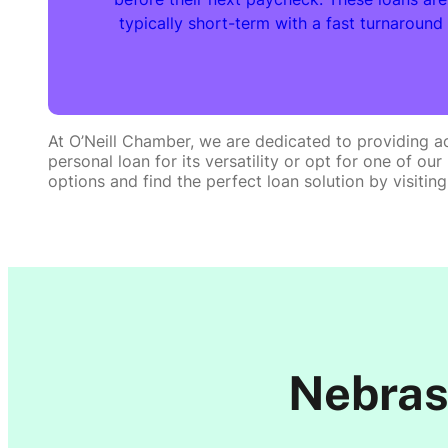
typically short-term with a fast turnaround
At O’Neill Chamber, we are dedicated to providing ac
personal loan for its versatility or opt for one of o
options and find the perfect loan solution by visiting
Nebras