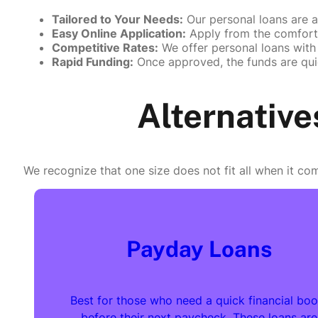
Tailored to Your Needs:
Our personal loans are a
Easy Online Application:
Apply from the comfort 
Competitive Rates:
We offer personal loans with 
Rapid Funding:
Once approved, the funds are qui
Alternative
We recognize that one size does not fit all when it com
Payday Loans
Best for those who need a quick financial boo
before their next paycheck. These loans are