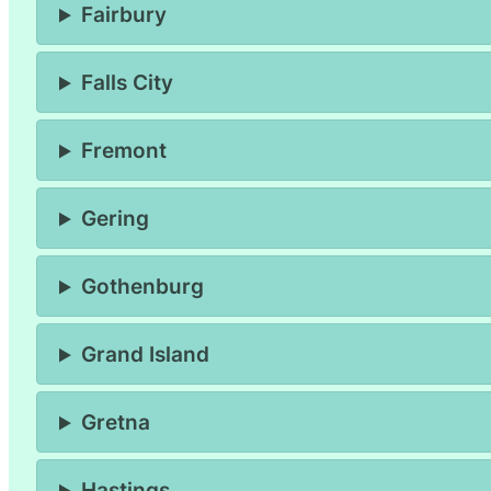
Fairbury
Falls City
Fremont
Gering
Gothenburg
Grand Island
Gretna
Hastings