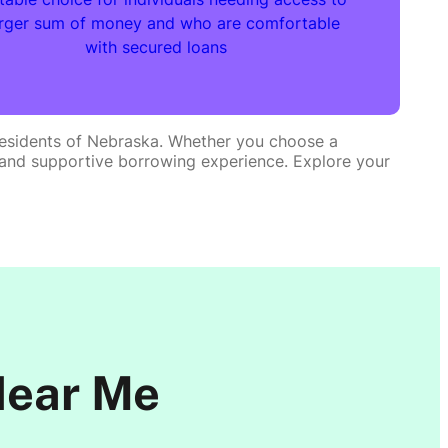
arger sum of money and who are comfortable
with secured loans
e residents of Nebraska. Whether you choose a
ent and supportive borrowing experience. Explore your
Near Me