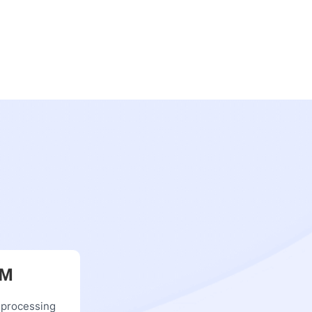
RM
 processing