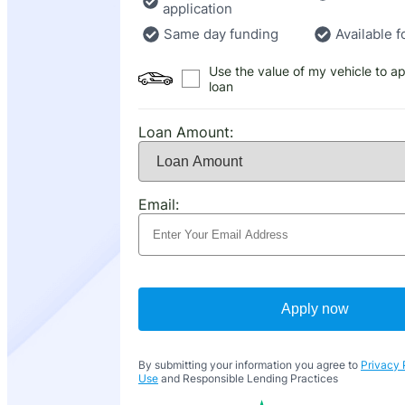
application
Same day funding
Available f
Use the value of my vehicle to ap
loan
Loan Amount:
Email:
Apply now
By submitting your information you agree to
Privacy 
Use
and Responsible Lending Practices