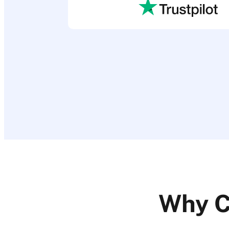
Why C