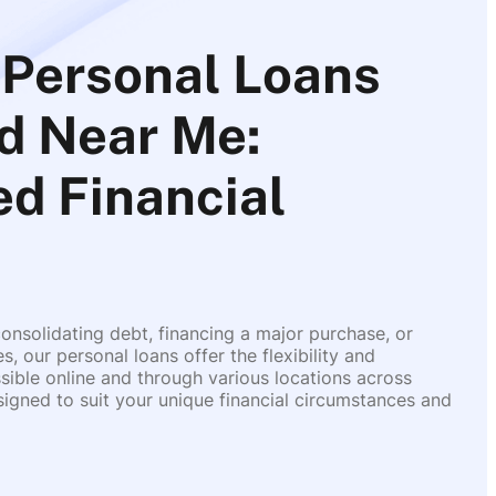
Personal Loans
d Near Me:
d Financial
onsolidating debt, financing a major purchase, or
 our personal loans offer the flexibility and
ible online and through various locations across
igned to suit your unique financial circumstances and