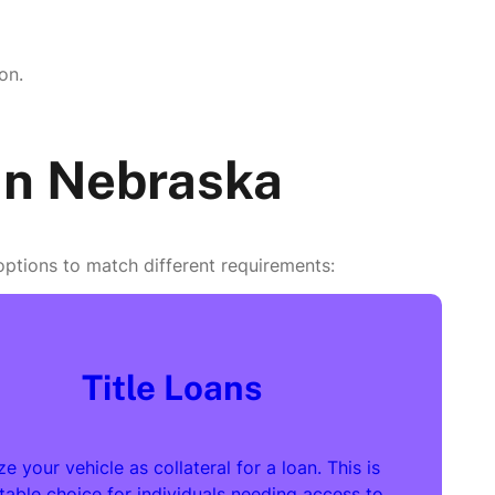
on.
 in Nebraska
 options to match different requirements:
Title Loans
ize your vehicle as collateral for a loan. This is
itable choice for individuals needing access to