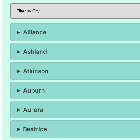
Alliance
Ashland
Atkinson
Auburn
Aurora
Beatrice