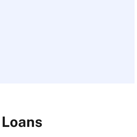
 Loans