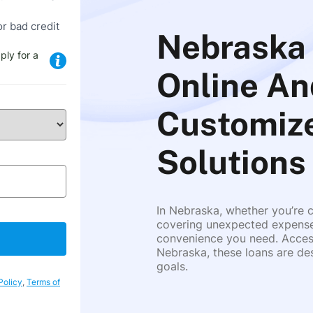
or bad credit
Nebraska 
ply for a
Online An
Customize
Solutions
In Nebraska, whether you’re c
covering unexpected expenses,
convenience you need. Access
Nebraska, these loans are des
goals.
Policy
,
Terms of