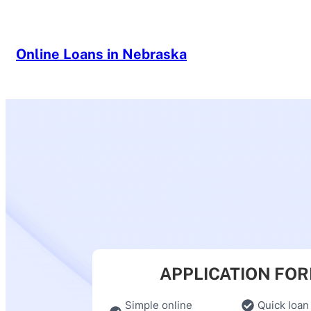
Skip
to
content
Online Loans in Nebraska
APPLICATION FO
Simple online
Quick loan