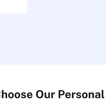
hoose Our Personal