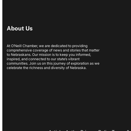
About Us
At O’Neill Chamber, we are dedicated to providing
comprehensive coverage of news and stories that matter
to Nebraskans. Our mission is to keep you informed,
inspired, and connected to our state’s vibrant
communities. Join us on this journey of exploration as we
celebrate the richness and diversity of Nebraska.