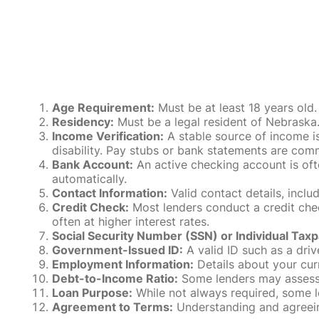
Age Requirement:
Must be at least 18 years old.
Residency:
Must be a legal resident of Nebraska. P
Income Verification:
A stable source of income is
disability. Pay stubs or bank statements are comm
Bank Account:
An active checking account is oft
automatically.
Contact Information:
Valid contact details, incl
Credit Check:
Most lenders conduct a credit check
often at higher interest rates.
Social Security Number (SSN) or Individual Taxp
Government-Issued ID:
A valid ID such as a drive
Employment Information:
Details about your cur
Debt-to-Income Ratio:
Some lenders may assess y
Loan Purpose:
While not always required, some l
Agreement to Terms:
Understanding and agreeing