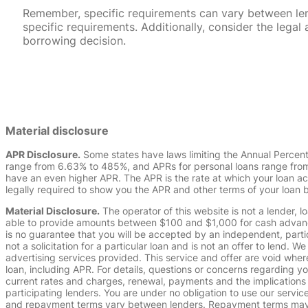
Remember, specific requirements can vary between lende
specific requirements. Additionally, consider the leg
borrowing decision.
Material disclosure
APR Disclosure.
Some states have laws limiting the Annual Percen
range from 6.63% to 485%, and APRs for personal loans range from 
have an even higher APR. The APR is the rate at which your loan a
legally required to show you the APR and other terms of your loan
Material Disclosure.
The operator of this website is not a lender, l
able to provide amounts between $100 and $1,000 for cash advance 
is no guarantee that you will be accepted by an independent, partici
not a solicitation for a particular loan and is not an offer to lend
advertising services provided. This service and offer are void where
loan, including APR. For details, questions or concerns regarding yo
current rates and charges, renewal, payments and the implications
participating lenders. You are under no obligation to use our service
and repayment terms vary between lenders. Repayment terms may be