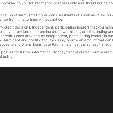
provided to you for information purposes only and should not be consi
or all short-term, small-dollar loans. Residents of Arkansas, New Yor
ange from time to time, without notice.
y credit decisions. Independent, participating lenders that you mig
ernative providers to determine credit worthiness, credit standing an
ur credit. Loans provided by independent, participating lenders in ou
ong-term debt and credit difficulties. Only borrow an amount that ca
tives to short-term loans. Late Payments of loans may result in additio
olicies for further information. Nonpayment of credit could result in 
l policy.