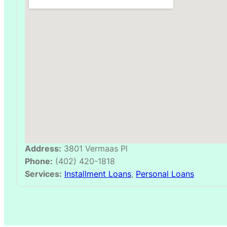
Address:
3801 Vermaas Pl
Phone:
(402) 420-1818
Services:
Installment Loans
,
Personal Loans