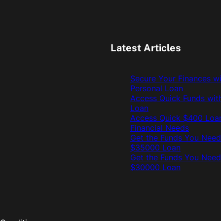
Latest Articles
Secure Your Finances w
Personal Loan
Access Quick Funds wit
Loan
Access Quick $400 Loan
Financial Needs
Get the Funds You Need
$35000 Loan
Get the Funds You Need
$30000 Loan