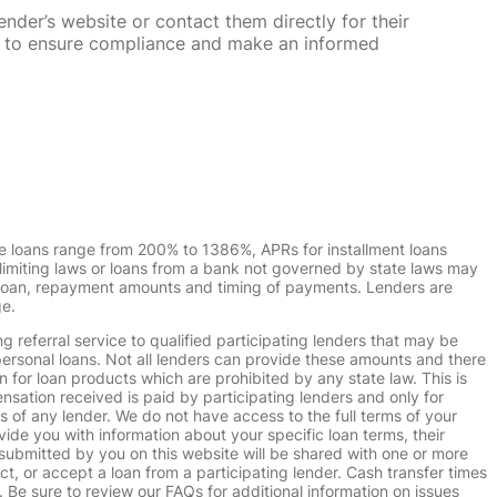
nder’s website or contact them directly for their
ska to ensure compliance and make an informed
e loans range from 200% to 1386%, APRs for installment loans
imiting laws or loans from a bank not governed by state laws may
r loan, repayment amounts and timing of payments. Lenders are
ge.
g referral service to qualified participating lenders that may be
ersonal loans. Not all lenders can provide these amounts and there
n for loan products which are prohibited by any state law. This is
ensation received is paid by participating lenders and only for
s of any lender. We do not have access to the full terms of your
vide you with information about your specific loan terms, their
submitted by you on this website will be shared with one or more
uct, or accept a loan from a participating lender. Cash transfer times
e sure to review our FAQs for additional information on issues