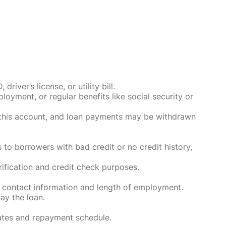
ver’s license, or utility bill.
oyment, or regular benefits like social security or
o this account, and loan payments may be withdrawn
 to borrowers with bad credit or no credit history,
rification and credit check purposes.
 contact information and length of employment.
ay the loan.
rates and repayment schedule.