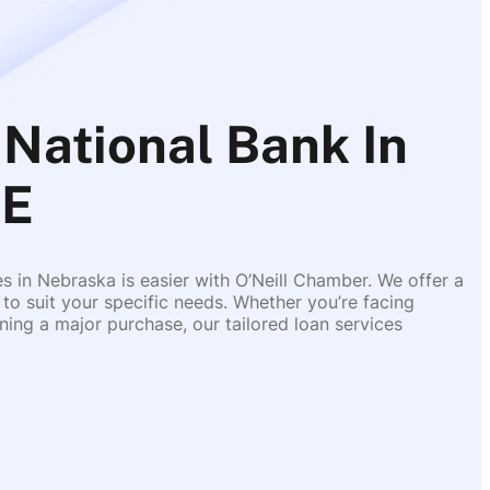
National Bank In
NE
es in Nebraska is easier with O’Neill Chamber. We offer a
 to suit your specific needs. Whether you’re facing
ing a major purchase, our tailored loan services