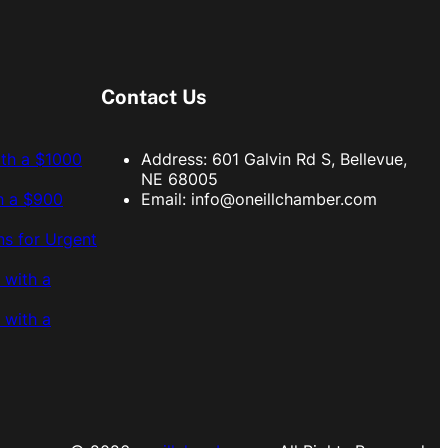
Contact Us
ith a $1000
Address: 601 Galvin Rd S, Bellevue,
NE 68005
h a $900
Email:
info@oneillchamber.com
s for Urgent
 with a
 with a