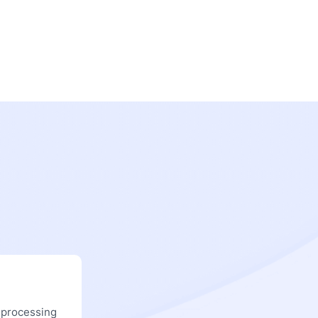
 processing