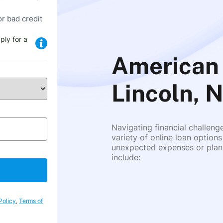
or bad credit
ply for a
American 
Lincoln, 
Navigating financial challeng
variety of online loan options
unexpected expenses or plann
include:
Policy
,
Terms of