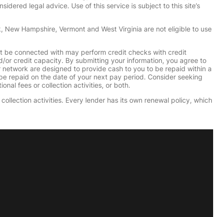
dered legal advice. Use of this service is subject to this site’s
k, New Hampshire, Vermont and West Virginia are not eligible to use
ht be connected with may perform credit checks with credit
d/or credit capacity. By submitting your information, you agree to
r network are designed to provide cash to you to be repaid within a
n be repaid on the date of your next pay period. Consider seeking
nal fees or collection activities, or both.
collection activities. Every lender has its own renewal policy, which