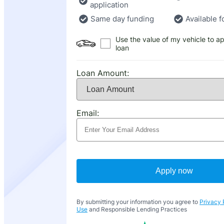
application
Same day funding
Available f
Use the value of my vehicle to ap
loan
Loan Amount:
Email:
Apply now
By submitting your information you agree to
Privacy 
Use
and Responsible Lending Practices