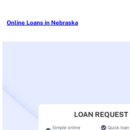
Skip
to
content
Online Loans in Nebraska
LOAN REQUEST
Simple online
Quick loan