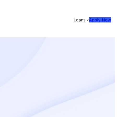
Loans
Apply Now