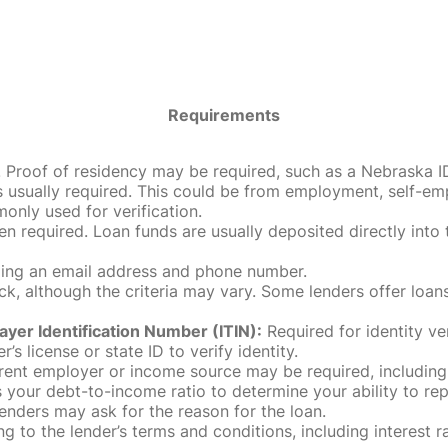
Requirements
roof of residency may be required, such as a Nebraska ID, dri
 usually required. This could be from employment, self-empl
only used for verification.
en required. Loan funds are usually deposited directly int
uding an email address and phone number.
, although the criteria may vary. Some lenders offer loans
ayer Identification Number (ITIN):
Required for identity ve
r’s license or state ID to verify identity.
rent employer or income source may be required, including
our debt-to-income ratio to determine your ability to rep
enders may ask for the reason for the loan.
 to the lender’s terms and conditions, including interest 