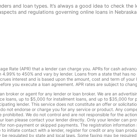
rs and loan types. It’s always a good idea to check the le
al aspects and regulations governing online loans in Nebra
tage Rate (APR) that a lender can charge you. APRs for cash advanc
4.99% to 450% and vary by lender. Loans from a state that has no l
ccrues interest and is based upon the amount, cost and term of you
 before you execute a loan agreement. APR rates are subject to chan
oan broker or agent for any lender or loan broker. We are an advertisin
loans, up to $5,000 for installment loans, and up to $35,000 for p
pating lender. This service does not constitute an offer or solicitatio
. We do not endorse or charge you for any service or product. Any comp
 prohibited. We do not control and are not responsible for the action
ur loan please contact your lender directly. Only your lender can pro
 for non-payment or skipped payments. The registration information 
 to initiate contact with a lender, register for credit or any loan prod
 regulated by state and local laws. Some faxing may be required. B