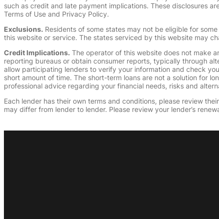
such as credit and late payment implications. These disclosures are 
Terms of Use and Privacy Policy.
Exclusions.
Residents of some states may not be eligible for some 
this website or service. The states serviced by this website may ch
Credit Implications.
The operator of this website does not make an
reporting bureaus or obtain consumer reports, typically through alt
allow participating lenders to verify your information and check yo
short amount of time. The short-term loans are not a solution for l
professional advice regarding your financial needs, risks and alterna
Each lender has their own terms and conditions, please review their p
may differ from lender to lender. Please review your lender’s renewa