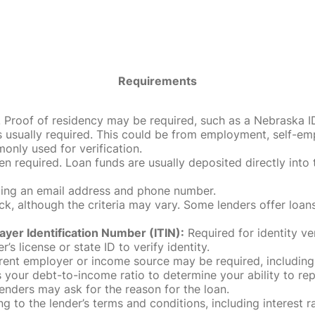
Requirements
roof of residency may be required, such as a Nebraska ID, dri
 usually required. This could be from employment, self-empl
only used for verification.
en required. Loan funds are usually deposited directly int
uding an email address and phone number.
, although the criteria may vary. Some lenders offer loans
ayer Identification Number (ITIN):
Required for identity ve
r’s license or state ID to verify identity.
rent employer or income source may be required, including
our debt-to-income ratio to determine your ability to rep
enders may ask for the reason for the loan.
 to the lender’s terms and conditions, including interest 