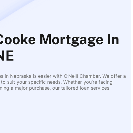
Cooke Mortgage In
 NE
es in Nebraska is easier with O’Neill Chamber. We offer a
 to suit your specific needs. Whether you’re facing
ing a major purchase, our tailored loan services