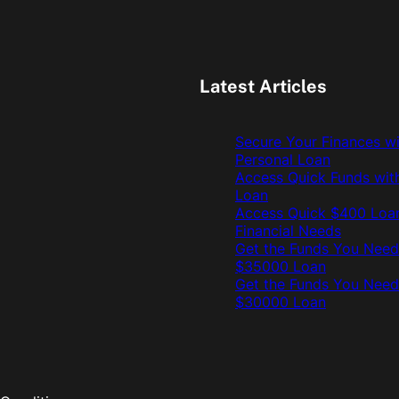
Latest Articles
Secure Your Finances w
Personal Loan
Access Quick Funds wit
Loan
Access Quick $400 Loan
Financial Needs
Get the Funds You Need
$35000 Loan
Get the Funds You Need
$30000 Loan