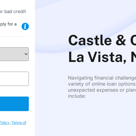
or bad credit
ply for a
Castle & 
La Vista,
Navigating financial challeng
variety of online loan options
unexpected expenses or plann
include:
Policy
,
Terms of