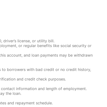
ver’s license, or utility bill.
oyment, or regular benefits like social security or
o this account, and loan payments may be withdrawn
 to borrowers with bad credit or no credit history,
rification and credit check purposes.
 contact information and length of employment.
ay the loan.
rates and repayment schedule.