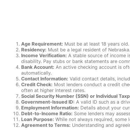
Age Requirement:
Must be at least 18 years old.
Residency:
Must be a legal resident of Nebraska. P
Income Verification:
A stable source of income is
disability. Pay stubs or bank statements are comm
Bank Account:
An active checking account is oft
automatically.
Contact Information:
Valid contact details, incl
Credit Check:
Most lenders conduct a credit check
often at higher interest rates.
Social Security Number (SSN) or Individual Taxp
Government-Issued ID:
A valid ID such as a drive
Employment Information:
Details about your cur
Debt-to-Income Ratio:
Some lenders may assess y
Loan Purpose:
While not always required, some l
Agreement to Terms:
Understanding and agreeing