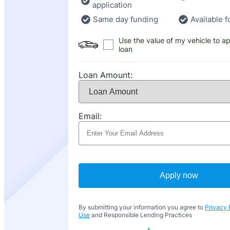
application
Same day funding
Available f
Use the value of my vehicle to ap
loan
Loan Amount:
Email:
Apply now
By submitting your information you agree to
Privacy 
Use
and Responsible Lending Practices