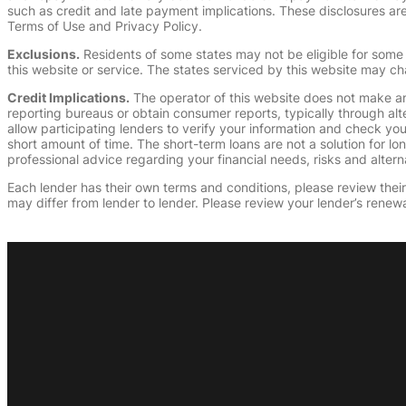
such as credit and late payment implications. These disclosures are 
Terms of Use and Privacy Policy.
Exclusions.
Residents of some states may not be eligible for some 
this website or service. The states serviced by this website may ch
Credit Implications.
The operator of this website does not make an
reporting bureaus or obtain consumer reports, typically through alt
allow participating lenders to verify your information and check yo
short amount of time. The short-term loans are not a solution for l
professional advice regarding your financial needs, risks and alterna
Each lender has their own terms and conditions, please review their p
may differ from lender to lender. Please review your lender’s renewa