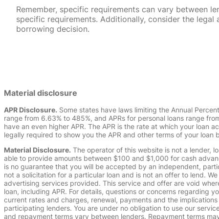
Remember, specific requirements can vary between lende
specific requirements. Additionally, consider the leg
borrowing decision.
Material disclosure
APR Disclosure.
Some states have laws limiting the Annual Percen
range from 6.63% to 485%, and APRs for personal loans range from 
have an even higher APR. The APR is the rate at which your loan a
legally required to show you the APR and other terms of your loan
Material Disclosure.
The operator of this website is not a lender, l
able to provide amounts between $100 and $1,000 for cash advance 
is no guarantee that you will be accepted by an independent, partici
not a solicitation for a particular loan and is not an offer to lend
advertising services provided. This service and offer are void where
loan, including APR. For details, questions or concerns regarding yo
current rates and charges, renewal, payments and the implications
participating lenders. You are under no obligation to use our service
and repayment terms vary between lenders. Repayment terms may be