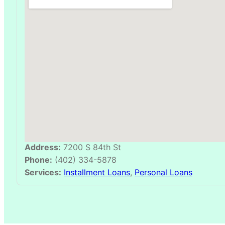
Address:
7200 S 84th St
Phone:
(402) 334-5878
Services:
Installment Loans
,
Personal Loans