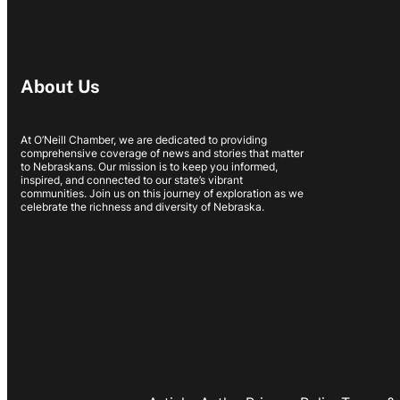
About Us
At O’Neill Chamber, we are dedicated to providing
comprehensive coverage of news and stories that matter
to Nebraskans. Our mission is to keep you informed,
inspired, and connected to our state’s vibrant
communities. Join us on this journey of exploration as we
celebrate the richness and diversity of Nebraska.