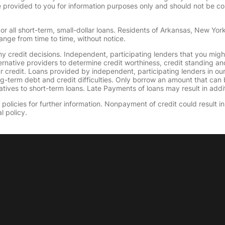
provided to you for information purposes only and should not be consi
or all short-term, small-dollar loans. Residents of Arkansas, New Yor
ange from time to time, without notice.
y credit decisions. Independent, participating lenders that you mig
ernative providers to determine credit worthiness, credit standing an
ur credit. Loans provided by independent, participating lenders in ou
ong-term debt and credit difficulties. Only borrow an amount that ca
tives to short-term loans. Late Payments of loans may result in additio
olicies for further information. Nonpayment of credit could result in 
l policy.