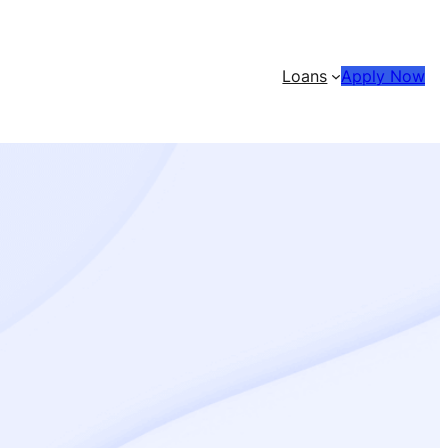
Loans
Apply Now