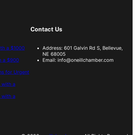
Contact Us
ith a $1000
Address: 601 Galvin Rd S, Bellevue,
NE 68005
h a $900
Email:
info@oneillchamber.com
s for Urgent
 with a
 with a