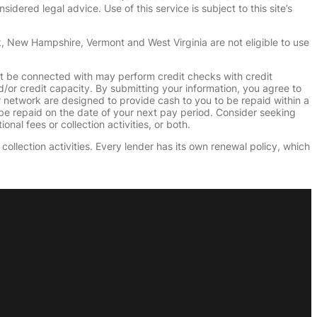
dered legal advice. Use of this service is subject to this site’s
k, New Hampshire, Vermont and West Virginia are not eligible to use
ht be connected with may perform credit checks with credit
d/or credit capacity. By submitting your information, you agree to
r network are designed to provide cash to you to be repaid within a
n be repaid on the date of your next pay period. Consider seeking
nal fees or collection activities, or both.
collection activities. Every lender has its own renewal policy, which