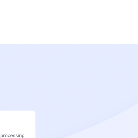
 processing