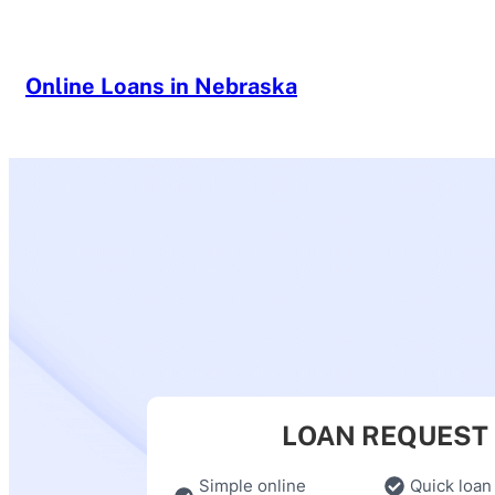
Skip
to
content
Online Loans in Nebraska
LOAN REQUEST
Simple online
Quick loan