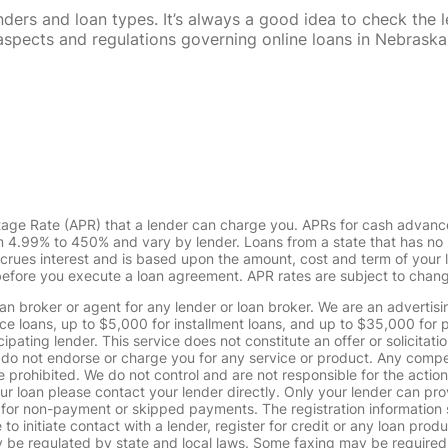
rs and loan types. It’s always a good idea to check the le
al aspects and regulations governing online loans in Nebra
tage Rate (APR) that a lender can charge you. APRs for cash advanc
4.99% to 450% and vary by lender. Loans from a state that has no l
ccrues interest and is based upon the amount, cost and term of you
 before you execute a loan agreement. APR rates are subject to chan
oan broker or agent for any lender or loan broker. We are an advertisin
loans, up to $5,000 for installment loans, and up to $35,000 for p
pating lender. This service does not constitute an offer or solicitatio
. We do not endorse or charge you for any service or product. Any comp
 prohibited. We do not control and are not responsible for the action
ur loan please contact your lender directly. Only your lender can pro
 for non-payment or skipped payments. The registration information 
 to initiate contact with a lender, register for credit or any loan prod
 regulated by state and local laws. Some faxing may be required. B