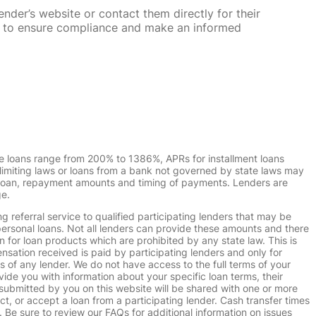
nder’s website or contact them directly for their
ska to ensure compliance and make an informed
e loans range from 200% to 1386%, APRs for installment loans
imiting laws or loans from a bank not governed by state laws may
r loan, repayment amounts and timing of payments. Lenders are
ge.
g referral service to qualified participating lenders that may be
ersonal loans. Not all lenders can provide these amounts and there
n for loan products which are prohibited by any state law. This is
ensation received is paid by participating lenders and only for
s of any lender. We do not have access to the full terms of your
vide you with information about your specific loan terms, their
submitted by you on this website will be shared with one or more
uct, or accept a loan from a participating lender. Cash transfer times
e sure to review our FAQs for additional information on issues