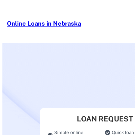
Skip
to
content
Online Loans in Nebraska
LOAN REQUEST
Simple online
Quick loan