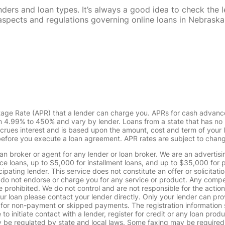
rs and loan types. It’s always a good idea to check the le
al aspects and regulations governing online loans in Nebra
tage Rate (APR) that a lender can charge you. APRs for cash advanc
4.99% to 450% and vary by lender. Loans from a state that has no l
ccrues interest and is based upon the amount, cost and term of you
 before you execute a loan agreement. APR rates are subject to chan
oan broker or agent for any lender or loan broker. We are an advertisin
loans, up to $5,000 for installment loans, and up to $35,000 for p
pating lender. This service does not constitute an offer or solicitatio
. We do not endorse or charge you for any service or product. Any comp
 prohibited. We do not control and are not responsible for the action
ur loan please contact your lender directly. Only your lender can pro
 for non-payment or skipped payments. The registration information 
 to initiate contact with a lender, register for credit or any loan prod
 regulated by state and local laws. Some faxing may be required. B