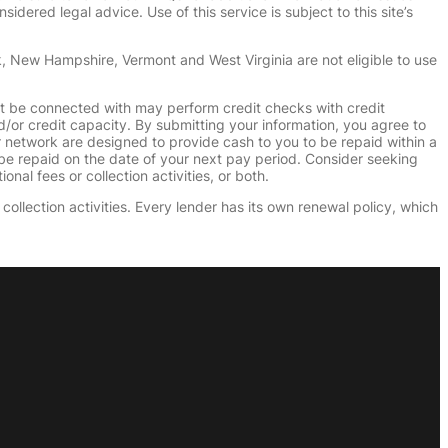
dered legal advice. Use of this service is subject to this site’s
k, New Hampshire, Vermont and West Virginia are not eligible to use
ht be connected with may perform credit checks with credit
d/or credit capacity. By submitting your information, you agree to
r network are designed to provide cash to you to be repaid within a
n be repaid on the date of your next pay period. Consider seeking
nal fees or collection activities, or both.
collection activities. Every lender has its own renewal policy, which