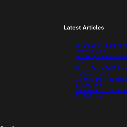
Latest Articles
Secure Your Finances w
Personal Loan
Access Quick Funds wit
Loan
Access Quick $400 Loan
Financial Needs
Get the Funds You Need
$35000 Loan
Get the Funds You Need
$30000 Loan