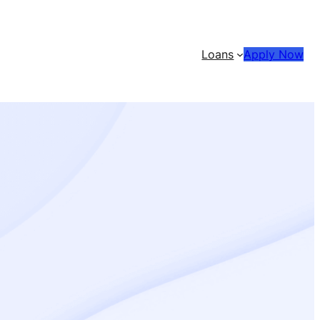
Loans
Apply Now