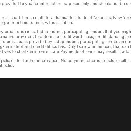
provided to you for information purposes only and should not be consi
or all short-term, small-dollar loans. Residents of Arkansas, New Yor
ange from time to time, without notice.
y credit decisions. Independent, participating lenders that you mig
ernative providers to determine credit worthiness, credit standing an
ur credit. Loans provided by independent, participating lenders in ou
ong-term debt and credit difficulties. Only borrow an amount that ca
tives to short-term loans. Late Payments of loans may result in additio
olicies for further information. Nonpayment of credit could result in 
l policy.