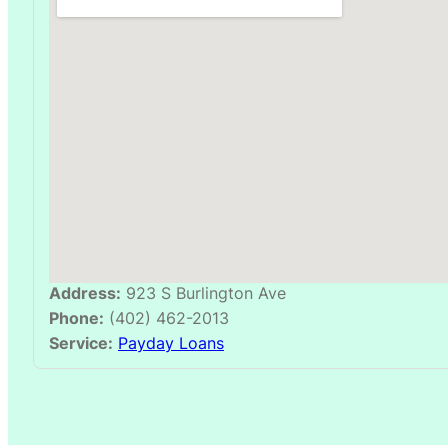
Address:
923 S Burlington Ave
Phone:
(402) 462-2013
Service:
Payday Loans