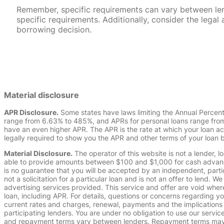
Remember, specific requirements can vary between lende
specific requirements. Additionally, consider the leg
borrowing decision.
Material disclosure
APR Disclosure.
Some states have laws limiting the Annual Percen
range from 6.63% to 485%, and APRs for personal loans range from 
have an even higher APR. The APR is the rate at which your loan a
legally required to show you the APR and other terms of your loan
Material Disclosure.
The operator of this website is not a lender, l
able to provide amounts between $100 and $1,000 for cash advance 
is no guarantee that you will be accepted by an independent, partici
not a solicitation for a particular loan and is not an offer to lend
advertising services provided. This service and offer are void where
loan, including APR. For details, questions or concerns regarding yo
current rates and charges, renewal, payments and the implications
participating lenders. You are under no obligation to use our service
and repayment terms vary between lenders. Repayment terms may be