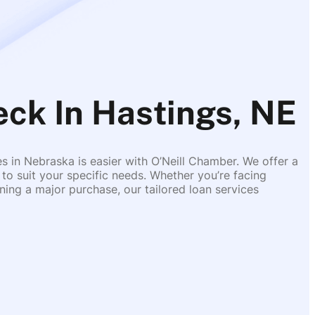
eck In Hastings, NE
es in Nebraska is easier with O’Neill Chamber. We offer a
 to suit your specific needs. Whether you’re facing
ing a major purchase, our tailored loan services