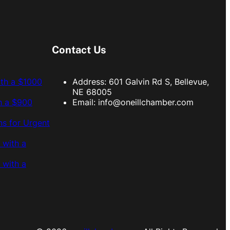
Contact Us
ith a $1000
Address: 601 Galvin Rd S, Bellevue,
NE 68005
h a $900
Email:
info@oneillchamber.com
s for Urgent
 with a
 with a