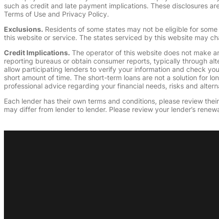
such as credit and late payment implications. These disclosures are 
Terms of Use and Privacy Policy.
Exclusions.
Residents of some states may not be eligible for some 
this website or service. The states serviced by this website may ch
Credit Implications.
The operator of this website does not make an
reporting bureaus or obtain consumer reports, typically through alt
allow participating lenders to verify your information and check yo
short amount of time. The short-term loans are not a solution for l
professional advice regarding your financial needs, risks and alterna
Each lender has their own terms and conditions, please review their p
may differ from lender to lender. Please review your lender’s renewa