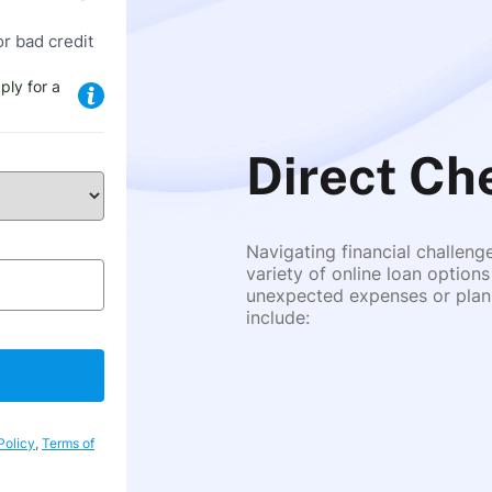
or bad credit
ply for a
Direct Ch
Navigating financial challeng
variety of online loan options
unexpected expenses or plann
include:
Policy
,
Terms of