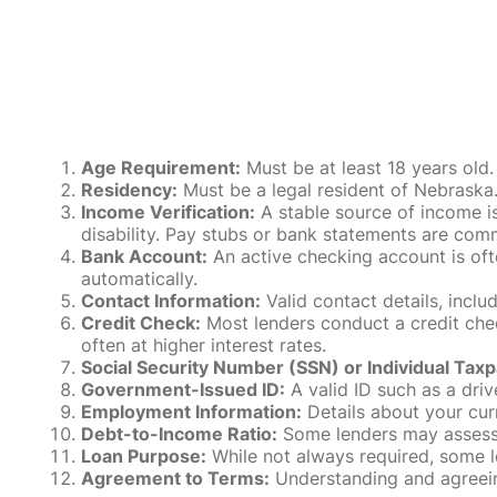
Age Requirement:
Must be at least 18 years old.
Residency:
Must be a legal resident of Nebraska. P
Income Verification:
A stable source of income is
disability. Pay stubs or bank statements are comm
Bank Account:
An active checking account is oft
automatically.
Contact Information:
Valid contact details, incl
Credit Check:
Most lenders conduct a credit check
often at higher interest rates.
Social Security Number (SSN) or Individual Taxp
Government-Issued ID:
A valid ID such as a drive
Employment Information:
Details about your cur
Debt-to-Income Ratio:
Some lenders may assess y
Loan Purpose:
While not always required, some l
Agreement to Terms:
Understanding and agreeing