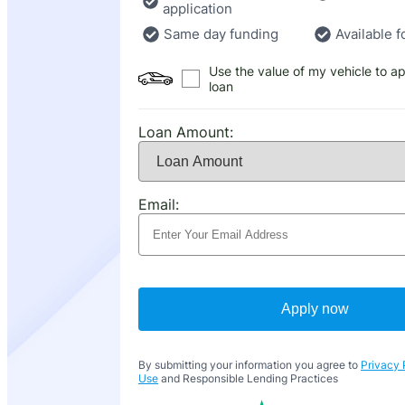
application
Same day funding
Available f
Use the value of my vehicle to ap
loan
Loan Amount:
Email:
Apply now
By submitting your information you agree to
Privacy 
Use
and Responsible Lending Practices