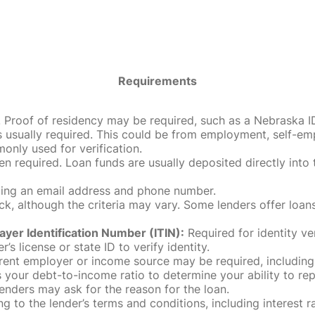
Requirements
roof of residency may be required, such as a Nebraska ID, dri
 usually required. This could be from employment, self-empl
only used for verification.
en required. Loan funds are usually deposited directly int
uding an email address and phone number.
, although the criteria may vary. Some lenders offer loans
ayer Identification Number (ITIN):
Required for identity ve
r’s license or state ID to verify identity.
rent employer or income source may be required, including
our debt-to-income ratio to determine your ability to rep
enders may ask for the reason for the loan.
 to the lender’s terms and conditions, including interest 