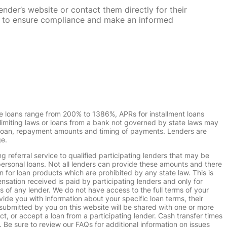
nder’s website or contact them directly for their
ska to ensure compliance and make an informed
e loans range from 200% to 1386%, APRs for installment loans
imiting laws or loans from a bank not governed by state laws may
r loan, repayment amounts and timing of payments. Lenders are
ge.
g referral service to qualified participating lenders that may be
ersonal loans. Not all lenders can provide these amounts and there
n for loan products which are prohibited by any state law. This is
ensation received is paid by participating lenders and only for
s of any lender. We do not have access to the full terms of your
vide you with information about your specific loan terms, their
submitted by you on this website will be shared with one or more
uct, or accept a loan from a participating lender. Cash transfer times
e sure to review our FAQs for additional information on issues