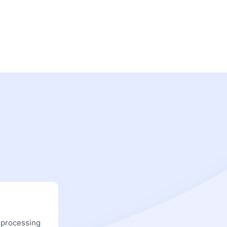
 processing