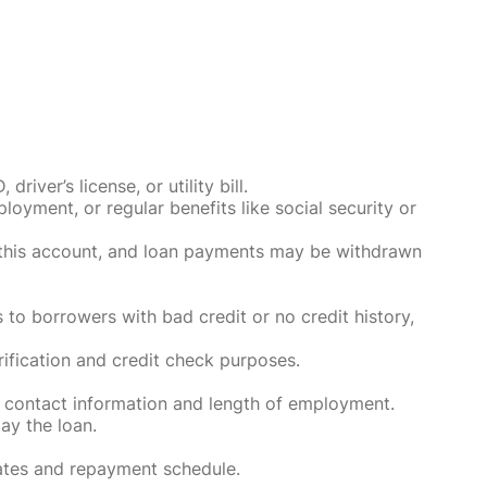
ver’s license, or utility bill.
oyment, or regular benefits like social security or
o this account, and loan payments may be withdrawn
 to borrowers with bad credit or no credit history,
rification and credit check purposes.
 contact information and length of employment.
ay the loan.
rates and repayment schedule.