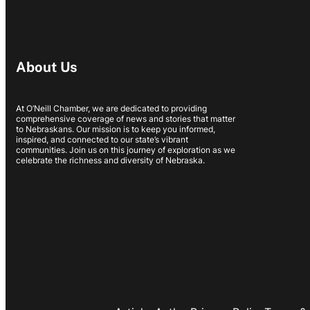
About Us
At O’Neill Chamber, we are dedicated to providing
comprehensive coverage of news and stories that matter
to Nebraskans. Our mission is to keep you informed,
inspired, and connected to our state’s vibrant
communities. Join us on this journey of exploration as we
celebrate the richness and diversity of Nebraska.