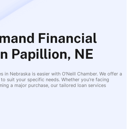
mand Financial
n Papillion, NE
es in Nebraska is easier with O’Neill Chamber. We offer a
 to suit your specific needs. Whether you’re facing
ing a major purchase, our tailored loan services