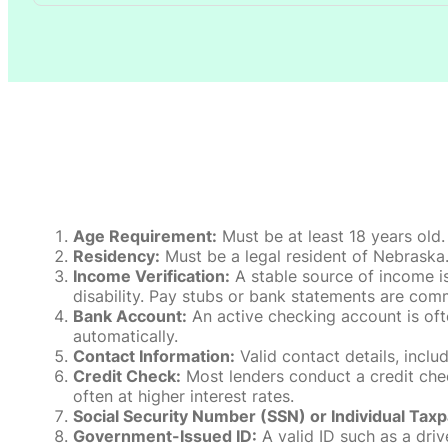
Age Requirement:
Must be at least 18 years old.
Residency:
Must be a legal resident of Nebraska. P
Income Verification:
A stable source of income is
disability. Pay stubs or bank statements are comm
Bank Account:
An active checking account is oft
automatically.
Contact Information:
Valid contact details, incl
Credit Check:
Most lenders conduct a credit check
often at higher interest rates.
Social Security Number (SSN) or Individual Taxp
Government-Issued ID:
A valid ID such as a drive