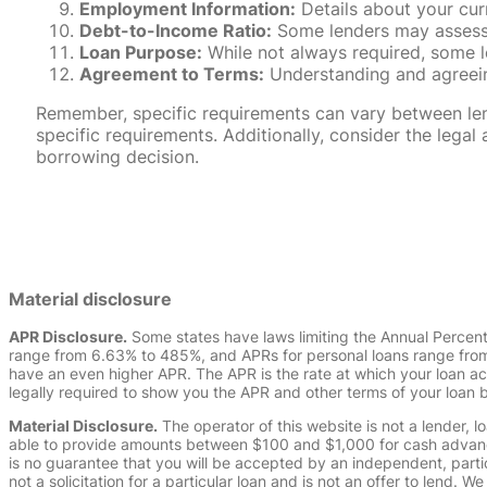
Employment Information:
Details about your cur
Debt-to-Income Ratio:
Some lenders may assess y
Loan Purpose:
While not always required, some l
Agreement to Terms:
Understanding and agreeing
Remember, specific requirements can vary between lende
specific requirements. Additionally, consider the leg
borrowing decision.
Material disclosure
APR Disclosure.
Some states have laws limiting the Annual Percen
range from 6.63% to 485%, and APRs for personal loans range from 
have an even higher APR. The APR is the rate at which your loan a
legally required to show you the APR and other terms of your loan
Material Disclosure.
The operator of this website is not a lender, l
able to provide amounts between $100 and $1,000 for cash advance 
is no guarantee that you will be accepted by an independent, partici
not a solicitation for a particular loan and is not an offer to lend