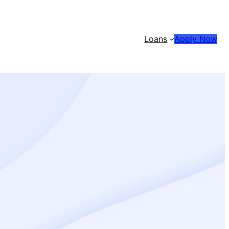
Loans
Apply Now