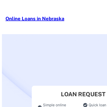
Skip
to
content
Online Loans in Nebraska
LOAN REQUEST
Simple online
Quick loan