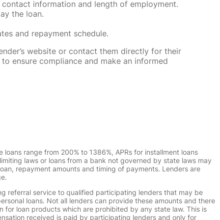
 contact information and length of employment.
ay the loan.
rates and repayment schedule.
nder’s website or contact them directly for their
ska to ensure compliance and make an informed
e loans range from 200% to 1386%, APRs for installment loans
imiting laws or loans from a bank not governed by state laws may
r loan, repayment amounts and timing of payments. Lenders are
ge.
g referral service to qualified participating lenders that may be
ersonal loans. Not all lenders can provide these amounts and there
n for loan products which are prohibited by any state law. This is
ensation received is paid by participating lenders and only for