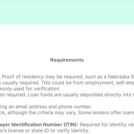
Requirements
roof of residency may be required, such as a Nebraska ID, dri
 usually required. This could be from employment, self-empl
only used for verification.
en required. Loan funds are usually deposited directly int
uding an email address and phone number.
, although the criteria may vary. Some lenders offer loans
ayer Identification Number (ITIN):
Required for identity ve
r’s license or state ID to verify identity.