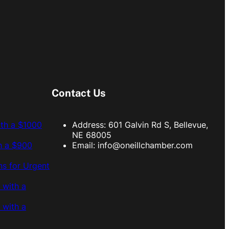
Contact Us
ith a $1000
Address: 601 Galvin Rd S, Bellevue,
NE 68005
h a $900
Email:
info@oneillchamber.com
s for Urgent
 with a
 with a