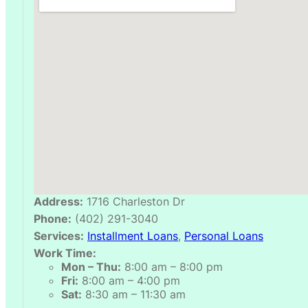
Address:
1716 Charleston Dr
Phone:
(402) 291-3040
Services:
Installment Loans
,
Personal Loans
Work Time:
Mon – Thu:
8:00 am – 8:00 pm
Fri:
8:00 am – 4:00 pm
Sat:
8:30 am – 11:30 am