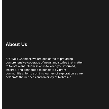
About Us
At O’Neill Chamber, we are dedicated to providing
comprehensive coverage of news and stories that matter
to Nebraskans. Our mission is to keep you informed,
inspired, and connected to our state’s vibrant
communities. Join us on this journey of exploration as we
celebrate the richness and diversity of Nebraska.