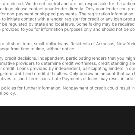
 prohibited. We do not control and are not responsible for the action
ur loan please contact your lender directly. Only your lender can pro
 for non-payment or skipped payments. The registration information 
 to initiate contact with a lender, register for credit or any loan prod
 regulated by state and local laws. Some faxing may be required. B
provided to you for information purposes only and should not be consi
or all short-term, small-dollar loans. Residents of Arkansas, New Yor
ange from time to time, without notice.
y credit decisions. Independent, participating lenders that you mig
ernative providers to determine credit worthiness, credit standing an
ur credit. Loans provided by independent, participating lenders in ou
ong-term debt and credit difficulties. Only borrow an amount that ca
tives to short-term loans. Late Payments of loans may result in additio
olicies for further information. Nonpayment of credit could result in 
l policy.