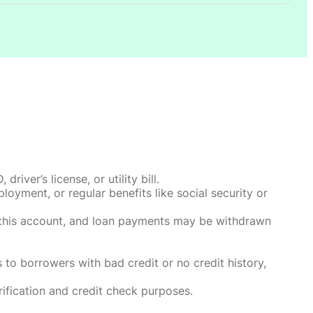
ver’s license, or utility bill.
oyment, or regular benefits like social security or
o this account, and loan payments may be withdrawn
 to borrowers with bad credit or no credit history,
rification and credit check purposes.