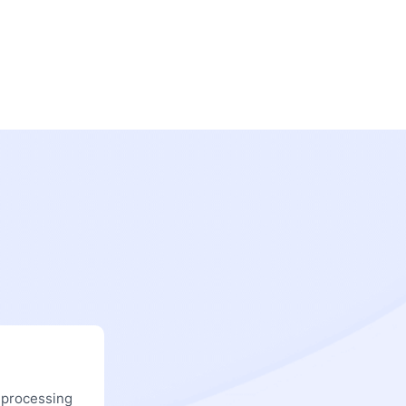
 processing