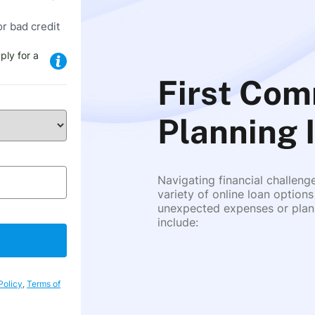
or bad credit
ply for a
First Com
Planning I
Navigating financial challeng
variety of online loan options
unexpected expenses or plann
include:
Policy
,
Terms of