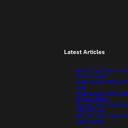
Latest Articles
Secure Your Finances w
Personal Loan
Access Quick Funds wit
Loan
Access Quick $400 Loan
Financial Needs
Get the Funds You Need
$35000 Loan
Get the Funds You Need
$30000 Loan