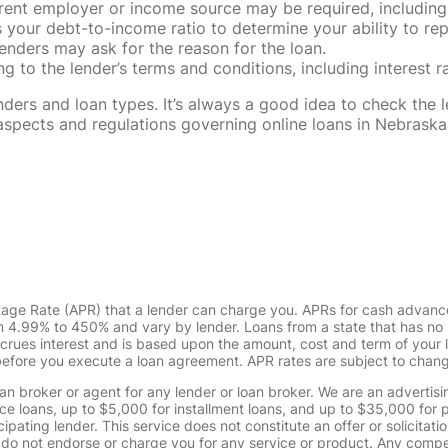
rent employer or income source may be required, including
our debt-to-income ratio to determine your ability to rep
enders may ask for the reason for the loan.
 to the lender’s terms and conditions, including interest 
rs and loan types. It’s always a good idea to check the le
al aspects and regulations governing online loans in Nebra
tage Rate (APR) that a lender can charge you. APRs for cash advanc
4.99% to 450% and vary by lender. Loans from a state that has no l
ccrues interest and is based upon the amount, cost and term of you
 before you execute a loan agreement. APR rates are subject to chan
oan broker or agent for any lender or loan broker. We are an advertisin
loans, up to $5,000 for installment loans, and up to $35,000 for p
pating lender. This service does not constitute an offer or solicitatio
. We do not endorse or charge you for any service or product. Any comp