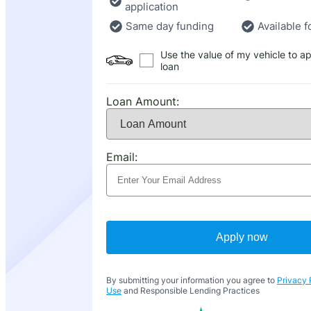
application
Same day funding
Available f
Use the value of my vehicle to ap
loan
Loan Amount:
Email:
Apply now
By submitting your information you agree to
Privacy 
Use
and Responsible Lending Practices