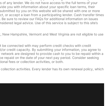
s of any lender. We do not have access to the full terms of your
vide you with information about your specific loan terms, their
submitted by you on this website will be shared with one or more
uct, or accept a loan from a participating lender. Cash transfer times
e sure to review our FAQs for additional information on issues
dered legal advice. Use of this service is subject to this site’s
k, New Hampshire, Vermont and West Virginia are not eligible to use
ht be connected with may perform credit checks with credit
d/or credit capacity. By submitting your information, you agree to
r network are designed to provide cash to you to be repaid within a
n be repaid on the date of your next pay period. Consider seeking
nal fees or collection activities, or both.
collection activities. Every lender has its own renewal policy, which