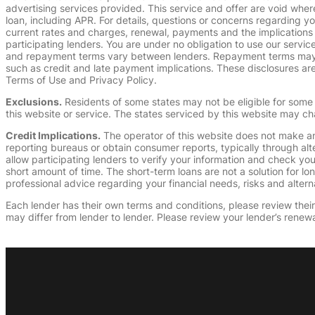
advertising services provided. This service and offer are void where
loan, including APR. For details, questions or concerns regarding yo
current rates and charges, renewal, payments and the implications
participating lenders. You are under no obligation to use our service
and repayment terms vary between lenders. Repayment terms may be
such as credit and late payment implications. These disclosures are 
Terms of Use and Privacy Policy.
Exclusions.
Residents of some states may not be eligible for some 
this website or service. The states serviced by this website may ch
Credit Implications.
The operator of this website does not make an
reporting bureaus or obtain consumer reports, typically through alt
allow participating lenders to verify your information and check yo
short amount of time. The short-term loans are not a solution for l
professional advice regarding your financial needs, risks and alterna
Each lender has their own terms and conditions, please review their p
may differ from lender to lender. Please review your lender’s renewa