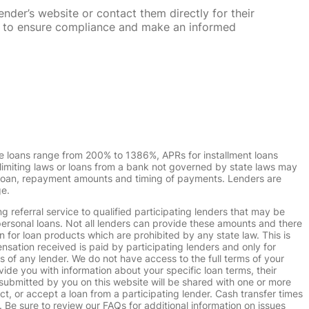
nder’s website or contact them directly for their
ska to ensure compliance and make an informed
e loans range from 200% to 1386%, APRs for installment loans
imiting laws or loans from a bank not governed by state laws may
r loan, repayment amounts and timing of payments. Lenders are
ge.
g referral service to qualified participating lenders that may be
ersonal loans. Not all lenders can provide these amounts and there
n for loan products which are prohibited by any state law. This is
ensation received is paid by participating lenders and only for
s of any lender. We do not have access to the full terms of your
vide you with information about your specific loan terms, their
submitted by you on this website will be shared with one or more
uct, or accept a loan from a participating lender. Cash transfer times
e sure to review our FAQs for additional information on issues