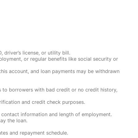
ver’s license, or utility bill.
oyment, or regular benefits like social security or
o this account, and loan payments may be withdrawn
 to borrowers with bad credit or no credit history,
rification and credit check purposes.
 contact information and length of employment.
ay the loan.
rates and repayment schedule.