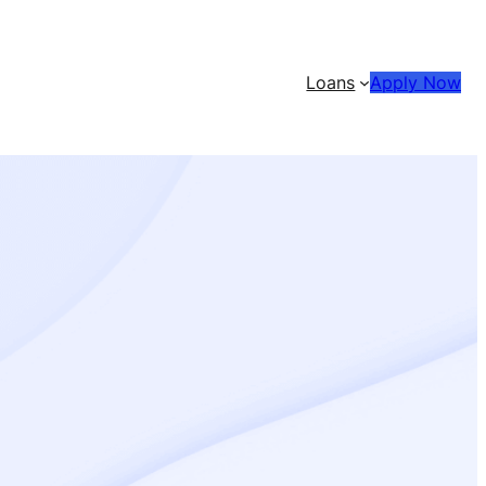
Loans
Apply Now