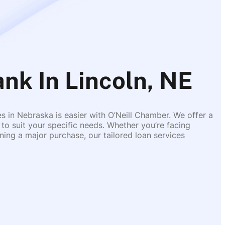
ank In Lincoln, NE
es in Nebraska is easier with O’Neill Chamber. We offer a
 to suit your specific needs. Whether you’re facing
ing a major purchase, our tailored loan services