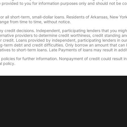
provided to you for information purposes only and should not be consi
or all short-term, small-dollar loans. Residents of Arkansas, New Yor
ange from time to time, without notice.
y credit decisions. Independent, participating lenders that you mig
ernative providers to determine credit worthiness, credit standing an
ur credit. Loans provided by independent, participating lenders in ou
ong-term debt and credit difficulties. Only borrow an amount that ca
tives to short-term loans. Late Payments of loans may result in additio
olicies for further information. Nonpayment of credit could result in 
l policy.