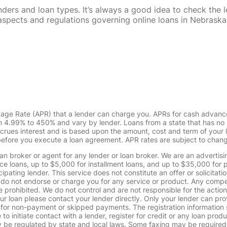
rs and loan types. It’s always a good idea to check the le
al aspects and regulations governing online loans in Nebra
tage Rate (APR) that a lender can charge you. APRs for cash advanc
4.99% to 450% and vary by lender. Loans from a state that has no l
ccrues interest and is based upon the amount, cost and term of you
 before you execute a loan agreement. APR rates are subject to chan
oan broker or agent for any lender or loan broker. We are an advertisin
loans, up to $5,000 for installment loans, and up to $35,000 for p
pating lender. This service does not constitute an offer or solicitatio
. We do not endorse or charge you for any service or product. Any comp
 prohibited. We do not control and are not responsible for the action
ur loan please contact your lender directly. Only your lender can pro
 for non-payment or skipped payments. The registration information 
 to initiate contact with a lender, register for credit or any loan prod
 regulated by state and local laws. Some faxing may be required. B