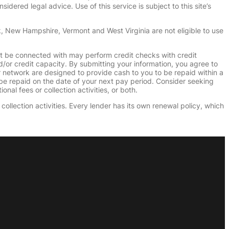
dered legal advice. Use of this service is subject to this site’s
k, New Hampshire, Vermont and West Virginia are not eligible to use
ht be connected with may perform credit checks with credit
d/or credit capacity. By submitting your information, you agree to
r network are designed to provide cash to you to be repaid within a
n be repaid on the date of your next pay period. Consider seeking
nal fees or collection activities, or both.
collection activities. Every lender has its own renewal policy, which