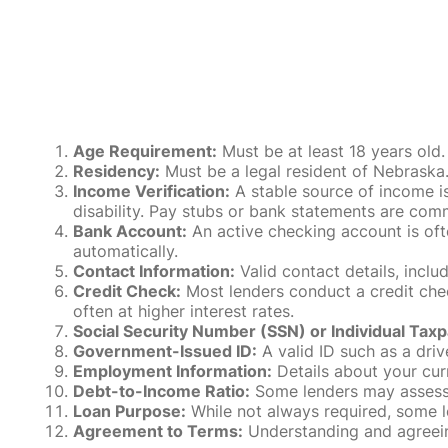
Age Requirement:
Must be at least 18 years old.
Residency:
Must be a legal resident of Nebraska. P
Income Verification:
A stable source of income is
disability. Pay stubs or bank statements are comm
Bank Account:
An active checking account is oft
automatically.
Contact Information:
Valid contact details, incl
Credit Check:
Most lenders conduct a credit check
often at higher interest rates.
Social Security Number (SSN) or Individual Taxp
Government-Issued ID:
A valid ID such as a drive
Employment Information:
Details about your cur
Debt-to-Income Ratio:
Some lenders may assess y
Loan Purpose:
While not always required, some l
Agreement to Terms:
Understanding and agreeing