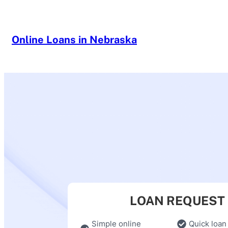
Skip
to
content
Online Loans in Nebraska
LOAN REQUEST
Simple online
Quick loan