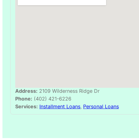
Address:
2109 Wilderness Ridge Dr
Phone:
(402) 421-6226
Services:
Installment Loans
,
Personal Loans