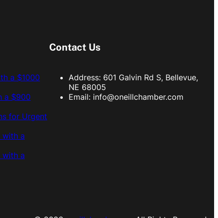
Contact Us
ith a $1000
Address: 601 Galvin Rd S, Bellevue,
NE 68005
h a $900
Email:
info@oneillchamber.com
s for Urgent
 with a
 with a