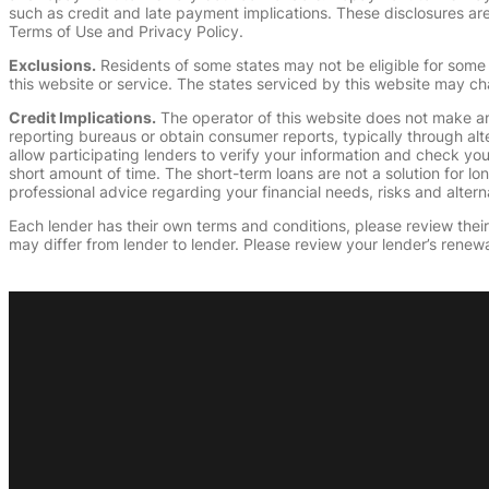
such as credit and late payment implications. These disclosures are 
Terms of Use and Privacy Policy.
Exclusions.
Residents of some states may not be eligible for some 
this website or service. The states serviced by this website may ch
Credit Implications.
The operator of this website does not make an
reporting bureaus or obtain consumer reports, typically through alt
allow participating lenders to verify your information and check yo
short amount of time. The short-term loans are not a solution for l
professional advice regarding your financial needs, risks and alterna
Each lender has their own terms and conditions, please review their p
may differ from lender to lender. Please review your lender’s renewa