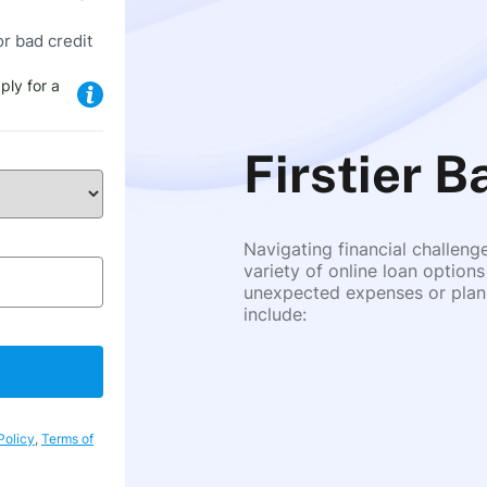
or bad credit
ply for a
Firstier B
Navigating financial challeng
variety of online loan options
unexpected expenses or plann
include:
Policy
,
Terms of