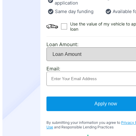
application
Same day funding
Available f
Use the value of my vehicle to ap
loan
Loan Amount:
Email:
Apply now
By submitting your information you agree to
Privacy 
Use
and Responsible Lending Practices