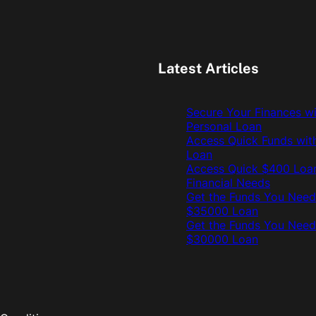
Latest Articles
Secure Your Finances w
Personal Loan
Access Quick Funds wit
Loan
Access Quick $400 Loan
Financial Needs
Get the Funds You Need
$35000 Loan
Get the Funds You Need
$30000 Loan