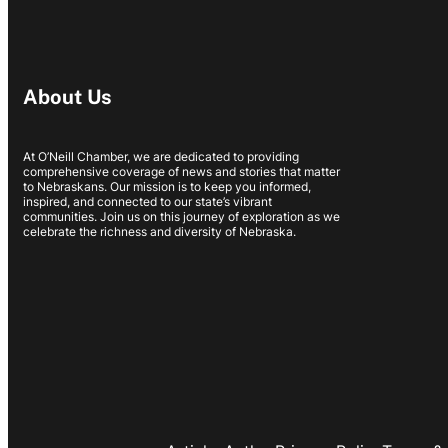
About Us
At O’Neill Chamber, we are dedicated to providing
comprehensive coverage of news and stories that matter
to Nebraskans. Our mission is to keep you informed,
inspired, and connected to our state’s vibrant
communities. Join us on this journey of exploration as we
celebrate the richness and diversity of Nebraska.