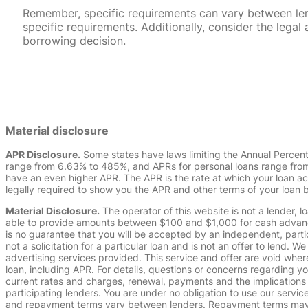
Remember, specific requirements can vary between lende
specific requirements. Additionally, consider the leg
borrowing decision.
Material disclosure
APR Disclosure.
Some states have laws limiting the Annual Percen
range from 6.63% to 485%, and APRs for personal loans range from 
have an even higher APR. The APR is the rate at which your loan a
legally required to show you the APR and other terms of your loan
Material Disclosure.
The operator of this website is not a lender, l
able to provide amounts between $100 and $1,000 for cash advance 
is no guarantee that you will be accepted by an independent, partici
not a solicitation for a particular loan and is not an offer to lend
advertising services provided. This service and offer are void where
loan, including APR. For details, questions or concerns regarding yo
current rates and charges, renewal, payments and the implications
participating lenders. You are under no obligation to use our service
and repayment terms vary between lenders. Repayment terms may be