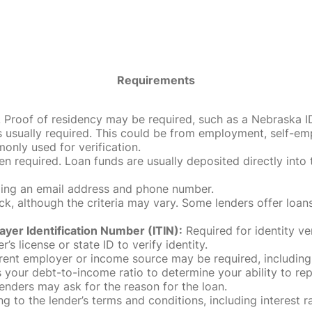
Requirements
roof of residency may be required, such as a Nebraska ID, dri
 usually required. This could be from employment, self-empl
only used for verification.
en required. Loan funds are usually deposited directly int
uding an email address and phone number.
, although the criteria may vary. Some lenders offer loans
ayer Identification Number (ITIN):
Required for identity ve
r’s license or state ID to verify identity.
rent employer or income source may be required, including
our debt-to-income ratio to determine your ability to rep
enders may ask for the reason for the loan.
 to the lender’s terms and conditions, including interest 