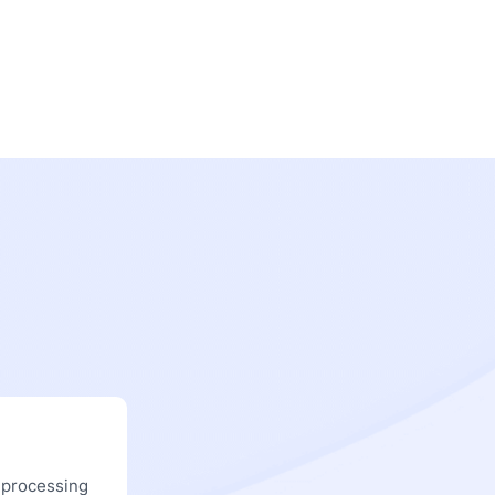
 processing