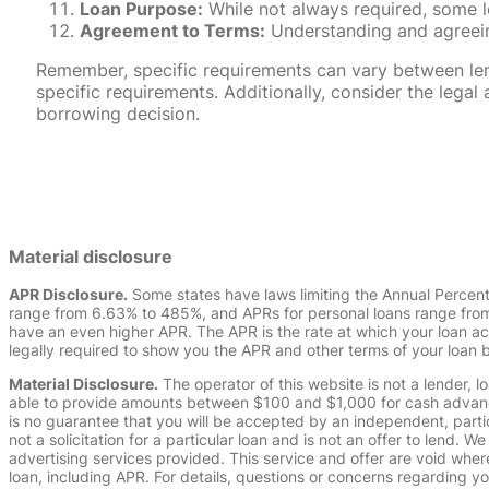
Loan Purpose:
While not always required, some l
Agreement to Terms:
Understanding and agreeing
Remember, specific requirements can vary between lende
specific requirements. Additionally, consider the leg
borrowing decision.
Material disclosure
APR Disclosure.
Some states have laws limiting the Annual Percen
range from 6.63% to 485%, and APRs for personal loans range from 
have an even higher APR. The APR is the rate at which your loan a
legally required to show you the APR and other terms of your loan
Material Disclosure.
The operator of this website is not a lender, l
able to provide amounts between $100 and $1,000 for cash advance 
is no guarantee that you will be accepted by an independent, partici
not a solicitation for a particular loan and is not an offer to lend
advertising services provided. This service and offer are void where
loan, including APR. For details, questions or concerns regarding yo