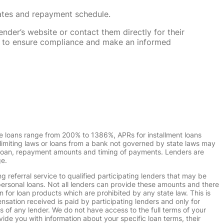
rates and repayment schedule.
nder’s website or contact them directly for their
ska to ensure compliance and make an informed
e loans range from 200% to 1386%, APRs for installment loans
imiting laws or loans from a bank not governed by state laws may
r loan, repayment amounts and timing of payments. Lenders are
ge.
g referral service to qualified participating lenders that may be
ersonal loans. Not all lenders can provide these amounts and there
n for loan products which are prohibited by any state law. This is
ensation received is paid by participating lenders and only for
s of any lender. We do not have access to the full terms of your
vide you with information about your specific loan terms, their