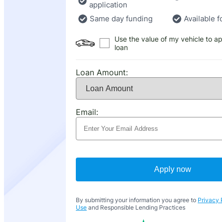
application
Same day funding
Available f
Use the value of my vehicle to ap
loan
Loan Amount:
Email:
Apply now
By submitting your information you agree to
Privacy 
Use
and Responsible Lending Practices