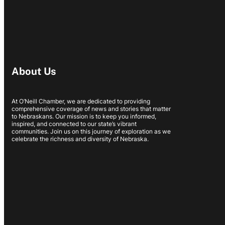
About Us
At O’Neill Chamber, we are dedicated to providing
comprehensive coverage of news and stories that matter
to Nebraskans. Our mission is to keep you informed,
inspired, and connected to our state’s vibrant
communities. Join us on this journey of exploration as we
celebrate the richness and diversity of Nebraska.