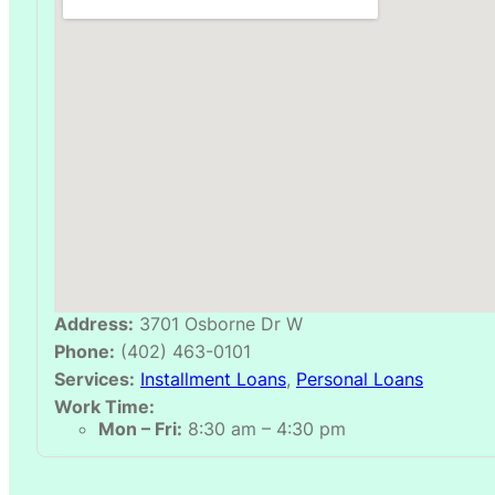
Address:
3701 Osborne Dr W
Phone:
(402) 463-0101
Services:
Installment Loans
,
Personal Loans
Work Time:
Mon – Fri:
8:30 am – 4:30 pm