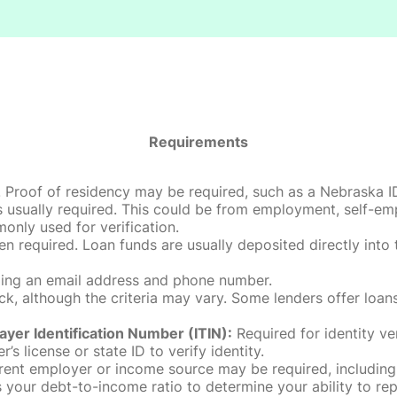
Requirements
roof of residency may be required, such as a Nebraska ID, dri
 usually required. This could be from employment, self-empl
only used for verification.
en required. Loan funds are usually deposited directly int
uding an email address and phone number.
, although the criteria may vary. Some lenders offer loans
ayer Identification Number (ITIN):
Required for identity ve
r’s license or state ID to verify identity.
rent employer or income source may be required, including
our debt-to-income ratio to determine your ability to rep