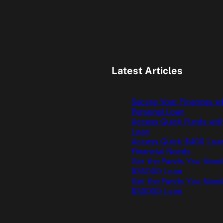
Latest Articles
Secure Your Finances w
Personal Loan
Access Quick Funds wit
Loan
Access Quick $400 Loan
Financial Needs
Get the Funds You Need
$35000 Loan
Get the Funds You Need
$30000 Loan