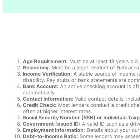
Age Requirement:
Must be at least 18 years old.
Residency:
Must be a legal resident of Nebraska. P
Income Verification:
A stable source of income is
disability. Pay stubs or bank statements are comm
Bank Account:
An active checking account is oft
automatically.
Contact Information:
Valid contact details, incl
Credit Check:
Most lenders conduct a credit check
often at higher interest rates.
Social Security Number (SSN) or Individual Taxp
Government-Issued ID:
A valid ID such as a drive
Employment Information:
Details about your cur
Debt-to-Income Ratio:
Some lenders may assess y