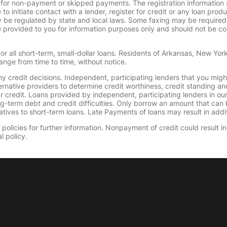
 for non-payment or skipped payments. The registration information 
 to initiate contact with a lender, register for credit or any loan prod
 regulated by state and local laws. Some faxing may be required. B
provided to you for information purposes only and should not be consi
or all short-term, small-dollar loans. Residents of Arkansas, New Yor
ange from time to time, without notice.
y credit decisions. Independent, participating lenders that you mig
ernative providers to determine credit worthiness, credit standing an
ur credit. Loans provided by independent, participating lenders in ou
ong-term debt and credit difficulties. Only borrow an amount that ca
tives to short-term loans. Late Payments of loans may result in additio
olicies for further information. Nonpayment of credit could result in 
l policy.