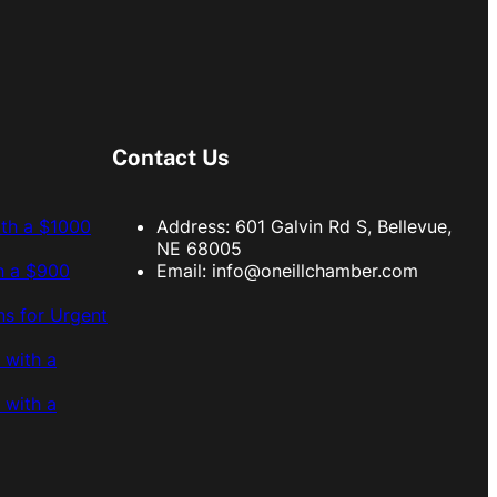
Contact Us
ith a $1000
Address: 601 Galvin Rd S, Bellevue,
NE 68005
h a $900
Email:
info@oneillchamber.com
s for Urgent
 with a
 with a