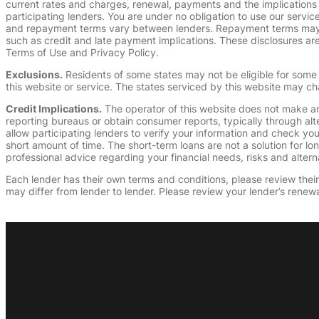
current rates and charges, renewal, payments and the implications
participating lenders. You are under no obligation to use our service
and repayment terms vary between lenders. Repayment terms may be
such as credit and late payment implications. These disclosures are 
Terms of Use and Privacy Policy.
Exclusions.
Residents of some states may not be eligible for some 
this website or service. The states serviced by this website may ch
Credit Implications.
The operator of this website does not make an
reporting bureaus or obtain consumer reports, typically through alt
allow participating lenders to verify your information and check yo
short amount of time. The short-term loans are not a solution for l
professional advice regarding your financial needs, risks and alterna
Each lender has their own terms and conditions, please review their p
may differ from lender to lender. Please review your lender’s renewa