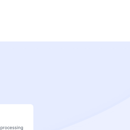
 processing