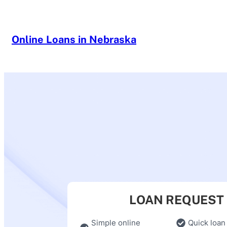
Skip
to
content
Online Loans in Nebraska
LOAN REQUEST
Simple online
Quick loan