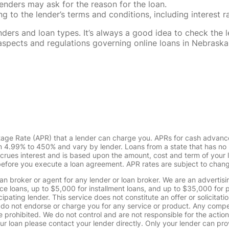
enders may ask for the reason for the loan.
 to the lender’s terms and conditions, including interest 
rs and loan types. It’s always a good idea to check the le
al aspects and regulations governing online loans in Nebra
tage Rate (APR) that a lender can charge you. APRs for cash advanc
4.99% to 450% and vary by lender. Loans from a state that has no l
ccrues interest and is based upon the amount, cost and term of you
 before you execute a loan agreement. APR rates are subject to chan
oan broker or agent for any lender or loan broker. We are an advertisin
loans, up to $5,000 for installment loans, and up to $35,000 for p
pating lender. This service does not constitute an offer or solicitatio
. We do not endorse or charge you for any service or product. Any comp
 prohibited. We do not control and are not responsible for the action
ur loan please contact your lender directly. Only your lender can pro