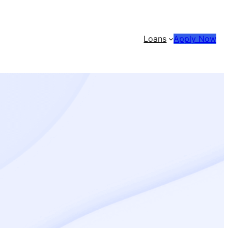
Loans
Apply Now