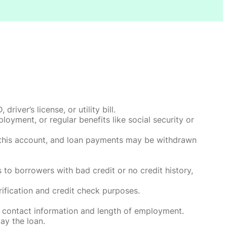
ver’s license, or utility bill.
oyment, or regular benefits like social security or
o this account, and loan payments may be withdrawn
 to borrowers with bad credit or no credit history,
rification and credit check purposes.
 contact information and length of employment.
ay the loan.