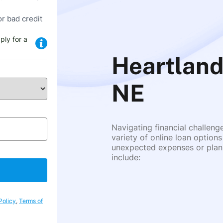
or bad credit
ply for a
Heartland
NE
Navigating financial challeng
variety of online loan options
unexpected expenses or plann
include:
Policy
,
Terms of