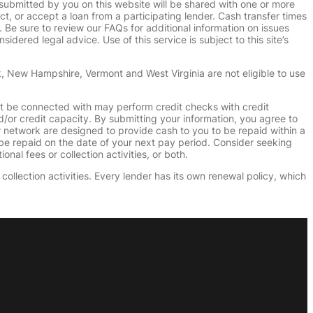
submitted by you on this website will be shared with one or more
uct, or accept a loan from a participating lender. Cash transfer times
e sure to review our FAQs for additional information on issues
dered legal advice. Use of this service is subject to this site’s
k, New Hampshire, Vermont and West Virginia are not eligible to use
ht be connected with may perform credit checks with credit
d/or credit capacity. By submitting your information, you agree to
r network are designed to provide cash to you to be repaid within a
n be repaid on the date of your next pay period. Consider seeking
nal fees or collection activities, or both.
collection activities. Every lender has its own renewal policy, which