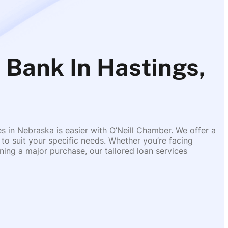
 Bank In Hastings,
es in Nebraska is easier with O’Neill Chamber. We offer a
 to suit your specific needs. Whether you’re facing
ing a major purchase, our tailored loan services