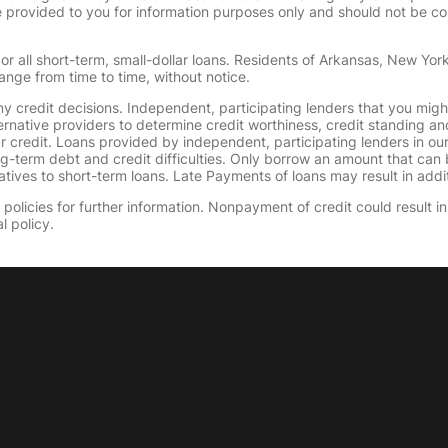
provided to you for information purposes only and should not be consi
or all short-term, small-dollar loans. Residents of Arkansas, New Yor
ange from time to time, without notice.
y credit decisions. Independent, participating lenders that you mig
ernative providers to determine credit worthiness, credit standing an
ur credit. Loans provided by independent, participating lenders in ou
ong-term debt and credit difficulties. Only borrow an amount that ca
tives to short-term loans. Late Payments of loans may result in additio
olicies for further information. Nonpayment of credit could result in 
l policy.