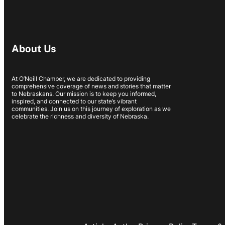
About Us
At O’Neill Chamber, we are dedicated to providing
comprehensive coverage of news and stories that matter
to Nebraskans. Our mission is to keep you informed,
inspired, and connected to our state’s vibrant
communities. Join us on this journey of exploration as we
celebrate the richness and diversity of Nebraska.