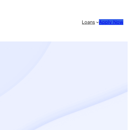
Loans
Apply Now