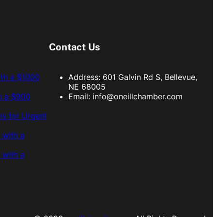
Contact Us
ith a $1000
Address: 601 Galvin Rd S, Bellevue,
NE 68005
h a $900
Email:
info@oneillchamber.com
s for Urgent
 with a
 with a