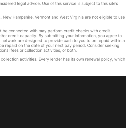
dered legal advice. Use of this service is subject to this site’s
k, New Hampshire, Vermont and West Virginia are not eligible to use
ht be connected with may perform credit checks with credit
d/or credit capacity. By submitting your information, you agree to
r network are designed to provide cash to you to be repaid within a
n be repaid on the date of your next pay period. Consider seeking
nal fees or collection activities, or both.
collection activities. Every lender has its own renewal policy, which