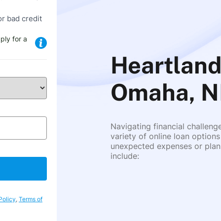
or bad credit
ply for a
Heartland
Omaha, N
Navigating financial challeng
variety of online loan options
unexpected expenses or plann
include:
Policy
,
Terms of