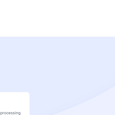
 processing