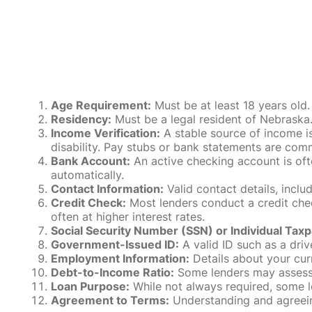
Age Requirement:
Must be at least 18 years old.
Residency:
Must be a legal resident of Nebraska. P
Income Verification:
A stable source of income is
disability. Pay stubs or bank statements are comm
Bank Account:
An active checking account is oft
automatically.
Contact Information:
Valid contact details, incl
Credit Check:
Most lenders conduct a credit check
often at higher interest rates.
Social Security Number (SSN) or Individual Taxp
Government-Issued ID:
A valid ID such as a drive
Employment Information:
Details about your cur
Debt-to-Income Ratio:
Some lenders may assess y
Loan Purpose:
While not always required, some l
Agreement to Terms:
Understanding and agreeing