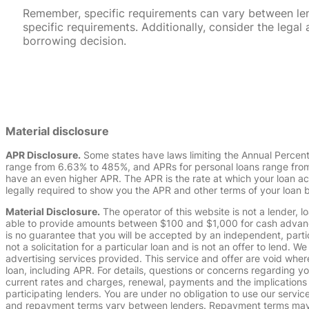
Remember, specific requirements can vary between lende
specific requirements. Additionally, consider the leg
borrowing decision.
Material disclosure
APR Disclosure.
Some states have laws limiting the Annual Percen
range from 6.63% to 485%, and APRs for personal loans range from 
have an even higher APR. The APR is the rate at which your loan a
legally required to show you the APR and other terms of your loan
Material Disclosure.
The operator of this website is not a lender, l
able to provide amounts between $100 and $1,000 for cash advance 
is no guarantee that you will be accepted by an independent, partici
not a solicitation for a particular loan and is not an offer to lend
advertising services provided. This service and offer are void where
loan, including APR. For details, questions or concerns regarding yo
current rates and charges, renewal, payments and the implications
participating lenders. You are under no obligation to use our service
and repayment terms vary between lenders. Repayment terms may be