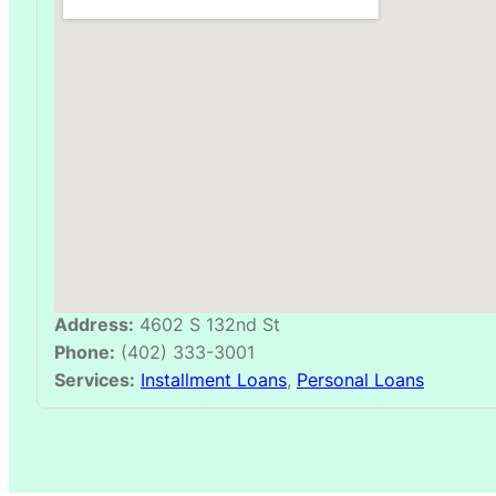
Address:
4602 S 132nd St
Phone:
(402) 333-3001
Services:
Installment Loans
,
Personal Loans