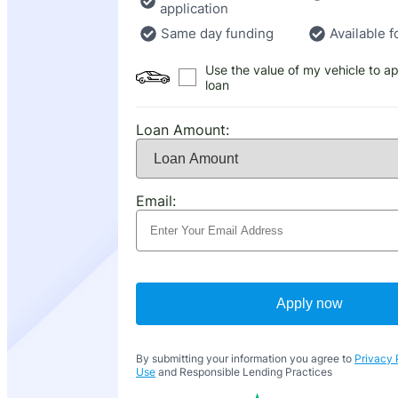
application
Same day funding
Available f
Use the value of my vehicle to ap
loan
Loan Amount:
Email:
Apply now
By submitting your information you agree to
Privacy 
Use
and Responsible Lending Practices