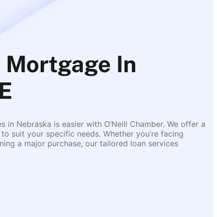
 Mortgage In
E
es in Nebraska is easier with O’Neill Chamber. We offer a
 to suit your specific needs. Whether you’re facing
ing a major purchase, our tailored loan services