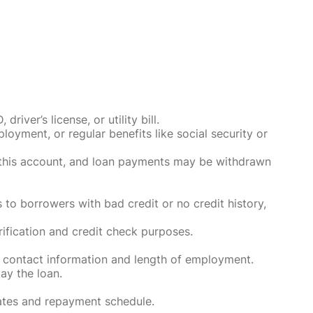
ver’s license, or utility bill.
oyment, or regular benefits like social security or
o this account, and loan payments may be withdrawn
 to borrowers with bad credit or no credit history,
rification and credit check purposes.
 contact information and length of employment.
ay the loan.
rates and repayment schedule.