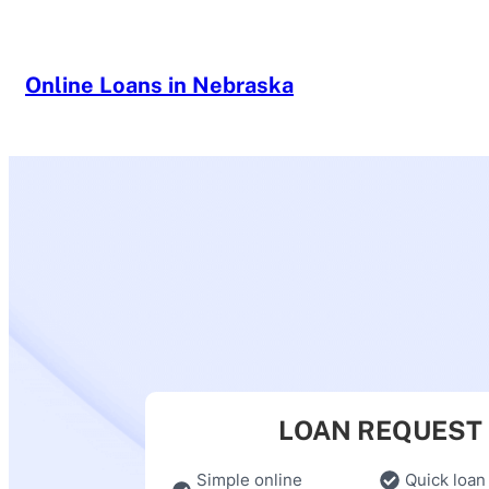
Skip
to
content
Online Loans in Nebraska
LOAN REQUEST
Simple online
Quick loan