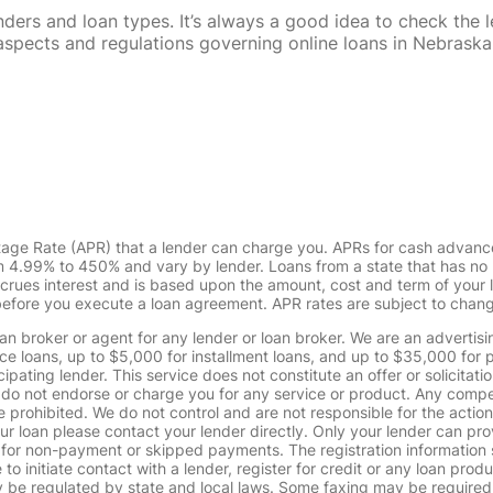
rs and loan types. It’s always a good idea to check the le
al aspects and regulations governing online loans in Nebra
tage Rate (APR) that a lender can charge you. APRs for cash advanc
4.99% to 450% and vary by lender. Loans from a state that has no l
ccrues interest and is based upon the amount, cost and term of you
 before you execute a loan agreement. APR rates are subject to chan
oan broker or agent for any lender or loan broker. We are an advertisin
loans, up to $5,000 for installment loans, and up to $35,000 for p
pating lender. This service does not constitute an offer or solicitatio
. We do not endorse or charge you for any service or product. Any comp
 prohibited. We do not control and are not responsible for the action
ur loan please contact your lender directly. Only your lender can pro
 for non-payment or skipped payments. The registration information 
 to initiate contact with a lender, register for credit or any loan prod
 regulated by state and local laws. Some faxing may be required. B