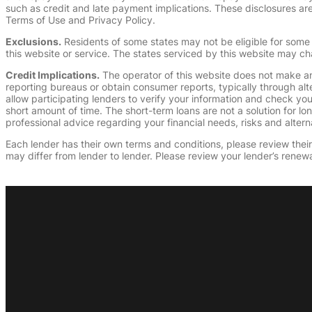
such as credit and late payment implications. These disclosures are 
Terms of Use and Privacy Policy.
Exclusions.
Residents of some states may not be eligible for some 
this website or service. The states serviced by this website may ch
Credit Implications.
The operator of this website does not make an
reporting bureaus or obtain consumer reports, typically through alt
allow participating lenders to verify your information and check yo
short amount of time. The short-term loans are not a solution for l
professional advice regarding your financial needs, risks and alterna
Each lender has their own terms and conditions, please review their p
may differ from lender to lender. Please review your lender’s renewa