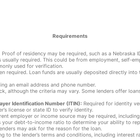
Requirements
roof of residency may be required, such as a Nebraska ID, dri
 usually required. This could be from employment, self-empl
only used for verification.
en required. Loan funds are usually deposited directly int
uding an email address and phone number.
, although the criteria may vary. Some lenders offer loans
ayer Identification Number (ITIN):
Required for identity ve
r’s license or state ID to verify identity.
rent employer or income source may be required, including
our debt-to-income ratio to determine your ability to rep
enders may ask for the reason for the loan.
 to the lender’s terms and conditions, including interest 