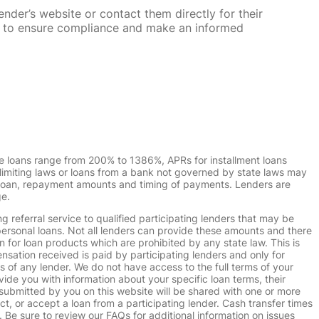
nder’s website or contact them directly for their
ska to ensure compliance and make an informed
e loans range from 200% to 1386%, APRs for installment loans
imiting laws or loans from a bank not governed by state laws may
r loan, repayment amounts and timing of payments. Lenders are
ge.
g referral service to qualified participating lenders that may be
ersonal loans. Not all lenders can provide these amounts and there
n for loan products which are prohibited by any state law. This is
ensation received is paid by participating lenders and only for
s of any lender. We do not have access to the full terms of your
vide you with information about your specific loan terms, their
submitted by you on this website will be shared with one or more
uct, or accept a loan from a participating lender. Cash transfer times
e sure to review our FAQs for additional information on issues