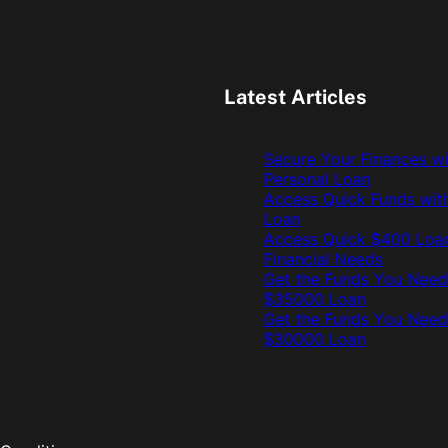
Latest Articles
Secure Your Finances w
Personal Loan
Access Quick Funds wit
Loan
Access Quick $400 Loan
Financial Needs
Get the Funds You Need
$35000 Loan
Get the Funds You Need
$30000 Loan