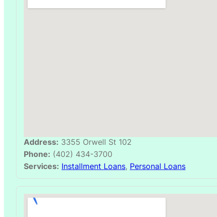
Address:
3355 Orwell St 102
Phone:
(402) 434-3700
Services:
Installment Loans
,
Personal Loans