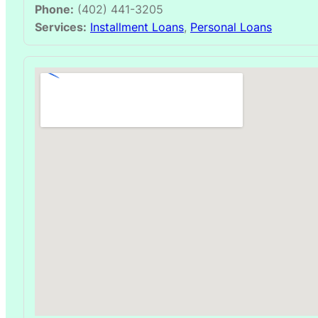
Phone:
(402) 441-3205
Services:
Installment Loans
,
Personal Loans