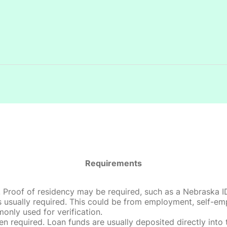
Requirements
roof of residency may be required, such as a Nebraska ID, dri
 usually required. This could be from employment, self-empl
only used for verification.
en required. Loan funds are usually deposited directly int