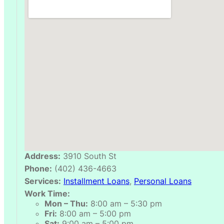
Address:
3910 South St
Phone:
(402) 436-4663
Services:
Installment Loans
,
Personal Loans
Work Time:
Mon – Thu:
8:00 am – 5:30 pm
Fri:
8:00 am – 5:00 pm
Sat:
9:00 am – 5:00 pm