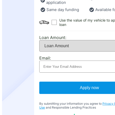
application
Same day funding
Available f
Use the value of my vehicle to ap
loan
Loan Amount:
Email:
Apply now
By submitting your information you agree to
Privacy 
Use
and Responsible Lending Practices