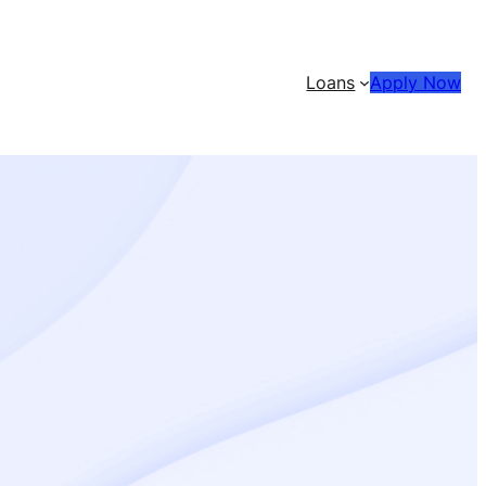
Loans
Apply Now