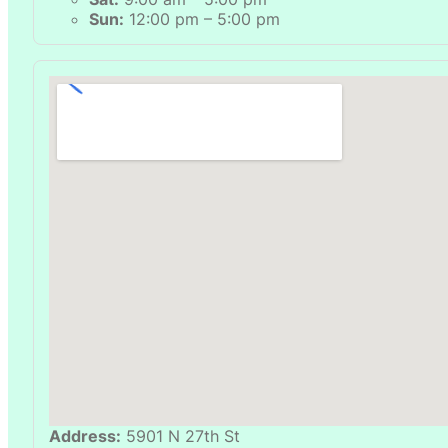
Sun:
12:00 pm – 5:00 pm
Address:
5901 N 27th St