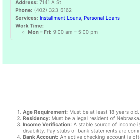
Address:
7141 A St
Phone:
(402) 323-6162
Services:
Installment Loans
,
Personal Loans
Work Time:
Mon – Fri:
9:00 am – 5:00 pm
Age Requirement:
Must be at least 18 years old.
Residency:
Must be a legal resident of Nebraska. P
Income Verification:
A stable source of income is
disability. Pay stubs or bank statements are comm
Bank Account:
An active checking account is oft