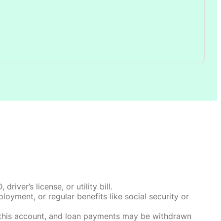
ver’s license, or utility bill.
oyment, or regular benefits like social security or
o this account, and loan payments may be withdrawn