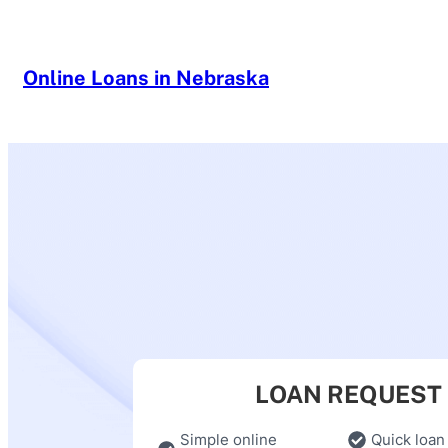
Skip
to
content
Online Loans in Nebraska
LOAN REQUEST
Simple online
Quick loan