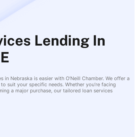
ces Lending In
NE
es in Nebraska is easier with O’Neill Chamber. We offer a
 to suit your specific needs. Whether you’re facing
ing a major purchase, our tailored loan services