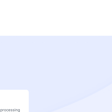
 processing