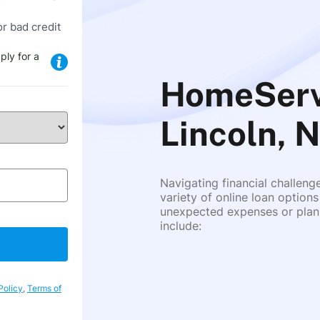
or bad credit
ply for a
HomeServi
Lincoln, 
Navigating financial challeng
variety of online loan options
unexpected expenses or plann
include:
Policy
,
Terms of