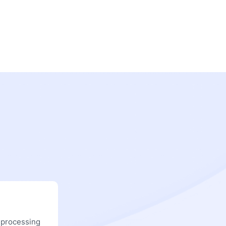
 processing