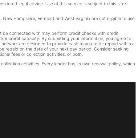
dered legal advice. Use of this service is subject to this site’s
k, New Hampshire, Vermont and West Virginia are not eligible to use
ht be connected with may perform credit checks with credit
d/or credit capacity. By submitting your information, you agree to
r network are designed to provide cash to you to be repaid within a
n be repaid on the date of your next pay period. Consider seeking
nal fees or collection activities, or both.
collection activities. Every lender has its own renewal policy, which