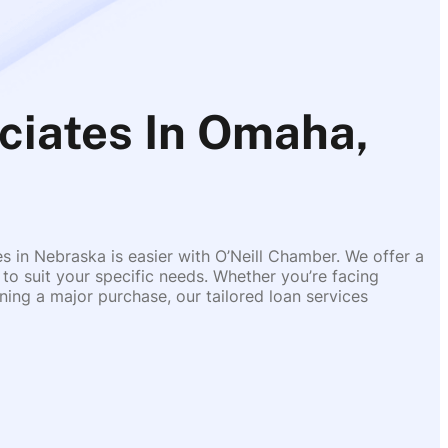
ciates In Omaha,
es in Nebraska is easier with O’Neill Chamber. We offer a
 to suit your specific needs. Whether you’re facing
ing a major purchase, our tailored loan services