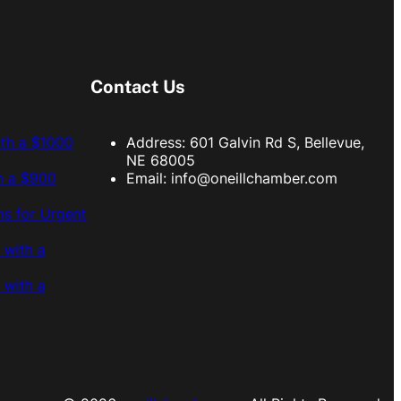
Contact Us
ith a $1000
Address: 601 Galvin Rd S, Bellevue,
NE 68005
h a $900
Email:
info@oneillchamber.com
s for Urgent
 with a
 with a