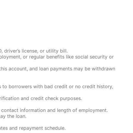
ver’s license, or utility bill.
oyment, or regular benefits like social security or
o this account, and loan payments may be withdrawn
 to borrowers with bad credit or no credit history,
rification and credit check purposes.
 contact information and length of employment.
ay the loan.
rates and repayment schedule.