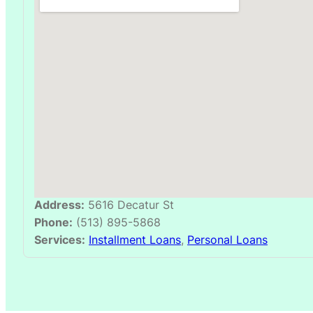
Address:
5616 Decatur St
Phone:
(513) 895-5868
Services:
Installment Loans
,
Personal Loans