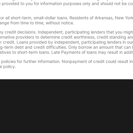
provided to you for information purposes only and should not be consi
or all short-term, small-dollar loans. Residents of Arkansas, New Yor
ange from time to time, without notice.
y credit decisions. Independent, participating lenders that you mig
ernative providers to determine credit worthiness, credit standing an
ur credit. Loans provided by independent, participating lenders in ou
ong-term debt and credit difficulties. Only borrow an amount that ca
tives to short-term loans. Late Payments of loans may result in additio
olicies for further information. Nonpayment of credit could result in 
l policy.