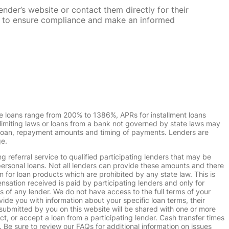
nder’s website or contact them directly for their
ska to ensure compliance and make an informed
e loans range from 200% to 1386%, APRs for installment loans
imiting laws or loans from a bank not governed by state laws may
r loan, repayment amounts and timing of payments. Lenders are
ge.
g referral service to qualified participating lenders that may be
ersonal loans. Not all lenders can provide these amounts and there
n for loan products which are prohibited by any state law. This is
ensation received is paid by participating lenders and only for
s of any lender. We do not have access to the full terms of your
vide you with information about your specific loan terms, their
submitted by you on this website will be shared with one or more
uct, or accept a loan from a participating lender. Cash transfer times
e sure to review our FAQs for additional information on issues