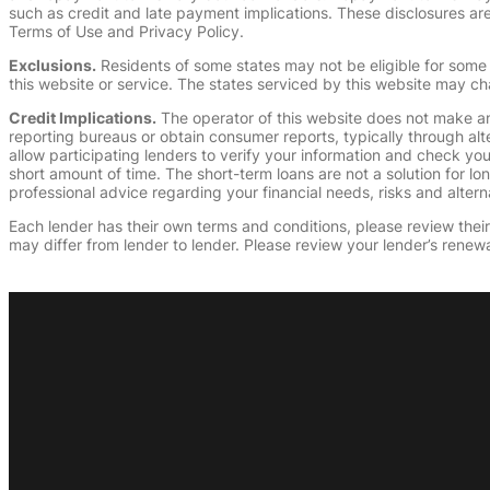
such as credit and late payment implications. These disclosures are 
Terms of Use and Privacy Policy.
Exclusions.
Residents of some states may not be eligible for some 
this website or service. The states serviced by this website may ch
Credit Implications.
The operator of this website does not make an
reporting bureaus or obtain consumer reports, typically through alt
allow participating lenders to verify your information and check yo
short amount of time. The short-term loans are not a solution for l
professional advice regarding your financial needs, risks and alterna
Each lender has their own terms and conditions, please review their p
may differ from lender to lender. Please review your lender’s renewa