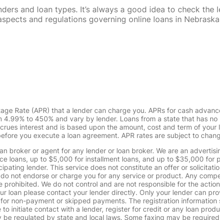
rs and loan types. It’s always a good idea to check the le
al aspects and regulations governing online loans in Nebra
tage Rate (APR) that a lender can charge you. APRs for cash advanc
4.99% to 450% and vary by lender. Loans from a state that has no l
ccrues interest and is based upon the amount, cost and term of you
 before you execute a loan agreement. APR rates are subject to chan
oan broker or agent for any lender or loan broker. We are an advertisin
loans, up to $5,000 for installment loans, and up to $35,000 for p
pating lender. This service does not constitute an offer or solicitatio
. We do not endorse or charge you for any service or product. Any comp
 prohibited. We do not control and are not responsible for the action
ur loan please contact your lender directly. Only your lender can pro
 for non-payment or skipped payments. The registration information 
 to initiate contact with a lender, register for credit or any loan prod
 regulated by state and local laws. Some faxing may be required. B