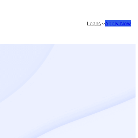
Loans
Apply Now