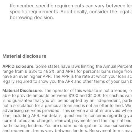
Remember, specific requirements can vary between lende
specific requirements. Additionally, consider the leg
borrowing decision.
Material disclosure
APR Disclosure.
Some states have laws limiting the Annual Percen
range from 6.63% to 485%, and APRs for personal loans range from 
have an even higher APR. The APR is the rate at which your loan a
legally required to show you the APR and other terms of your loan
Material Disclosure.
The operator of this website is not a lender, l
able to provide amounts between $100 and $1,000 for cash advance 
is no guarantee that you will be accepted by an independent, partici
not a solicitation for a particular loan and is not an offer to lend
advertising services provided. This service and offer are void where
loan, including APR. For details, questions or concerns regarding yo
current rates and charges, renewal, payments and the implications
participating lenders. You are under no obligation to use our service
and repayment terms vary between lenders. Repayment terms may be