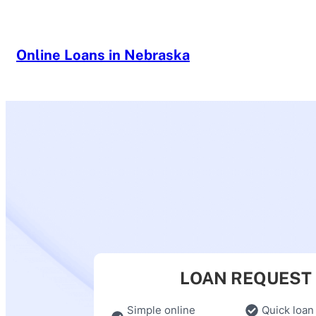
Skip
to
content
Online Loans in Nebraska
LOAN REQUEST
Simple online
Quick loan