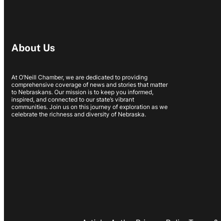
About Us
At O’Neill Chamber, we are dedicated to providing
comprehensive coverage of news and stories that matter
to Nebraskans. Our mission is to keep you informed,
inspired, and connected to our state’s vibrant
communities. Join us on this journey of exploration as we
celebrate the richness and diversity of Nebraska.