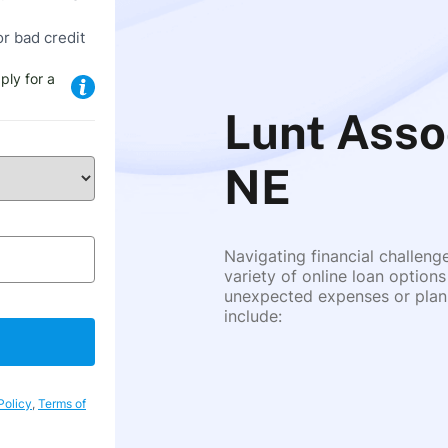
or bad credit
ply for a
Lunt Asso
NE
Navigating financial challeng
variety of online loan options
unexpected expenses or plann
include:
Policy
,
Terms of