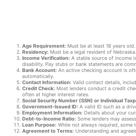
Age Requirement:
Must be at least 18 years old.
Residency:
Must be a legal resident of Nebraska. P
Income Verification:
A stable source of income is
disability. Pay stubs or bank statements are comm
Bank Account:
An active checking account is oft
automatically.
Contact Information:
Valid contact details, incl
Credit Check:
Most lenders conduct a credit check
often at higher interest rates.
Social Security Number (SSN) or Individual Taxp
Government-Issued ID:
A valid ID such as a drive
Employment Information:
Details about your cur
Debt-to-Income Ratio:
Some lenders may assess y
Loan Purpose:
While not always required, some l
Agreement to Terms:
Understanding and agreeing