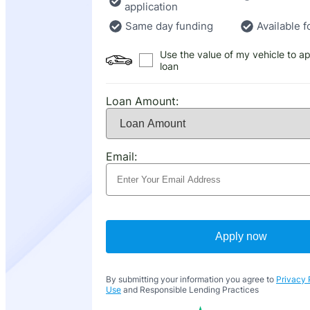
application
Same day funding
Available f
Use the value of my vehicle to ap
loan
Loan Amount:
Email:
Apply now
By submitting your information you agree to
Privacy 
Use
and Responsible Lending Practices