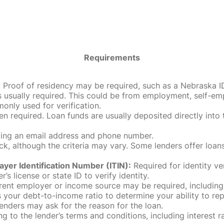
Requirements
roof of residency may be required, such as a Nebraska ID, dri
 usually required. This could be from employment, self-empl
only used for verification.
en required. Loan funds are usually deposited directly int
uding an email address and phone number.
, although the criteria may vary. Some lenders offer loans
ayer Identification Number (ITIN):
Required for identity ve
r’s license or state ID to verify identity.
rent employer or income source may be required, including
our debt-to-income ratio to determine your ability to rep
enders may ask for the reason for the loan.
 to the lender’s terms and conditions, including interest 