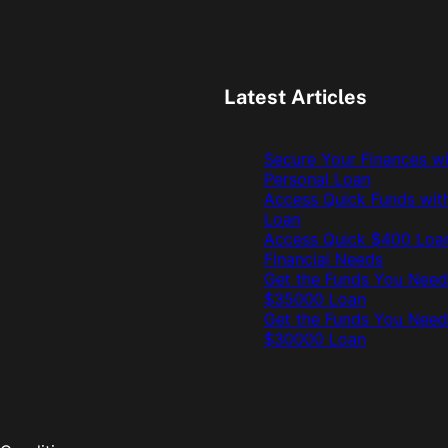
Latest Articles
Secure Your Finances w
Personal Loan
Access Quick Funds wit
Loan
Access Quick $400 Loan
Financial Needs
Get the Funds You Need
$35000 Loan
Get the Funds You Need
$30000 Loan