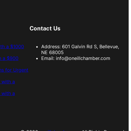
Contact Us
ith a $1000
Address: 601 Galvin Rd S, Bellevue,
NE 68005
h a $900
Email:
info@oneillchamber.com
s for Urgent
 with a
 with a