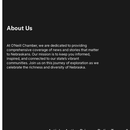
About Us
At O’Neill Chamber, we are dedicated to providing
comprehensive coverage of news and stories that matter
to Nebraskans. Our mission is to keep you informed,
inspired, and connected to our state’s vibrant
communities. Join us on this journey of exploration as we
celebrate the richness and diversity of Nebraska.