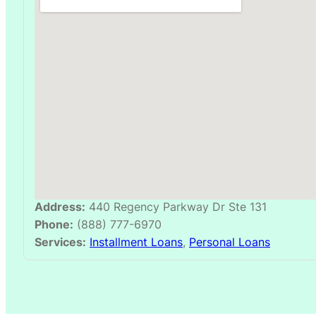
Address:
440 Regency Parkway Dr Ste 131
Phone:
(888) 777-6970
Services:
Installment Loans
,
Personal Loans