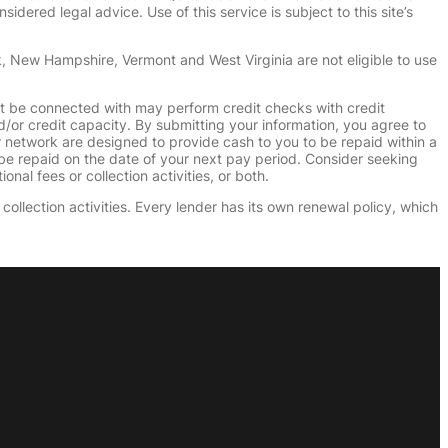
dered legal advice. Use of this service is subject to this site’s
k, New Hampshire, Vermont and West Virginia are not eligible to use
ht be connected with may perform credit checks with credit
d/or credit capacity. By submitting your information, you agree to
r network are designed to provide cash to you to be repaid within a
n be repaid on the date of your next pay period. Consider seeking
nal fees or collection activities, or both.
collection activities. Every lender has its own renewal policy, which