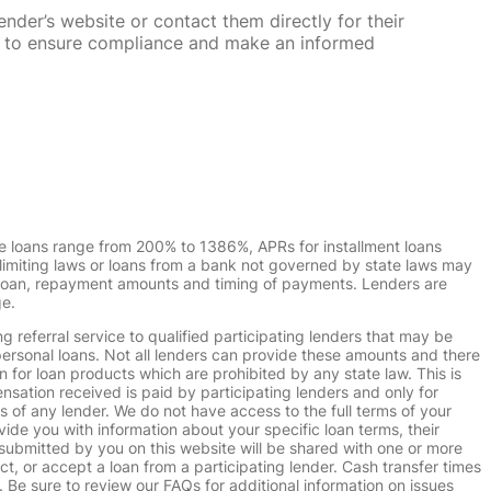
nder’s website or contact them directly for their
ska to ensure compliance and make an informed
e loans range from 200% to 1386%, APRs for installment loans
imiting laws or loans from a bank not governed by state laws may
r loan, repayment amounts and timing of payments. Lenders are
ge.
g referral service to qualified participating lenders that may be
ersonal loans. Not all lenders can provide these amounts and there
n for loan products which are prohibited by any state law. This is
ensation received is paid by participating lenders and only for
s of any lender. We do not have access to the full terms of your
vide you with information about your specific loan terms, their
submitted by you on this website will be shared with one or more
uct, or accept a loan from a participating lender. Cash transfer times
e sure to review our FAQs for additional information on issues