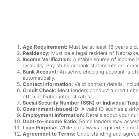
Age Requirement:
Must be at least 18 years old.
Residency:
Must be a legal resident of Nebraska. P
Income Verification:
A stable source of income is
disability. Pay stubs or bank statements are comm
Bank Account:
An active checking account is oft
automatically.
Contact Information:
Valid contact details, incl
Credit Check:
Most lenders conduct a credit check
often at higher interest rates.
Social Security Number (SSN) or Individual Taxp
Government-Issued ID:
A valid ID such as a drive
Employment Information:
Details about your cur
Debt-to-Income Ratio:
Some lenders may assess y
Loan Purpose:
While not always required, some l
Agreement to Terms:
Understanding and agreeing