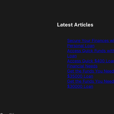
Latest Articles
Secure Your Finances w
Personal Loan
Access Quick Funds wit
Loan
Access Quick $400 Loan
Financial Needs
Get the Funds You Need
$35000 Loan
Get the Funds You Need
$30000 Loan