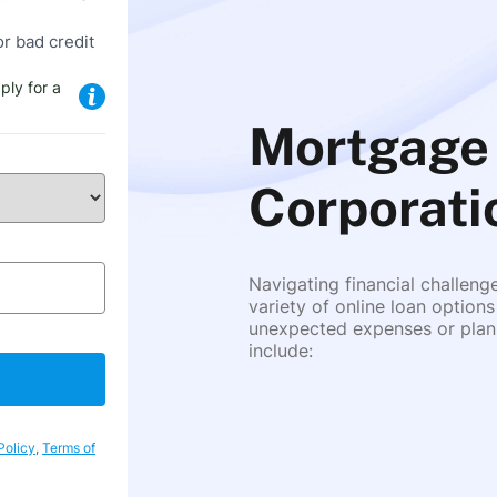
or bad credit
ply for a
Mortgage 
Corporati
Navigating financial challeng
variety of online loan options
unexpected expenses or plann
include:
Policy
,
Terms of