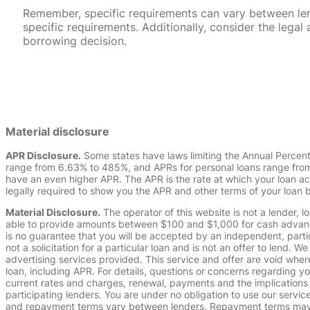
Remember, specific requirements can vary between lende
specific requirements. Additionally, consider the leg
borrowing decision.
Material disclosure
APR Disclosure.
Some states have laws limiting the Annual Percen
range from 6.63% to 485%, and APRs for personal loans range from 
have an even higher APR. The APR is the rate at which your loan a
legally required to show you the APR and other terms of your loan
Material Disclosure.
The operator of this website is not a lender, l
able to provide amounts between $100 and $1,000 for cash advance 
is no guarantee that you will be accepted by an independent, partici
not a solicitation for a particular loan and is not an offer to lend
advertising services provided. This service and offer are void where
loan, including APR. For details, questions or concerns regarding yo
current rates and charges, renewal, payments and the implications
participating lenders. You are under no obligation to use our service
and repayment terms vary between lenders. Repayment terms may be