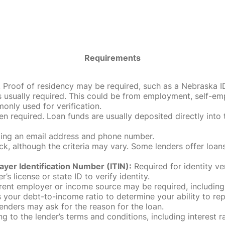
Requirements
roof of residency may be required, such as a Nebraska ID, dri
 usually required. This could be from employment, self-empl
only used for verification.
en required. Loan funds are usually deposited directly int
uding an email address and phone number.
, although the criteria may vary. Some lenders offer loans
ayer Identification Number (ITIN):
Required for identity ve
r’s license or state ID to verify identity.
rent employer or income source may be required, including
our debt-to-income ratio to determine your ability to rep
enders may ask for the reason for the loan.
 to the lender’s terms and conditions, including interest 