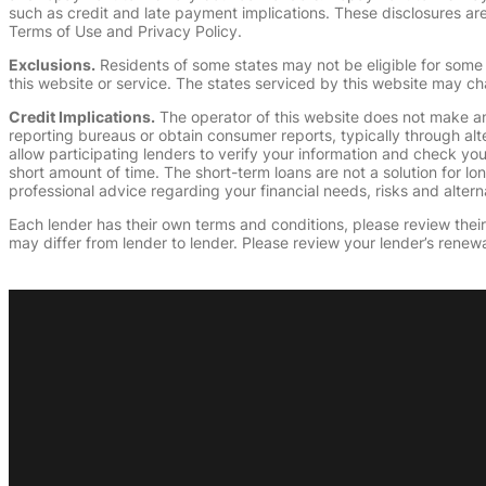
such as credit and late payment implications. These disclosures are 
Terms of Use and Privacy Policy.
Exclusions.
Residents of some states may not be eligible for some 
this website or service. The states serviced by this website may ch
Credit Implications.
The operator of this website does not make an
reporting bureaus or obtain consumer reports, typically through alt
allow participating lenders to verify your information and check yo
short amount of time. The short-term loans are not a solution for l
professional advice regarding your financial needs, risks and alterna
Each lender has their own terms and conditions, please review their p
may differ from lender to lender. Please review your lender’s renewa