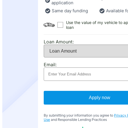
application
Same day funding
Available f
Use the value of my vehicle to ap
loan
Loan Amount:
Email:
Apply now
By submitting your information you agree to
Privacy 
Use
and Responsible Lending Practices