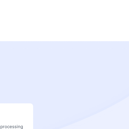
 processing