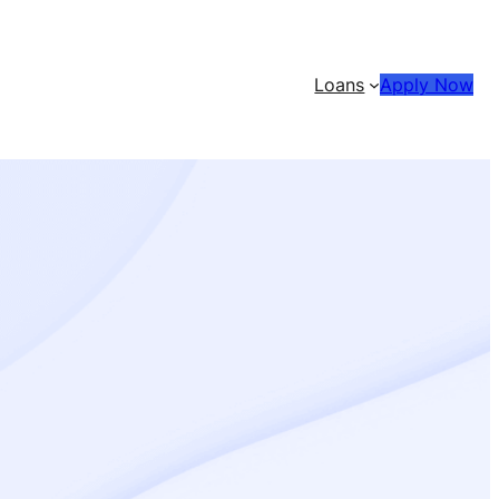
Loans
Apply Now