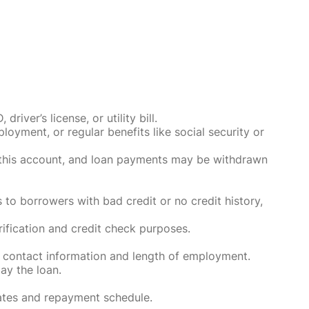
ver’s license, or utility bill.
oyment, or regular benefits like social security or
o this account, and loan payments may be withdrawn
 to borrowers with bad credit or no credit history,
rification and credit check purposes.
 contact information and length of employment.
ay the loan.
rates and repayment schedule.