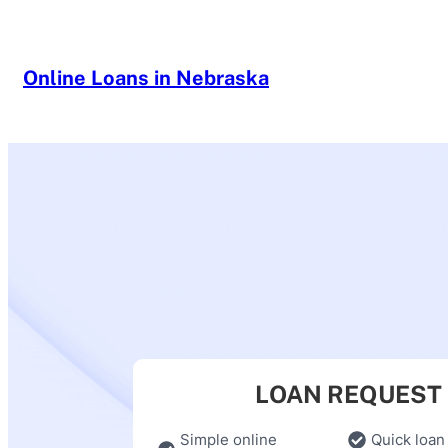
Skip
to
content
Online Loans in Nebraska
LOAN REQUEST
Simple online
Quick loan