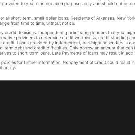
provided to you for information purposes only and should not be consi
or all short-term, small-dollar loans. Residents of Arkansas, New Yor
ange from time to time, without notice.
y credit decisions. Independent, participating lenders that you mig
ernative providers to determine credit worthiness, credit standing an
ur credit. Loans provided by independent, participating lenders in ou
ong-term debt and credit difficulties. Only borrow an amount that ca
tives to short-term loans. Late Payments of loans may result in additio
olicies for further information. Nonpayment of credit could result in 
l policy.