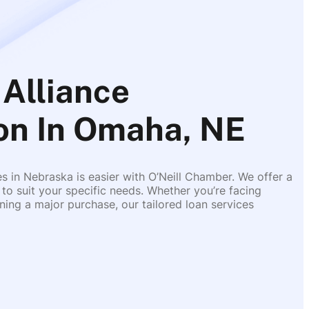
Alliance
on In Omaha, NE
es in Nebraska is easier with O’Neill Chamber. We offer a
 to suit your specific needs. Whether you’re facing
ing a major purchase, our tailored loan services