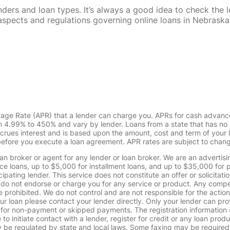
rs and loan types. It’s always a good idea to check the le
al aspects and regulations governing online loans in Nebra
tage Rate (APR) that a lender can charge you. APRs for cash advanc
4.99% to 450% and vary by lender. Loans from a state that has no l
ccrues interest and is based upon the amount, cost and term of you
 before you execute a loan agreement. APR rates are subject to chan
oan broker or agent for any lender or loan broker. We are an advertisin
loans, up to $5,000 for installment loans, and up to $35,000 for p
pating lender. This service does not constitute an offer or solicitatio
. We do not endorse or charge you for any service or product. Any comp
 prohibited. We do not control and are not responsible for the action
ur loan please contact your lender directly. Only your lender can pro
 for non-payment or skipped payments. The registration information 
 to initiate contact with a lender, register for credit or any loan prod
 regulated by state and local laws. Some faxing may be required. B