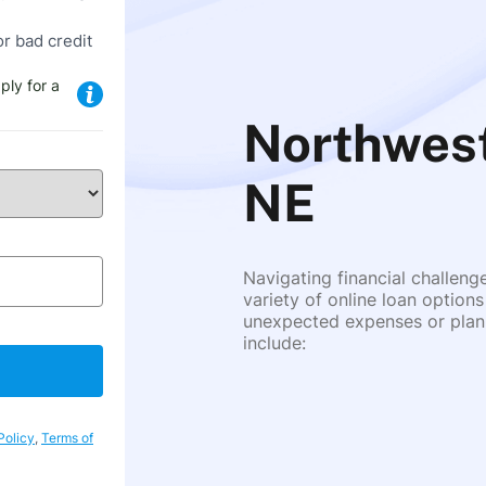
or bad credit
ply for a
Northwest
NE
Navigating financial challeng
variety of online loan options
unexpected expenses or plann
include:
Policy
,
Terms of