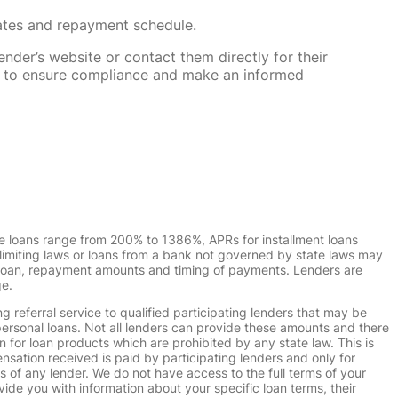
rates and repayment schedule.
nder’s website or contact them directly for their
ska to ensure compliance and make an informed
e loans range from 200% to 1386%, APRs for installment loans
imiting laws or loans from a bank not governed by state laws may
r loan, repayment amounts and timing of payments. Lenders are
ge.
g referral service to qualified participating lenders that may be
ersonal loans. Not all lenders can provide these amounts and there
n for loan products which are prohibited by any state law. This is
ensation received is paid by participating lenders and only for
s of any lender. We do not have access to the full terms of your
vide you with information about your specific loan terms, their