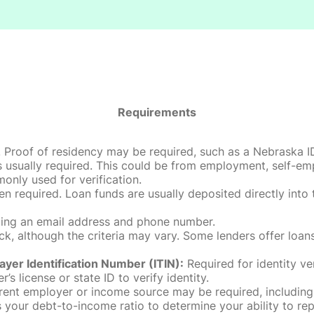
Requirements
roof of residency may be required, such as a Nebraska ID, dri
 usually required. This could be from employment, self-empl
only used for verification.
en required. Loan funds are usually deposited directly int
uding an email address and phone number.
, although the criteria may vary. Some lenders offer loans
ayer Identification Number (ITIN):
Required for identity ve
r’s license or state ID to verify identity.
rent employer or income source may be required, including
our debt-to-income ratio to determine your ability to rep