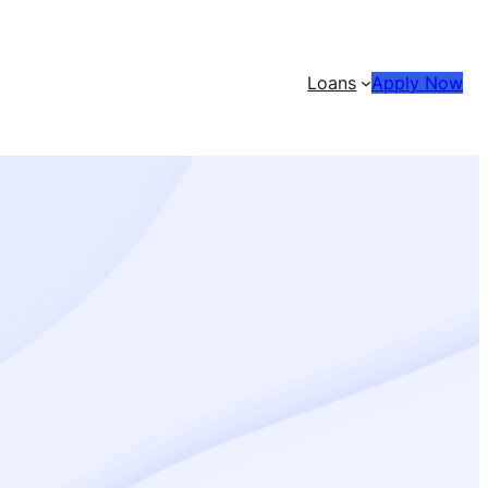
Loans
Apply Now