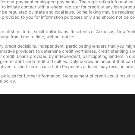
 for non-payment or skipped payments. The registration information 
 to initiate contact with a lender, register for credit or any loan prod
 regulated by state and local laws. Some faxing may be required. B
provided to you for information purposes only and should not be consi
or all short-term, small-dollar loans. Residents of Arkansas, New Yor
ange from time to time, without notice.
y credit decisions. Independent, participating lenders that you mig
ernative providers to determine credit worthiness, credit standing an
ur credit. Loans provided by independent, participating lenders in ou
ong-term debt and credit difficulties. Only borrow an amount that ca
tives to short-term loans. Late Payments of loans may result in additio
olicies for further information. Nonpayment of credit could result in 
l policy.