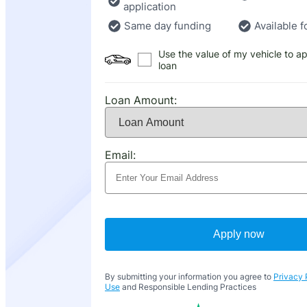
application
Same day funding
Available f
Use the value of my vehicle to ap
loan
Loan Amount:
Email:
Apply now
By submitting your information you agree to
Privacy 
Use
and Responsible Lending Practices