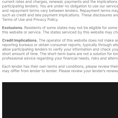
current rates and charges, renewal, payments and the implications
participating lenders. You are under no obligation to use our service
and repayment terms vary between lenders. Repayment terms may be
such as credit and late payment implications. These disclosures are 
Terms of Use and Privacy Policy.
Exclusions.
Residents of some states may not be eligible for some 
this website or service. The states serviced by this website may ch
Credit Implications.
The operator of this website does not make an
reporting bureaus or obtain consumer reports, typically through alt
allow participating lenders to verify your information and check yo
short amount of time. The short-term loans are not a solution for l
professional advice regarding your financial needs, risks and alterna
Each lender has their own terms and conditions, please review their p
may differ from lender to lender. Please review your lender’s renewa