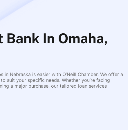
 Bank In Omaha,
es in Nebraska is easier with O’Neill Chamber. We offer a
 to suit your specific needs. Whether you’re facing
ing a major purchase, our tailored loan services