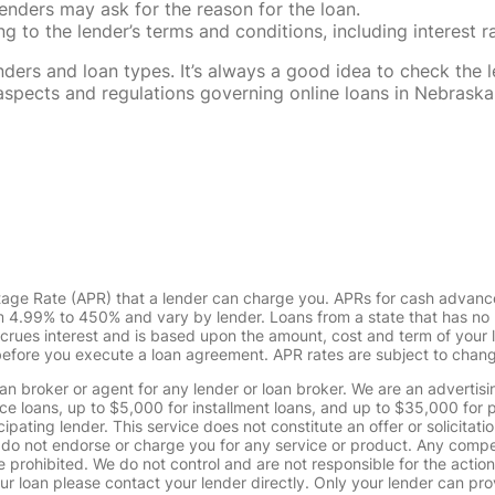
enders may ask for the reason for the loan.
 to the lender’s terms and conditions, including interest 
rs and loan types. It’s always a good idea to check the le
al aspects and regulations governing online loans in Nebra
tage Rate (APR) that a lender can charge you. APRs for cash advanc
4.99% to 450% and vary by lender. Loans from a state that has no l
ccrues interest and is based upon the amount, cost and term of you
 before you execute a loan agreement. APR rates are subject to chan
oan broker or agent for any lender or loan broker. We are an advertisin
loans, up to $5,000 for installment loans, and up to $35,000 for p
pating lender. This service does not constitute an offer or solicitatio
. We do not endorse or charge you for any service or product. Any comp
 prohibited. We do not control and are not responsible for the action
ur loan please contact your lender directly. Only your lender can pro