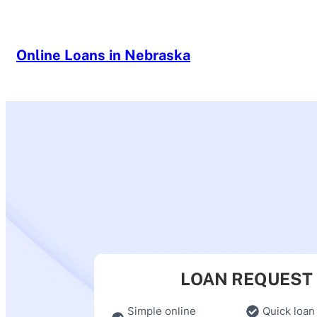
Skip
to
content
Online Loans in Nebraska
LOAN REQUEST
Simple online
Quick loan