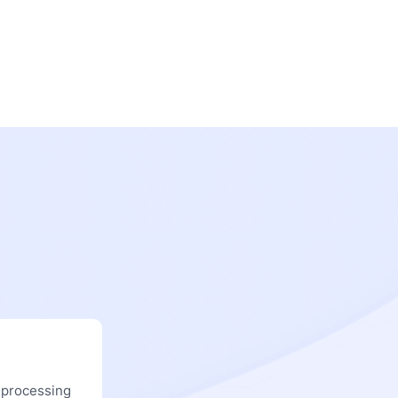
 processing