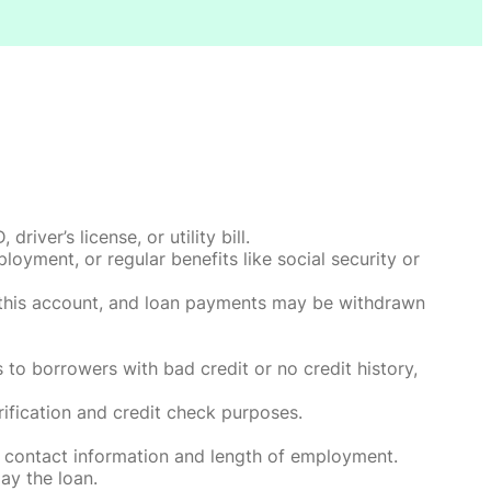
ver’s license, or utility bill.
oyment, or regular benefits like social security or
o this account, and loan payments may be withdrawn
 to borrowers with bad credit or no credit history,
rification and credit check purposes.
 contact information and length of employment.
ay the loan.