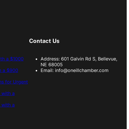
Contact Us
ith a $1000
Address: 601 Galvin Rd S, Bellevue,
NE 68005
h a $900
Email:
info@oneillchamber.com
s for Urgent
 with a
 with a