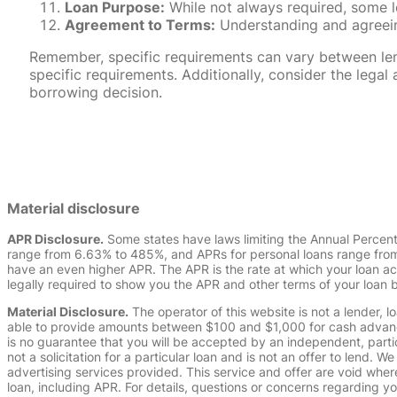
Loan Purpose:
While not always required, some l
Agreement to Terms:
Understanding and agreeing
Remember, specific requirements can vary between lende
specific requirements. Additionally, consider the leg
borrowing decision.
Material disclosure
APR Disclosure.
Some states have laws limiting the Annual Percen
range from 6.63% to 485%, and APRs for personal loans range from 
have an even higher APR. The APR is the rate at which your loan a
legally required to show you the APR and other terms of your loan
Material Disclosure.
The operator of this website is not a lender, l
able to provide amounts between $100 and $1,000 for cash advance 
is no guarantee that you will be accepted by an independent, partici
not a solicitation for a particular loan and is not an offer to lend
advertising services provided. This service and offer are void where
loan, including APR. For details, questions or concerns regarding yo