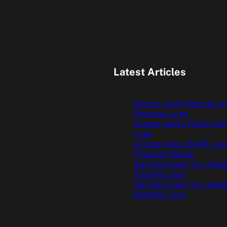
Latest Articles
Secure Your Finances w
Personal Loan
Access Quick Funds wit
Loan
Access Quick $400 Loan
Financial Needs
Get the Funds You Need
$35000 Loan
Get the Funds You Need
$30000 Loan