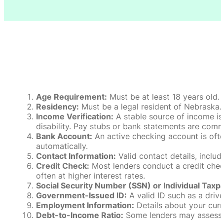
Age Requirement:
Must be at least 18 years old.
Residency:
Must be a legal resident of Nebraska. P
Income Verification:
A stable source of income is
disability. Pay stubs or bank statements are comm
Bank Account:
An active checking account is oft
automatically.
Contact Information:
Valid contact details, incl
Credit Check:
Most lenders conduct a credit check
often at higher interest rates.
Social Security Number (SSN) or Individual Taxp
Government-Issued ID:
A valid ID such as a drive
Employment Information:
Details about your cur
Debt-to-Income Ratio:
Some lenders may assess y