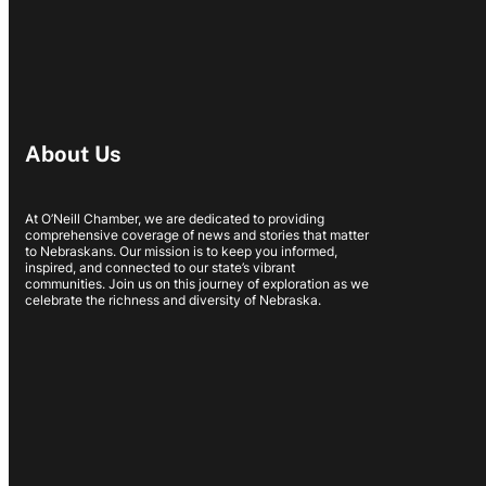
About Us
At O’Neill Chamber, we are dedicated to providing
comprehensive coverage of news and stories that matter
to Nebraskans. Our mission is to keep you informed,
inspired, and connected to our state’s vibrant
communities. Join us on this journey of exploration as we
celebrate the richness and diversity of Nebraska.