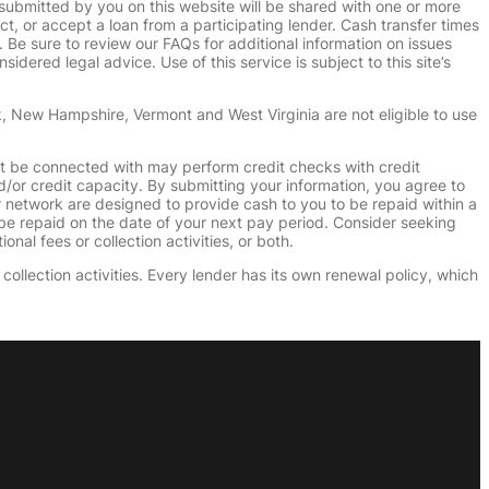
submitted by you on this website will be shared with one or more
uct, or accept a loan from a participating lender. Cash transfer times
e sure to review our FAQs for additional information on issues
dered legal advice. Use of this service is subject to this site’s
k, New Hampshire, Vermont and West Virginia are not eligible to use
ht be connected with may perform credit checks with credit
d/or credit capacity. By submitting your information, you agree to
r network are designed to provide cash to you to be repaid within a
n be repaid on the date of your next pay period. Consider seeking
nal fees or collection activities, or both.
collection activities. Every lender has its own renewal policy, which