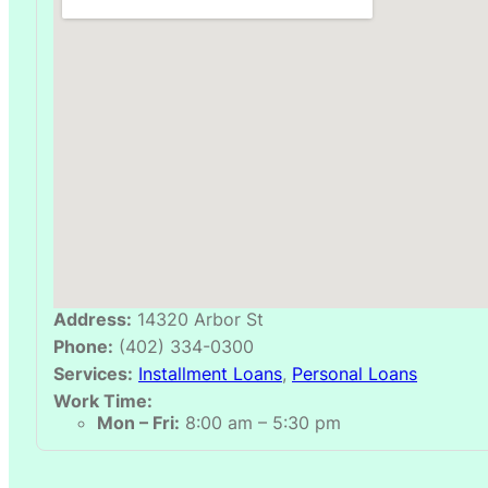
Address:
14320 Arbor St
Phone:
(402) 334-0300
Services:
Installment Loans
,
Personal Loans
Work Time:
Mon – Fri:
8:00 am – 5:30 pm