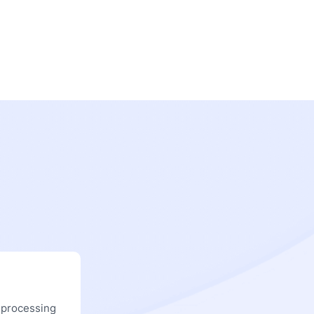
 processing