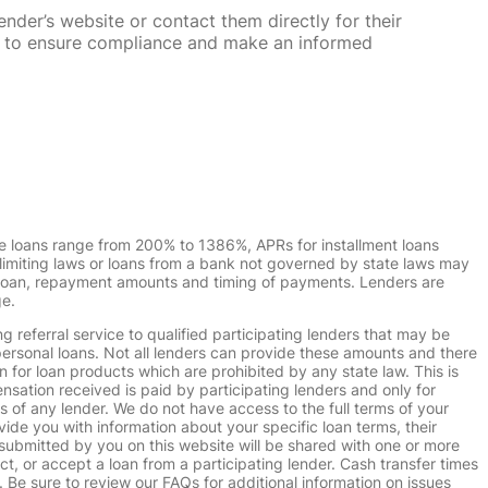
nder’s website or contact them directly for their
ska to ensure compliance and make an informed
e loans range from 200% to 1386%, APRs for installment loans
imiting laws or loans from a bank not governed by state laws may
r loan, repayment amounts and timing of payments. Lenders are
ge.
g referral service to qualified participating lenders that may be
ersonal loans. Not all lenders can provide these amounts and there
n for loan products which are prohibited by any state law. This is
ensation received is paid by participating lenders and only for
s of any lender. We do not have access to the full terms of your
vide you with information about your specific loan terms, their
submitted by you on this website will be shared with one or more
uct, or accept a loan from a participating lender. Cash transfer times
e sure to review our FAQs for additional information on issues