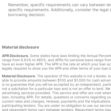
Remember, specific requirements can vary between lende
specific requirements. Additionally, consider the leg
borrowing decision.
Material disclosure
APR Disclosure.
Some states have laws limiting the Annual Percen
range from 6.63% to 485%, and APRs for personal loans range from 
have an even higher APR. The APR is the rate at which your loan a
legally required to show you the APR and other terms of your loan
Material Disclosure.
The operator of this website is not a lender, l
able to provide amounts between $100 and $1,000 for cash advance 
is no guarantee that you will be accepted by an independent, partici
not a solicitation for a particular loan and is not an offer to lend
advertising services provided. This service and offer are void where
loan, including APR. For details, questions or concerns regarding yo
current rates and charges, renewal, payments and the implications
participating lenders. You are under no obligation to use our service
and repayment terms vary between lenders. Repayment terms may be