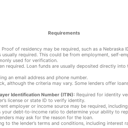
Requirements
roof of residency may be required, such as a Nebraska ID, dri
 usually required. This could be from employment, self-empl
only used for verification.
en required. Loan funds are usually deposited directly int
uding an email address and phone number.
, although the criteria may vary. Some lenders offer loans
ayer Identification Number (ITIN):
Required for identity ve
r’s license or state ID to verify identity.
rent employer or income source may be required, including
our debt-to-income ratio to determine your ability to rep
enders may ask for the reason for the loan.
 to the lender’s terms and conditions, including interest 