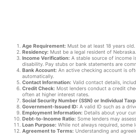
Age Requirement:
Must be at least 18 years old.
Residency:
Must be a legal resident of Nebraska. P
Income Verification:
A stable source of income is
disability. Pay stubs or bank statements are comm
Bank Account:
An active checking account is oft
automatically.
Contact Information:
Valid contact details, incl
Credit Check:
Most lenders conduct a credit check
often at higher interest rates.
Social Security Number (SSN) or Individual Taxp
Government-Issued ID:
A valid ID such as a drive
Employment Information:
Details about your cur
Debt-to-Income Ratio:
Some lenders may assess y
Loan Purpose:
While not always required, some l
Agreement to Terms:
Understanding and agreeing