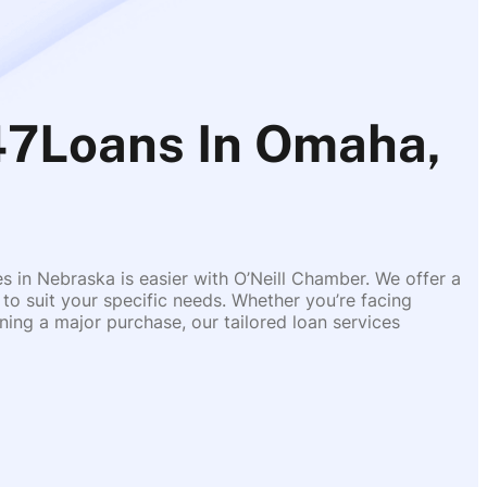
7Loans In Omaha,
es in Nebraska is easier with O’Neill Chamber. We offer a
 to suit your specific needs. Whether you’re facing
ing a major purchase, our tailored loan services