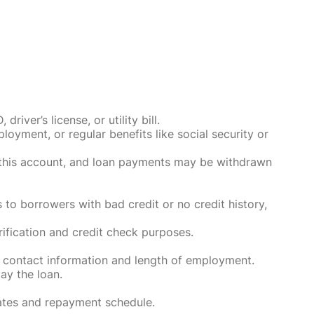
ver’s license, or utility bill.
oyment, or regular benefits like social security or
o this account, and loan payments may be withdrawn
 to borrowers with bad credit or no credit history,
rification and credit check purposes.
 contact information and length of employment.
ay the loan.
rates and repayment schedule.