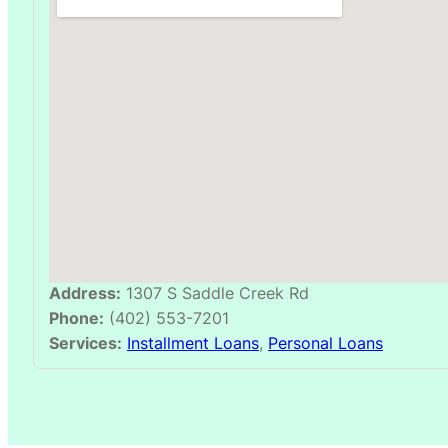
Address:
1307 S Saddle Creek Rd
Phone:
(402) 553-7201
Services:
Installment Loans
,
Personal Loans