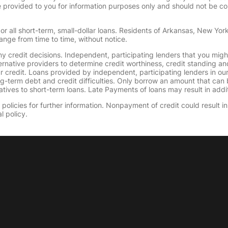
provided to you for information purposes only and should not be consi
or all short-term, small-dollar loans. Residents of Arkansas, New Yor
ange from time to time, without notice.
y credit decisions. Independent, participating lenders that you mig
ernative providers to determine credit worthiness, credit standing an
ur credit. Loans provided by independent, participating lenders in ou
ong-term debt and credit difficulties. Only borrow an amount that ca
tives to short-term loans. Late Payments of loans may result in additio
olicies for further information. Nonpayment of credit could result in 
l policy.