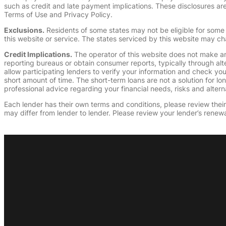
such as credit and late payment implications. These disclosures are 
Terms of Use and Privacy Policy.
Exclusions.
Residents of some states may not be eligible for some 
this website or service. The states serviced by this website may ch
Credit Implications.
The operator of this website does not make an
reporting bureaus or obtain consumer reports, typically through alt
allow participating lenders to verify your information and check yo
short amount of time. The short-term loans are not a solution for l
professional advice regarding your financial needs, risks and alterna
Each lender has their own terms and conditions, please review their p
may differ from lender to lender. Please review your lender’s renewa