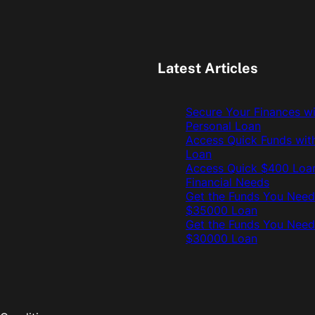
Latest Articles
Secure Your Finances w
Personal Loan
Access Quick Funds wit
Loan
Access Quick $400 Loan
Financial Needs
Get the Funds You Need
$35000 Loan
Get the Funds You Need
$30000 Loan