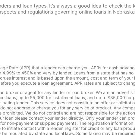
rs and loan types. It’s always a good idea to check the le
al aspects and regulations governing online loans in Nebra
tage Rate (APR) that a lender can charge you. APRs for cash advanc
4.99% to 450% and vary by lender. Loans from a state that has no l
ccrues interest and is based upon the amount, cost and term of you
 before you execute a loan agreement. APR rates are subject to chan
oan broker or agent for any lender or loan broker. We are an advertisin
loans, up to $5,000 for installment loans, and up to $35,000 for p
pating lender. This service does not constitute an offer or solicitatio
. We do not endorse or charge you for any service or product. Any comp
 prohibited. We do not control and are not responsible for the action
ur loan please contact your lender directly. Only your lender can pro
 for non-payment or skipped payments. The registration information 
 to initiate contact with a lender, register for credit or any loan prod
 regulated by state and local laws. Some faxing may be required. B