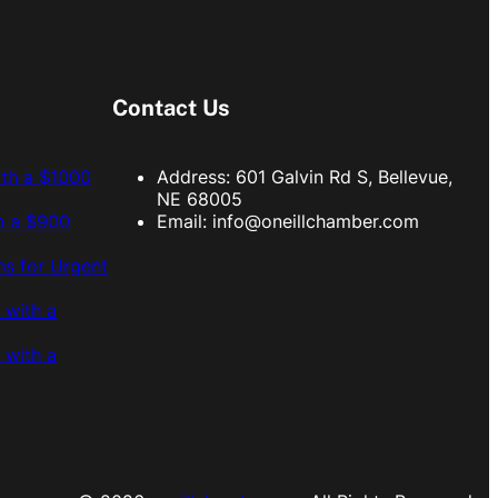
Contact Us
ith a $1000
Address: 601 Galvin Rd S, Bellevue,
NE 68005
h a $900
Email:
info@oneillchamber.com
s for Urgent
 with a
 with a