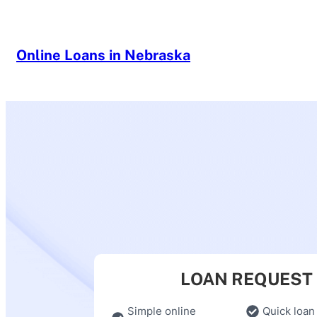
Skip
to
content
Online Loans in Nebraska
LOAN REQUEST
Simple online
Quick loan