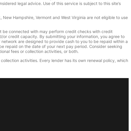
dered legal advice. Use of this service is subject to this site’s
k, New Hampshire, Vermont and West Virginia are not eligible to use
ht be connected with may perform credit checks with credit
d/or credit capacity. By submitting your information, you agree to
r network are designed to provide cash to you to be repaid within a
n be repaid on the date of your next pay period. Consider seeking
nal fees or collection activities, or both.
collection activities. Every lender has its own renewal policy, which