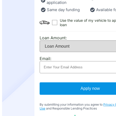
application
Same day funding
Available f
Use the value of my vehicle to ap
loan
Loan Amount:
Email:
Apply now
By submitting your information you agree to
Privacy 
Use
and Responsible Lending Practices