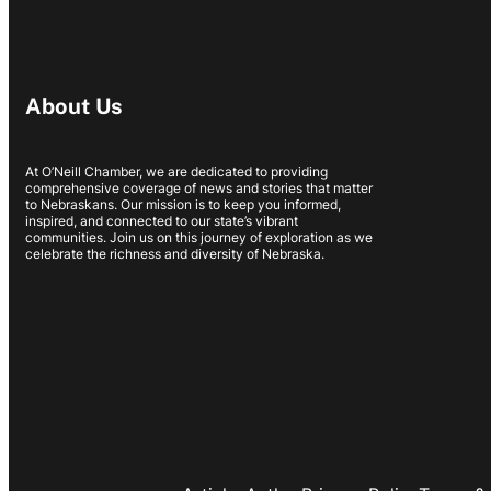
About Us
At O’Neill Chamber, we are dedicated to providing
comprehensive coverage of news and stories that matter
to Nebraskans. Our mission is to keep you informed,
inspired, and connected to our state’s vibrant
communities. Join us on this journey of exploration as we
celebrate the richness and diversity of Nebraska.