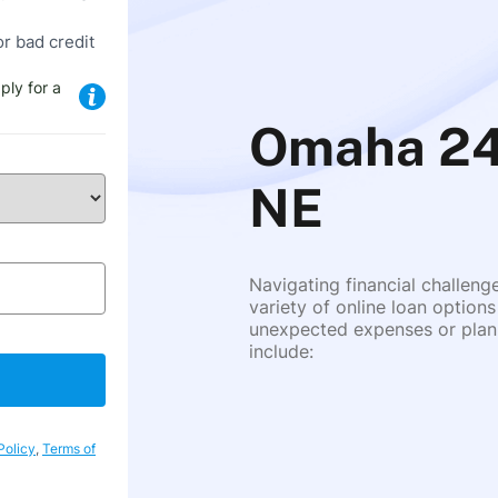
or bad credit
ply for a
Omaha 24
NE
Navigating financial challeng
variety of online loan options
unexpected expenses or plann
include:
Policy
,
Terms of