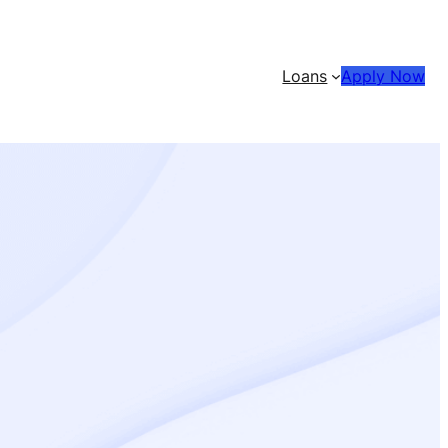
Loans
Apply Now