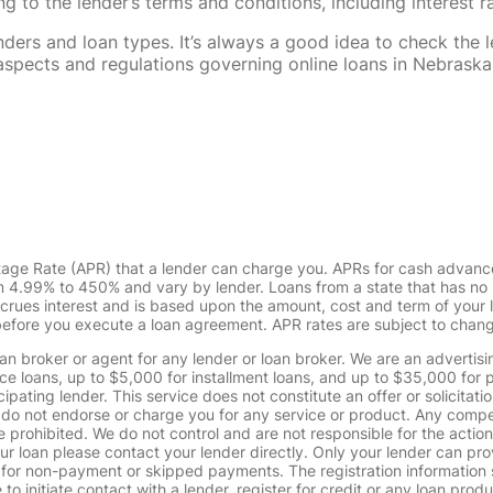
 to the lender’s terms and conditions, including interest 
rs and loan types. It’s always a good idea to check the le
al aspects and regulations governing online loans in Nebra
tage Rate (APR) that a lender can charge you. APRs for cash advanc
4.99% to 450% and vary by lender. Loans from a state that has no l
ccrues interest and is based upon the amount, cost and term of you
 before you execute a loan agreement. APR rates are subject to chan
oan broker or agent for any lender or loan broker. We are an advertisin
loans, up to $5,000 for installment loans, and up to $35,000 for p
pating lender. This service does not constitute an offer or solicitatio
. We do not endorse or charge you for any service or product. Any comp
 prohibited. We do not control and are not responsible for the action
ur loan please contact your lender directly. Only your lender can pro
 for non-payment or skipped payments. The registration information 
 to initiate contact with a lender, register for credit or any loan prod