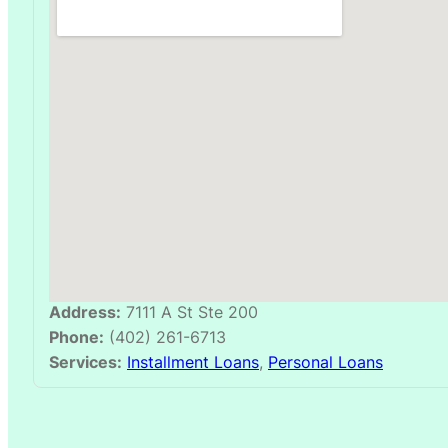
Address:
7111 A St Ste 200
Phone:
(402) 261-6713
Services:
Installment Loans
,
Personal Loans