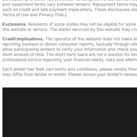
and repayment terms vary between lenders. Repayment terms may be
such as credit and late payment implications. These disclosures are 
Terms of Use and Privacy Policy.
Exclusions.
Residents of some states may not be eligible for some 
this website or service. The states serviced by this website may ch
Credit Implications.
The operator of this website does not make an
reporting bureaus or obtain consumer reports, typically through alt
allow participating lenders to verify your information and check yo
short amount of time. The short-term loans are not a solution for l
professional advice regarding your financial needs, risks and alterna
Each lender has their own terms and conditions, please review their p
may differ from lender to lender. Please review your lender’s renewa