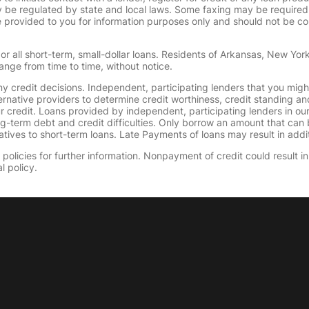
 regulated by state and local laws. Some faxing may be required. B
provided to you for information purposes only and should not be consi
or all short-term, small-dollar loans. Residents of Arkansas, New Yor
ange from time to time, without notice.
y credit decisions. Independent, participating lenders that you mig
ernative providers to determine credit worthiness, credit standing an
ur credit. Loans provided by independent, participating lenders in ou
ong-term debt and credit difficulties. Only borrow an amount that ca
tives to short-term loans. Late Payments of loans may result in additio
olicies for further information. Nonpayment of credit could result in 
l policy.