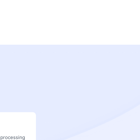
 processing