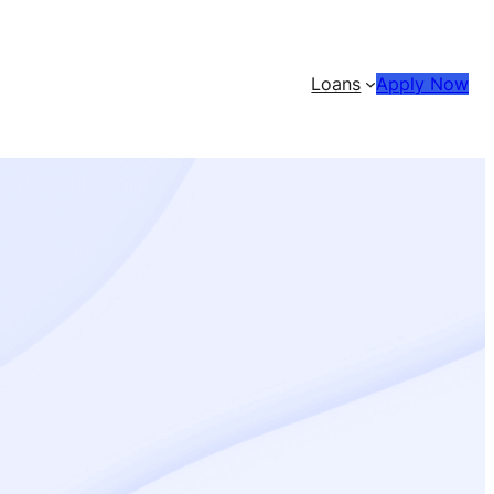
Loans
Apply Now