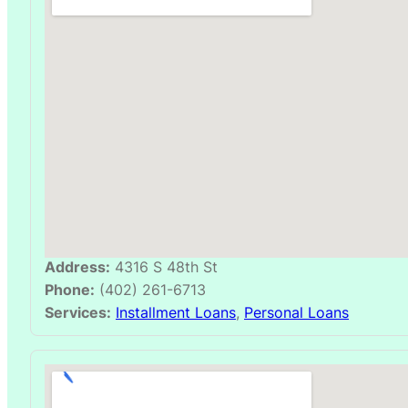
Address:
4316 S 48th St
Phone:
(402) 261-6713
Services:
Installment Loans
,
Personal Loans