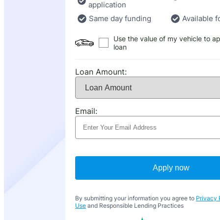
application
Same day funding
Available f
Use the value of my vehicle to ap
loan
Loan Amount:
Email:
Apply now
By submitting your information you agree to
Privacy 
Use
and Responsible Lending Practices