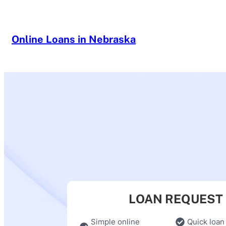
Skip
to
content
Online Loans in Nebraska
LOAN REQUEST
Simple online
Quick loan