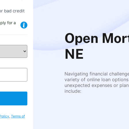
or bad credit
ply for a
Open Mort
NE
Navigating financial challeng
variety of online loan options
unexpected expenses or plann
include:
Policy
,
Terms of