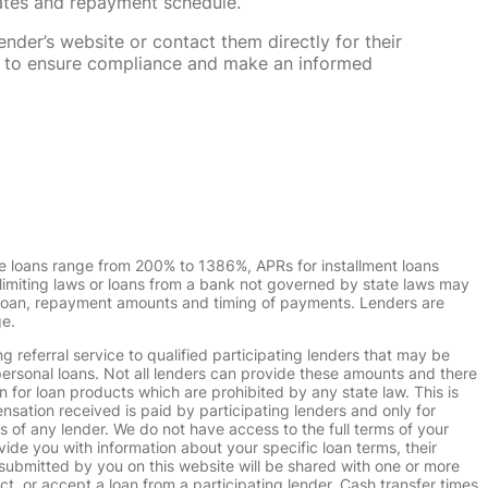
rates and repayment schedule.
nder’s website or contact them directly for their
ska to ensure compliance and make an informed
e loans range from 200% to 1386%, APRs for installment loans
imiting laws or loans from a bank not governed by state laws may
r loan, repayment amounts and timing of payments. Lenders are
ge.
g referral service to qualified participating lenders that may be
ersonal loans. Not all lenders can provide these amounts and there
n for loan products which are prohibited by any state law. This is
ensation received is paid by participating lenders and only for
s of any lender. We do not have access to the full terms of your
vide you with information about your specific loan terms, their
submitted by you on this website will be shared with one or more
uct, or accept a loan from a participating lender. Cash transfer times