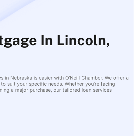
gage In Lincoln,
es in Nebraska is easier with O’Neill Chamber. We offer a
 to suit your specific needs. Whether you’re facing
ing a major purchase, our tailored loan services