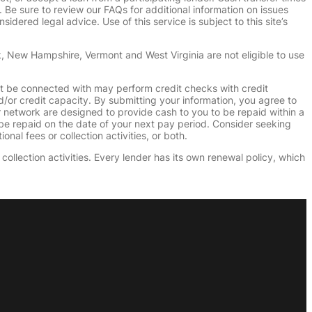
e sure to review our FAQs for additional information on issues
dered legal advice. Use of this service is subject to this site’s
k, New Hampshire, Vermont and West Virginia are not eligible to use
ht be connected with may perform credit checks with credit
d/or credit capacity. By submitting your information, you agree to
r network are designed to provide cash to you to be repaid within a
n be repaid on the date of your next pay period. Consider seeking
nal fees or collection activities, or both.
collection activities. Every lender has its own renewal policy, which