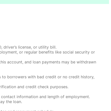
ver’s license, or utility bill.
oyment, or regular benefits like social security or
o this account, and loan payments may be withdrawn
 to borrowers with bad credit or no credit history,
rification and credit check purposes.
 contact information and length of employment.
ay the loan.