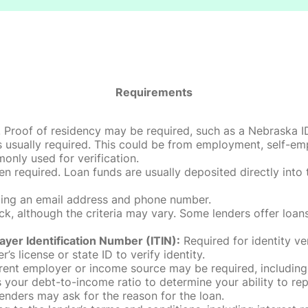
Requirements
roof of residency may be required, such as a Nebraska ID, dri
 usually required. This could be from employment, self-empl
only used for verification.
en required. Loan funds are usually deposited directly int
uding an email address and phone number.
, although the criteria may vary. Some lenders offer loans
ayer Identification Number (ITIN):
Required for identity ve
r’s license or state ID to verify identity.
rent employer or income source may be required, including
our debt-to-income ratio to determine your ability to rep
enders may ask for the reason for the loan.