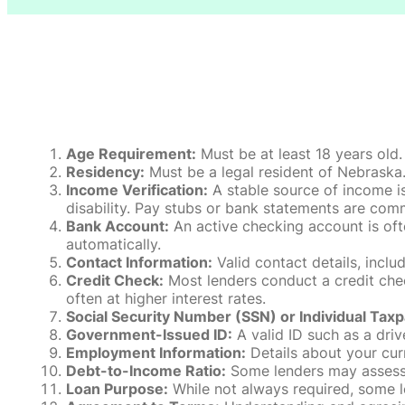
Age Requirement:
Must be at least 18 years old.
Residency:
Must be a legal resident of Nebraska. P
Income Verification:
A stable source of income is
disability. Pay stubs or bank statements are comm
Bank Account:
An active checking account is oft
automatically.
Contact Information:
Valid contact details, incl
Credit Check:
Most lenders conduct a credit check
often at higher interest rates.
Social Security Number (SSN) or Individual Taxp
Government-Issued ID:
A valid ID such as a drive
Employment Information:
Details about your cur
Debt-to-Income Ratio:
Some lenders may assess y
Loan Purpose:
While not always required, some l