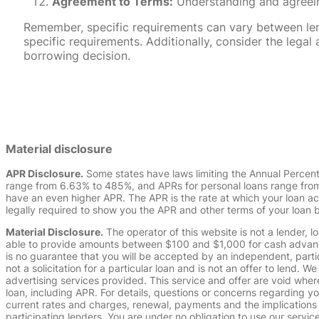
Agreement to Terms:
Understanding and agreeing
Remember, specific requirements can vary between lende
specific requirements. Additionally, consider the leg
borrowing decision.
Material disclosure
APR Disclosure.
Some states have laws limiting the Annual Percen
range from 6.63% to 485%, and APRs for personal loans range from 
have an even higher APR. The APR is the rate at which your loan a
legally required to show you the APR and other terms of your loan
Material Disclosure.
The operator of this website is not a lender, l
able to provide amounts between $100 and $1,000 for cash advance 
is no guarantee that you will be accepted by an independent, partici
not a solicitation for a particular loan and is not an offer to lend
advertising services provided. This service and offer are void where
loan, including APR. For details, questions or concerns regarding yo
current rates and charges, renewal, payments and the implications
participating lenders. You are under no obligation to use our service