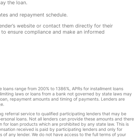
ay the loan.
rates and repayment schedule.
nder’s website or contact them directly for their
ska to ensure compliance and make an informed
e loans range from 200% to 1386%, APRs for installment loans
imiting laws or loans from a bank not governed by state laws may
r loan, repayment amounts and timing of payments. Lenders are
ge.
g referral service to qualified participating lenders that may be
ersonal loans. Not all lenders can provide these amounts and there
n for loan products which are prohibited by any state law. This is
ensation received is paid by participating lenders and only for
s of any lender. We do not have access to the full terms of your