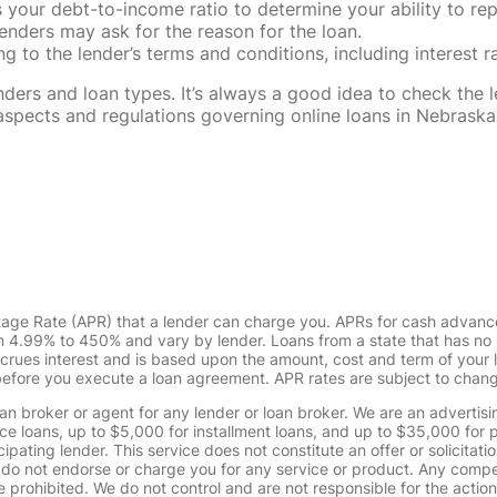
our debt-to-income ratio to determine your ability to rep
enders may ask for the reason for the loan.
 to the lender’s terms and conditions, including interest 
rs and loan types. It’s always a good idea to check the le
al aspects and regulations governing online loans in Nebra
tage Rate (APR) that a lender can charge you. APRs for cash advanc
4.99% to 450% and vary by lender. Loans from a state that has no l
ccrues interest and is based upon the amount, cost and term of you
 before you execute a loan agreement. APR rates are subject to chan
oan broker or agent for any lender or loan broker. We are an advertisin
loans, up to $5,000 for installment loans, and up to $35,000 for p
pating lender. This service does not constitute an offer or solicitatio
. We do not endorse or charge you for any service or product. Any comp
 prohibited. We do not control and are not responsible for the action