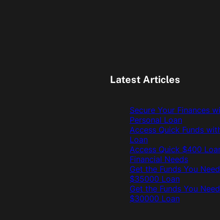
Latest Articles
Secure Your Finances w
Personal Loan
Access Quick Funds wit
Loan
Access Quick $400 Loan
Financial Needs
Get the Funds You Need
$35000 Loan
Get the Funds You Need
$30000 Loan