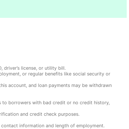
ver’s license, or utility bill.
oyment, or regular benefits like social security or
o this account, and loan payments may be withdrawn
 to borrowers with bad credit or no credit history,
rification and credit check purposes.
 contact information and length of employment.