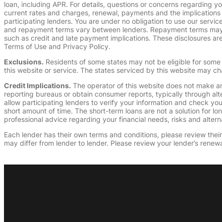
loan, including APR. For details, questions or concerns regarding yo
current rates and charges, renewal, payments and the implications
participating lenders. You are under no obligation to use our service
and repayment terms vary between lenders. Repayment terms may be
such as credit and late payment implications. These disclosures are 
Terms of Use and Privacy Policy.
Exclusions.
Residents of some states may not be eligible for some 
this website or service. The states serviced by this website may ch
Credit Implications.
The operator of this website does not make an
reporting bureaus or obtain consumer reports, typically through alt
allow participating lenders to verify your information and check yo
short amount of time. The short-term loans are not a solution for l
professional advice regarding your financial needs, risks and alterna
Each lender has their own terms and conditions, please review their p
may differ from lender to lender. Please review your lender’s renewa