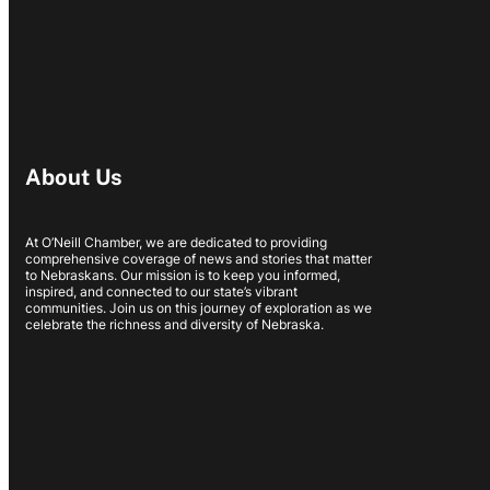
About Us
At O’Neill Chamber, we are dedicated to providing
comprehensive coverage of news and stories that matter
to Nebraskans. Our mission is to keep you informed,
inspired, and connected to our state’s vibrant
communities. Join us on this journey of exploration as we
celebrate the richness and diversity of Nebraska.