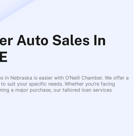
er Auto Sales In
E
es in Nebraska is easier with O’Neill Chamber. We offer a
 to suit your specific needs. Whether you’re facing
ing a major purchase, our tailored loan services