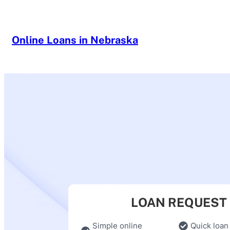
Skip
to
content
Online Loans in Nebraska
LOAN REQUEST
Simple online
Quick loan