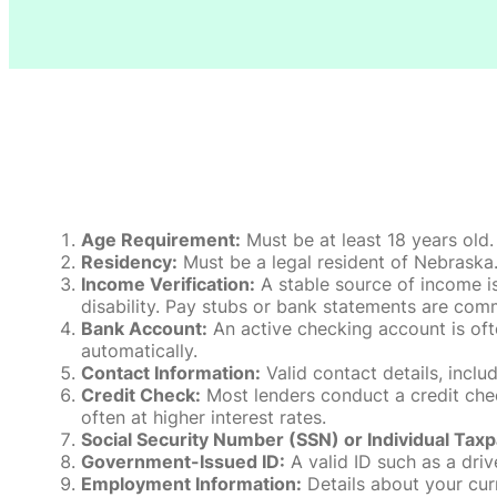
Age Requirement:
Must be at least 18 years old.
Residency:
Must be a legal resident of Nebraska. P
Income Verification:
A stable source of income is
disability. Pay stubs or bank statements are comm
Bank Account:
An active checking account is oft
automatically.
Contact Information:
Valid contact details, incl
Credit Check:
Most lenders conduct a credit check
often at higher interest rates.
Social Security Number (SSN) or Individual Taxp
Government-Issued ID:
A valid ID such as a drive
Employment Information:
Details about your cur