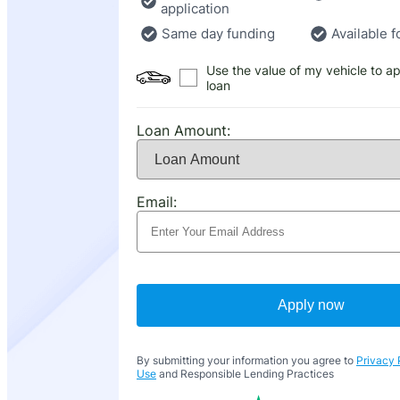
application
Same day funding
Available f
Use the value of my vehicle to ap
loan
Loan Amount:
Email:
Apply now
By submitting your information you agree to
Privacy 
Use
and Responsible Lending Practices