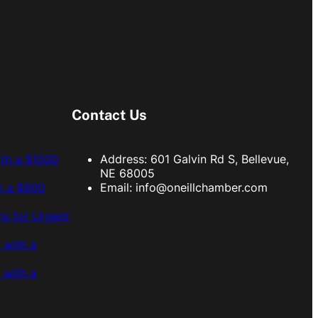
Contact Us
ith a $1000
Address: 601 Galvin Rd S, Bellevue,
NE 68005
h a $900
Email:
info@oneillchamber.com
s for Urgent
 with a
 with a