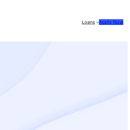
Loans
Apply Now