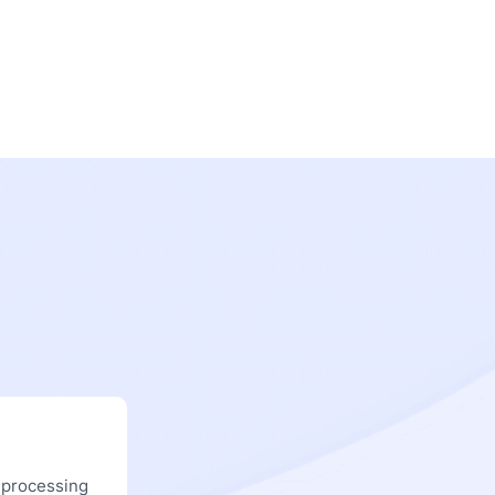
 processing