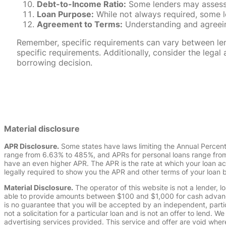
Debt-to-Income Ratio:
Some lenders may assess y
Loan Purpose:
While not always required, some l
Agreement to Terms:
Understanding and agreeing
Remember, specific requirements can vary between lende
specific requirements. Additionally, consider the leg
borrowing decision.
Material disclosure
APR Disclosure.
Some states have laws limiting the Annual Percen
range from 6.63% to 485%, and APRs for personal loans range from 
have an even higher APR. The APR is the rate at which your loan a
legally required to show you the APR and other terms of your loan
Material Disclosure.
The operator of this website is not a lender, l
able to provide amounts between $100 and $1,000 for cash advance 
is no guarantee that you will be accepted by an independent, partici
not a solicitation for a particular loan and is not an offer to lend
advertising services provided. This service and offer are void where