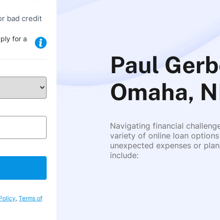
or bad credit
ply for a
Paul Gerb
Omaha, N
Navigating financial challeng
variety of online loan options
unexpected expenses or plann
include:
Policy
,
Terms of