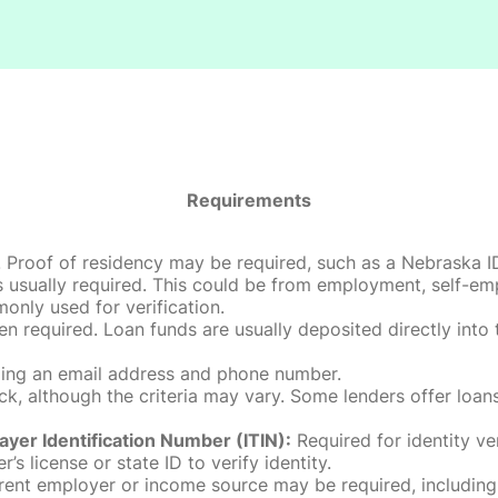
Requirements
roof of residency may be required, such as a Nebraska ID, dri
 usually required. This could be from employment, self-empl
only used for verification.
en required. Loan funds are usually deposited directly int
uding an email address and phone number.
, although the criteria may vary. Some lenders offer loans
ayer Identification Number (ITIN):
Required for identity ve
r’s license or state ID to verify identity.
rent employer or income source may be required, including