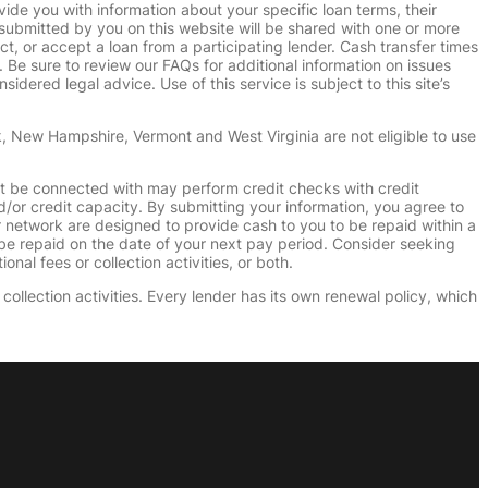
vide you with information about your specific loan terms, their
submitted by you on this website will be shared with one or more
uct, or accept a loan from a participating lender. Cash transfer times
e sure to review our FAQs for additional information on issues
dered legal advice. Use of this service is subject to this site’s
k, New Hampshire, Vermont and West Virginia are not eligible to use
ht be connected with may perform credit checks with credit
d/or credit capacity. By submitting your information, you agree to
r network are designed to provide cash to you to be repaid within a
n be repaid on the date of your next pay period. Consider seeking
nal fees or collection activities, or both.
collection activities. Every lender has its own renewal policy, which