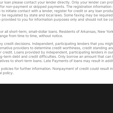
ur loan please contact your lender directly. Only your lender can pro
 for non-payment or skipped payments. The registration information 
 to initiate contact with a lender, register for credit or any loan prod
 regulated by state and local laws. Some faxing may be required. B
provided to you for information purposes only and should not be consi
or all short-term, small-dollar loans. Residents of Arkansas, New Yor
ange from time to time, without notice.
y credit decisions. Independent, participating lenders that you mig
ernative providers to determine credit worthiness, credit standing an
ur credit. Loans provided by independent, participating lenders in ou
ong-term debt and credit difficulties. Only borrow an amount that ca
tives to short-term loans. Late Payments of loans may result in additio
olicies for further information. Nonpayment of credit could result in 
l policy.