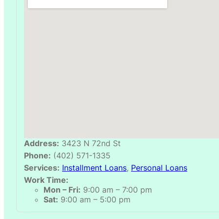
Address:
3423 N 72nd St
Phone:
(402) 571-1335
Services:
Installment Loans
,
Personal Loans
Work Time:
Mon – Fri:
9:00 am – 7:00 pm
Sat:
9:00 am – 5:00 pm