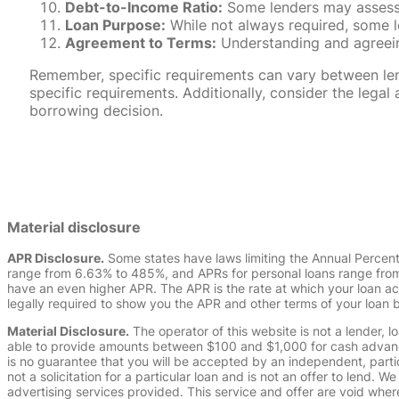
Debt-to-Income Ratio:
Some lenders may assess y
Loan Purpose:
While not always required, some l
Agreement to Terms:
Understanding and agreeing
Remember, specific requirements can vary between lende
specific requirements. Additionally, consider the leg
borrowing decision.
Material disclosure
APR Disclosure.
Some states have laws limiting the Annual Percen
range from 6.63% to 485%, and APRs for personal loans range from 
have an even higher APR. The APR is the rate at which your loan a
legally required to show you the APR and other terms of your loan
Material Disclosure.
The operator of this website is not a lender, l
able to provide amounts between $100 and $1,000 for cash advance 
is no guarantee that you will be accepted by an independent, partici
not a solicitation for a particular loan and is not an offer to lend
advertising services provided. This service and offer are void where