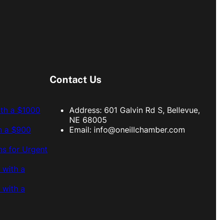
Contact Us
ith a $1000
Address: 601 Galvin Rd S, Bellevue,
NE 68005
h a $900
Email:
info@oneillchamber.com
s for Urgent
 with a
 with a