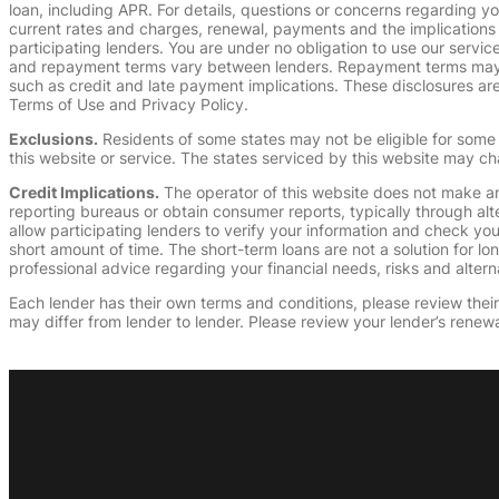
loan, including APR. For details, questions or concerns regarding yo
current rates and charges, renewal, payments and the implications
participating lenders. You are under no obligation to use our service
and repayment terms vary between lenders. Repayment terms may be
such as credit and late payment implications. These disclosures are 
Terms of Use and Privacy Policy.
Exclusions.
Residents of some states may not be eligible for some 
this website or service. The states serviced by this website may ch
Credit Implications.
The operator of this website does not make an
reporting bureaus or obtain consumer reports, typically through alt
allow participating lenders to verify your information and check yo
short amount of time. The short-term loans are not a solution for l
professional advice regarding your financial needs, risks and alterna
Each lender has their own terms and conditions, please review their p
may differ from lender to lender. Please review your lender’s renewa