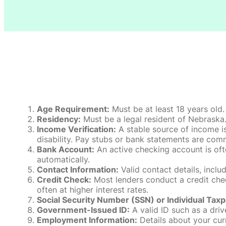
Age Requirement:
Must be at least 18 years old.
Residency:
Must be a legal resident of Nebraska. P
Income Verification:
A stable source of income is
disability. Pay stubs or bank statements are comm
Bank Account:
An active checking account is oft
automatically.
Contact Information:
Valid contact details, incl
Credit Check:
Most lenders conduct a credit check
often at higher interest rates.
Social Security Number (SSN) or Individual Taxp
Government-Issued ID:
A valid ID such as a drive
Employment Information:
Details about your cur