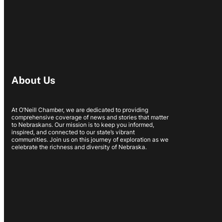
About Us
At O’Neill Chamber, we are dedicated to providing
comprehensive coverage of news and stories that matter
to Nebraskans. Our mission is to keep you informed,
inspired, and connected to our state’s vibrant
communities. Join us on this journey of exploration as we
celebrate the richness and diversity of Nebraska.