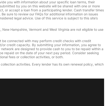
vide you with information about your specific loan terms, their
submitted by you on this website will be shared with one or more
uct, or accept a loan from a participating lender. Cash transfer times
e sure to review our FAQs for additional information on issues
dered legal advice. Use of this service is subject to this site’s
k, New Hampshire, Vermont and West Virginia are not eligible to use
ht be connected with may perform credit checks with credit
d/or credit capacity. By submitting your information, you agree to
r network are designed to provide cash to you to be repaid within a
n be repaid on the date of your next pay period. Consider seeking
nal fees or collection activities, or both.
collection activities. Every lender has its own renewal policy, which