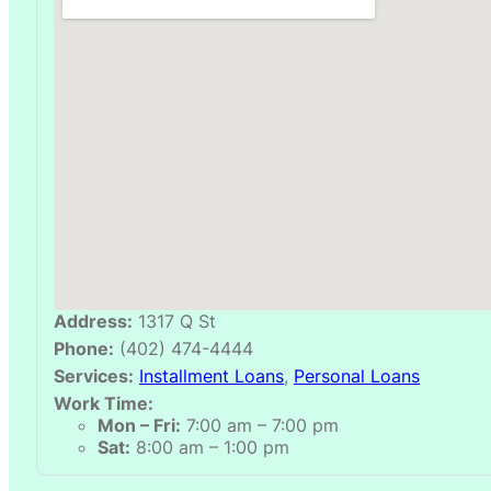
Address:
1317 Q St
Phone:
(402) 474-4444
Services:
Installment Loans
,
Personal Loans
Work Time:
Mon – Fri:
7:00 am – 7:00 pm
Sat:
8:00 am – 1:00 pm