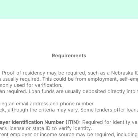
Requirements
roof of residency may be required, such as a Nebraska ID, dri
 usually required. This could be from employment, self-empl
only used for verification.
en required. Loan funds are usually deposited directly int
uding an email address and phone number.
, although the criteria may vary. Some lenders offer loans
ayer Identification Number (ITIN):
Required for identity ve
r’s license or state ID to verify identity.
rent employer or income source may be required, including