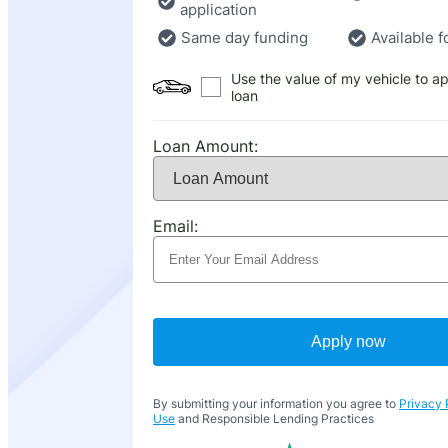
application
Same day funding
Available f
Use the value of my vehicle to ap
loan
Loan Amount:
Email:
Apply now
By submitting your information you agree to
Privacy 
Use
and Responsible Lending Practices