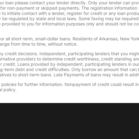
ur loan please contact your lender directly. Only your lender can pro
 for non-payment or skipped payments. The registration information 
 to initiate contact with a lender, register for credit or any loan prod
 regulated by state and local laws. Some faxing may be required. B
provided to you for information purposes only and should not be consi
or all short-term, small-dollar loans. Residents of Arkansas, New Yor
ange from time to time, without notice.
y credit decisions. Independent, participating lenders that you mig
ernative providers to determine credit worthiness, credit standing an
ur credit. Loans provided by independent, participating lenders in ou
ong-term debt and credit difficulties. Only borrow an amount that ca
tives to short-term loans. Late Payments of loans may result in additio
olicies for further information. Nonpayment of credit could result in 
l policy.