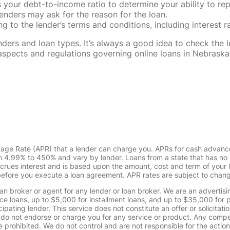
our debt-to-income ratio to determine your ability to rep
enders may ask for the reason for the loan.
 to the lender’s terms and conditions, including interest 
rs and loan types. It’s always a good idea to check the le
al aspects and regulations governing online loans in Nebra
tage Rate (APR) that a lender can charge you. APRs for cash advanc
4.99% to 450% and vary by lender. Loans from a state that has no l
ccrues interest and is based upon the amount, cost and term of you
 before you execute a loan agreement. APR rates are subject to chan
oan broker or agent for any lender or loan broker. We are an advertisin
loans, up to $5,000 for installment loans, and up to $35,000 for p
pating lender. This service does not constitute an offer or solicitatio
. We do not endorse or charge you for any service or product. Any comp
 prohibited. We do not control and are not responsible for the action