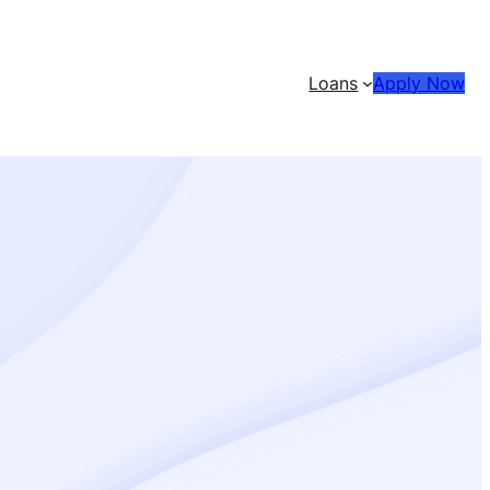
Loans
Apply Now