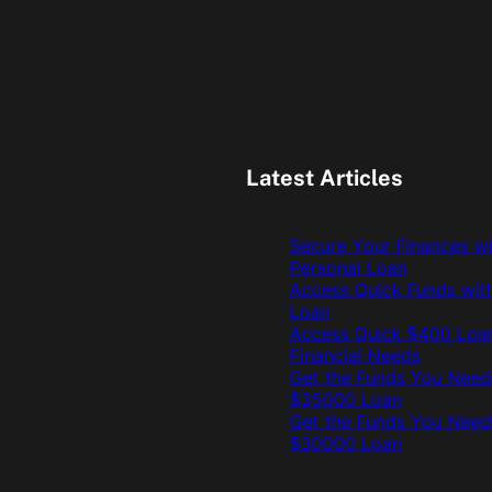
Latest Articles
Secure Your Finances w
Personal Loan
Access Quick Funds wit
Loan
Access Quick $400 Loan
Financial Needs
Get the Funds You Need
$35000 Loan
Get the Funds You Need
$30000 Loan