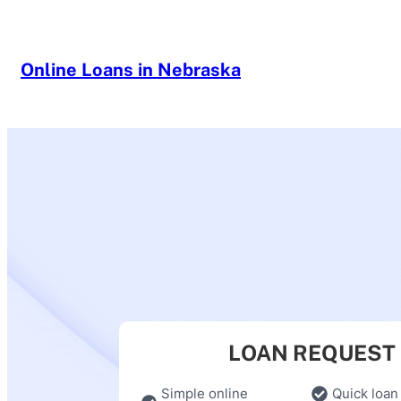
Skip
to
content
Online Loans in Nebraska
LOAN REQUEST
Simple online
Quick loan