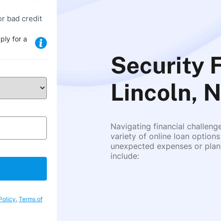
or bad credit
ply for a
Security 
Lincoln, 
Navigating financial challeng
variety of online loan options
unexpected expenses or plann
include:
Policy
,
Terms of