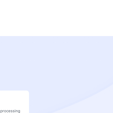
 processing