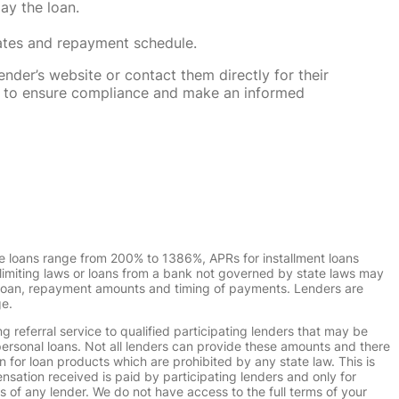
ay the loan.
rates and repayment schedule.
nder’s website or contact them directly for their
ska to ensure compliance and make an informed
e loans range from 200% to 1386%, APRs for installment loans
imiting laws or loans from a bank not governed by state laws may
r loan, repayment amounts and timing of payments. Lenders are
ge.
g referral service to qualified participating lenders that may be
ersonal loans. Not all lenders can provide these amounts and there
n for loan products which are prohibited by any state law. This is
ensation received is paid by participating lenders and only for
s of any lender. We do not have access to the full terms of your