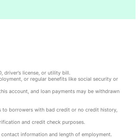
ver’s license, or utility bill.
oyment, or regular benefits like social security or
o this account, and loan payments may be withdrawn
 to borrowers with bad credit or no credit history,
rification and credit check purposes.
 contact information and length of employment.