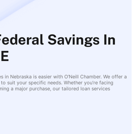
Federal Savings In
NE
es in Nebraska is easier with O’Neill Chamber. We offer a
 to suit your specific needs. Whether you’re facing
ing a major purchase, our tailored loan services