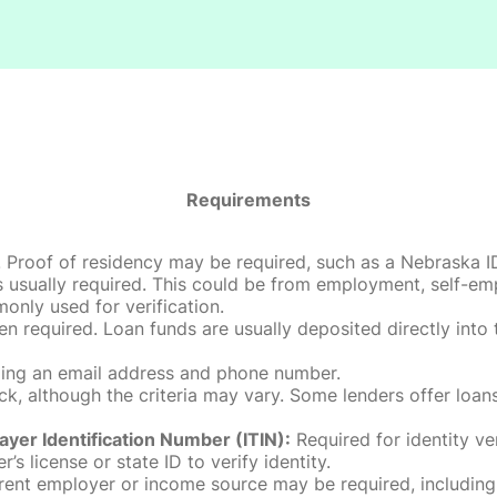
Requirements
roof of residency may be required, such as a Nebraska ID, dri
 usually required. This could be from employment, self-empl
only used for verification.
en required. Loan funds are usually deposited directly int
uding an email address and phone number.
, although the criteria may vary. Some lenders offer loans
ayer Identification Number (ITIN):
Required for identity ve
r’s license or state ID to verify identity.
rent employer or income source may be required, including