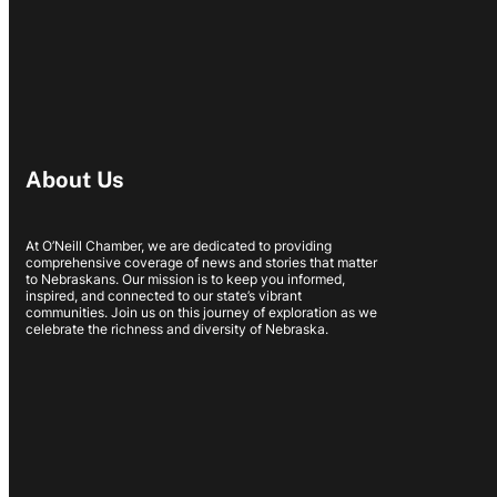
About Us
At O’Neill Chamber, we are dedicated to providing
comprehensive coverage of news and stories that matter
to Nebraskans. Our mission is to keep you informed,
inspired, and connected to our state’s vibrant
communities. Join us on this journey of exploration as we
celebrate the richness and diversity of Nebraska.