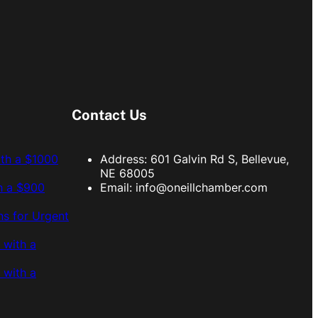
Contact Us
ith a $1000
Address: 601 Galvin Rd S, Bellevue,
NE 68005
h a $900
Email:
info@oneillchamber.com
s for Urgent
 with a
 with a