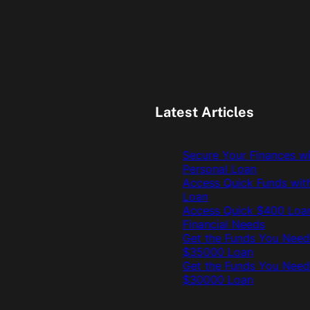
Latest Articles
Secure Your Finances w
Personal Loan
Access Quick Funds wit
Loan
Access Quick $400 Loan
Financial Needs
Get the Funds You Need
$35000 Loan
Get the Funds You Need
$30000 Loan