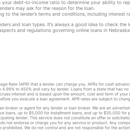
our debt-to-income ratio to determine your ability to rep
enders may ask for the reason for the loan.
 to the lender’s terms and conditions, including interest 
rs and loan types. It’s always a good idea to check the le
al aspects and regulations governing online loans in Nebra
tage Rate (APR) that a lender can charge you. APRs for cash advanc
4.99% to 450% and vary by lender. Loans from a state that has no l
ccrues interest and is based upon the amount, cost and term of you
 before you execute a loan agreement. APR rates are subject to chan
oan broker or agent for any lender or loan broker. We are an advertisin
loans, up to $5,000 for installment loans, and up to $35,000 for p
pating lender. This service does not constitute an offer or solicitatio
. We do not endorse or charge you for any service or product. Any comp
 prohibited. We do not control and are not responsible for the action