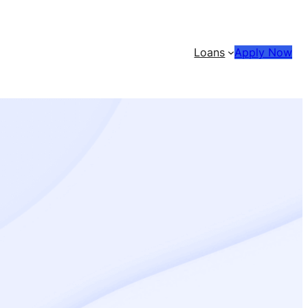
Loans
Apply Now