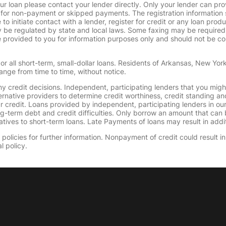
ur loan please contact your lender directly. Only your lender can pro
 for non-payment or skipped payments. The registration information 
 to initiate contact with a lender, register for credit or any loan prod
 regulated by state and local laws. Some faxing may be required. B
provided to you for information purposes only and should not be consi
or all short-term, small-dollar loans. Residents of Arkansas, New Yor
ange from time to time, without notice.
y credit decisions. Independent, participating lenders that you mig
ernative providers to determine credit worthiness, credit standing an
ur credit. Loans provided by independent, participating lenders in ou
ong-term debt and credit difficulties. Only borrow an amount that ca
tives to short-term loans. Late Payments of loans may result in additio
olicies for further information. Nonpayment of credit could result in 
l policy.