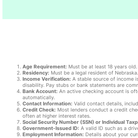
Age Requirement:
Must be at least 18 years old.
Residency:
Must be a legal resident of Nebraska. P
Income Verification:
A stable source of income is
disability. Pay stubs or bank statements are comm
Bank Account:
An active checking account is oft
automatically.
Contact Information:
Valid contact details, incl
Credit Check:
Most lenders conduct a credit check
often at higher interest rates.
Social Security Number (SSN) or Individual Taxp
Government-Issued ID:
A valid ID such as a drive
Employment Information:
Details about your cur