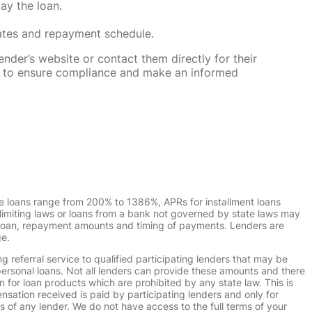
ay the loan.
rates and repayment schedule.
nder’s website or contact them directly for their
ska to ensure compliance and make an informed
e loans range from 200% to 1386%, APRs for installment loans
imiting laws or loans from a bank not governed by state laws may
r loan, repayment amounts and timing of payments. Lenders are
ge.
g referral service to qualified participating lenders that may be
ersonal loans. Not all lenders can provide these amounts and there
n for loan products which are prohibited by any state law. This is
ensation received is paid by participating lenders and only for
s of any lender. We do not have access to the full terms of your