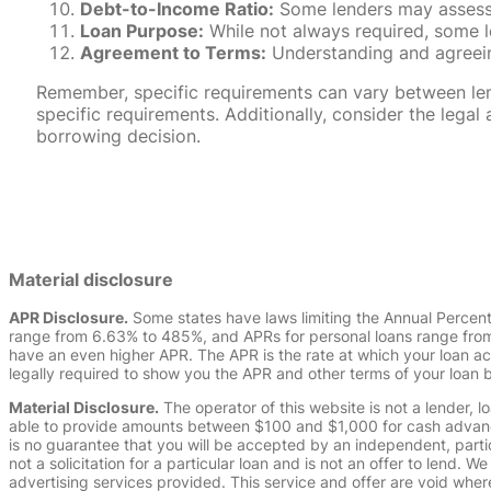
Debt-to-Income Ratio:
Some lenders may assess y
Loan Purpose:
While not always required, some l
Agreement to Terms:
Understanding and agreeing
Remember, specific requirements can vary between lende
specific requirements. Additionally, consider the leg
borrowing decision.
Material disclosure
APR Disclosure.
Some states have laws limiting the Annual Percen
range from 6.63% to 485%, and APRs for personal loans range from 
have an even higher APR. The APR is the rate at which your loan a
legally required to show you the APR and other terms of your loan
Material Disclosure.
The operator of this website is not a lender, l
able to provide amounts between $100 and $1,000 for cash advance 
is no guarantee that you will be accepted by an independent, partici
not a solicitation for a particular loan and is not an offer to lend
advertising services provided. This service and offer are void where