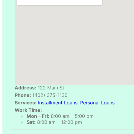
Address:
122 Main St
Phone:
(402) 375-1130
Services:
Installment Loans
,
Personal Loans
Work Time:
Mon – Fri:
8:00 am – 5:00 pm
Sat:
8:00 am – 12:00 pm