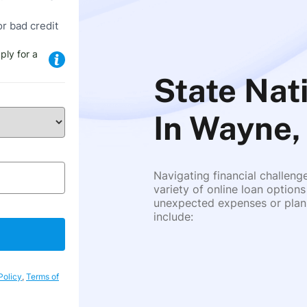
or bad credit
ply for a
State Nat
In Wayne,
Navigating financial challeng
variety of online loan options
unexpected expenses or plann
include:
Policy
,
Terms of