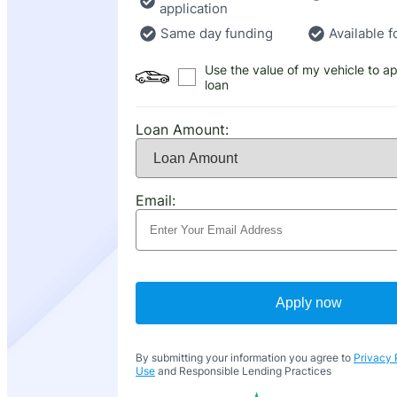
application
Same day funding
Available f
Use the value of my vehicle to ap
loan
Loan Amount:
Email:
Apply now
By submitting your information you agree to
Privacy 
Use
and Responsible Lending Practices