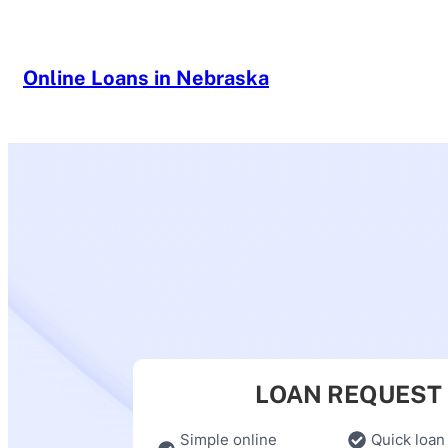
Skip
to
content
Online Loans in Nebraska
LOAN REQUEST
Simple online
Quick loan