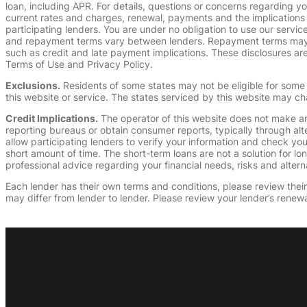
loan, including APR. For details, questions or concerns regarding yo
current rates and charges, renewal, payments and the implications
participating lenders. You are under no obligation to use our service
and repayment terms vary between lenders. Repayment terms may be
such as credit and late payment implications. These disclosures are 
Terms of Use and Privacy Policy.
Exclusions.
Residents of some states may not be eligible for some 
this website or service. The states serviced by this website may ch
Credit Implications.
The operator of this website does not make an
reporting bureaus or obtain consumer reports, typically through alt
allow participating lenders to verify your information and check yo
short amount of time. The short-term loans are not a solution for l
professional advice regarding your financial needs, risks and alterna
Each lender has their own terms and conditions, please review their p
may differ from lender to lender. Please review your lender’s renewa