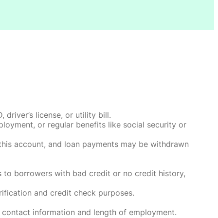
ver’s license, or utility bill.
oyment, or regular benefits like social security or
o this account, and loan payments may be withdrawn
 to borrowers with bad credit or no credit history,
rification and credit check purposes.
 contact information and length of employment.