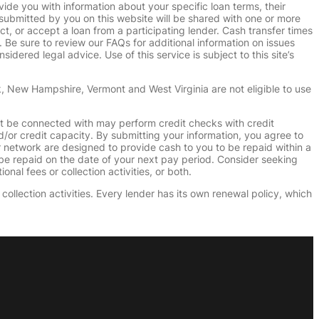
vide you with information about your specific loan terms, their
submitted by you on this website will be shared with one or more
uct, or accept a loan from a participating lender. Cash transfer times
e sure to review our FAQs for additional information on issues
dered legal advice. Use of this service is subject to this site’s
k, New Hampshire, Vermont and West Virginia are not eligible to use
ht be connected with may perform credit checks with credit
d/or credit capacity. By submitting your information, you agree to
r network are designed to provide cash to you to be repaid within a
n be repaid on the date of your next pay period. Consider seeking
nal fees or collection activities, or both.
collection activities. Every lender has its own renewal policy, which