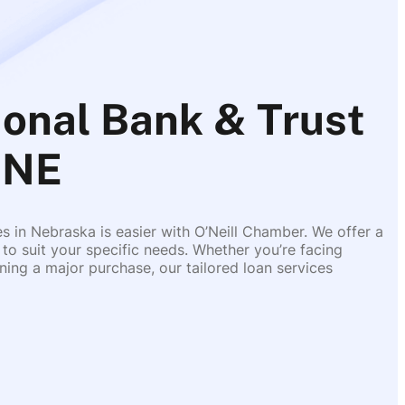
ional Bank & Trust
 NE
es in Nebraska is easier with O’Neill Chamber. We offer a
 to suit your specific needs. Whether you’re facing
ing a major purchase, our tailored loan services