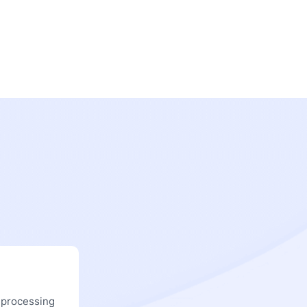
 processing