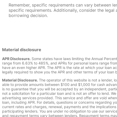
Remember, specific requirements can vary between lende
specific requirements. Additionally, consider the leg
borrowing decision.
Material disclosure
APR Disclosure.
Some states have laws limiting the Annual Percen
range from 6.63% to 485%, and APRs for personal loans range from 
have an even higher APR. The APR is the rate at which your loan a
legally required to show you the APR and other terms of your loan
Material Disclosure.
The operator of this website is not a lender, l
able to provide amounts between $100 and $1,000 for cash advance 
is no guarantee that you will be accepted by an independent, partici
not a solicitation for a particular loan and is not an offer to lend
advertising services provided. This service and offer are void where
loan, including APR. For details, questions or concerns regarding yo
current rates and charges, renewal, payments and the implications
participating lenders. You are under no obligation to use our service
and repayment terms vary between lenders. Repayment terms may be