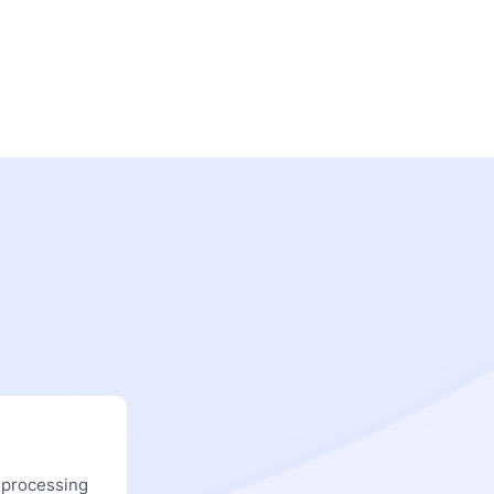
 processing