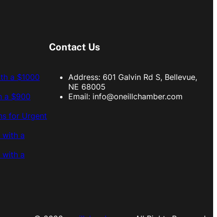
Contact Us
ith a $1000
Address: 601 Galvin Rd S, Bellevue,
NE 68005
h a $900
Email:
info@oneillchamber.com
s for Urgent
 with a
 with a