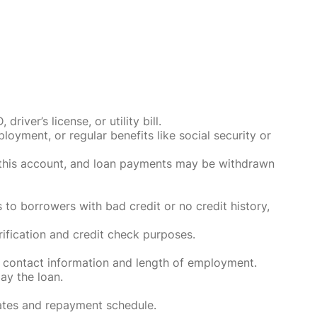
ver’s license, or utility bill.
oyment, or regular benefits like social security or
o this account, and loan payments may be withdrawn
 to borrowers with bad credit or no credit history,
rification and credit check purposes.
 contact information and length of employment.
ay the loan.
rates and repayment schedule.