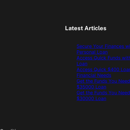
Latest Articles
Secure Your Finances w
Personal Loan
Access Quick Funds wit
Loan
Access Quick $400 Loan
Financial Needs
Get the Funds You Need
$35000 Loan
Get the Funds You Need
$30000 Loan