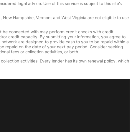
dered legal advice. Use of this service is subject to this site’s
k, New Hampshire, Vermont and West Virginia are not eligible to use
ht be connected with may perform credit checks with credit
d/or credit capacity. By submitting your information, you agree to
r network are designed to provide cash to you to be repaid within a
n be repaid on the date of your next pay period. Consider seeking
nal fees or collection activities, or both.
collection activities. Every lender has its own renewal policy, which