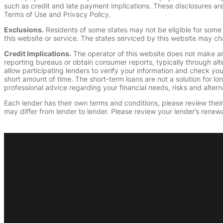
such as credit and late payment implications. These disclosures are 
Terms of Use and Privacy Policy.
Exclusions.
Residents of some states may not be eligible for some 
this website or service. The states serviced by this website may ch
Credit Implications.
The operator of this website does not make an
reporting bureaus or obtain consumer reports, typically through alt
allow participating lenders to verify your information and check yo
short amount of time. The short-term loans are not a solution for l
professional advice regarding your financial needs, risks and alterna
Each lender has their own terms and conditions, please review their p
may differ from lender to lender. Please review your lender’s renewa