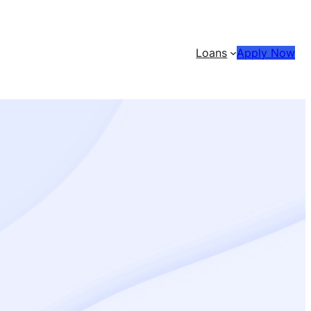
Loans
Apply Now