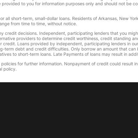
provided to you for information purposes only and should not be consi
or all short-term, small-dollar loans. Residents of Arkansas, New Yor
ange from time to time, without notice.
y credit decisions. Independent, participating lenders that you mig
ernative providers to determine credit worthiness, credit standing an
ur credit. Loans provided by independent, participating lenders in ou
ong-term debt and credit difficulties. Only borrow an amount that ca
tives to short-term loans. Late Payments of loans may result in additio
olicies for further information. Nonpayment of credit could result in 
l policy.