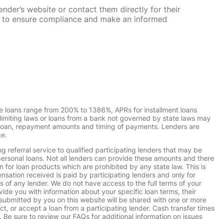
nder’s website or contact them directly for their
ska to ensure compliance and make an informed
e loans range from 200% to 1386%, APRs for installment loans
imiting laws or loans from a bank not governed by state laws may
r loan, repayment amounts and timing of payments. Lenders are
ge.
g referral service to qualified participating lenders that may be
ersonal loans. Not all lenders can provide these amounts and there
n for loan products which are prohibited by any state law. This is
ensation received is paid by participating lenders and only for
s of any lender. We do not have access to the full terms of your
vide you with information about your specific loan terms, their
submitted by you on this website will be shared with one or more
uct, or accept a loan from a participating lender. Cash transfer times
e sure to review our FAQs for additional information on issues