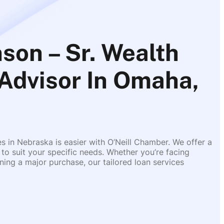
son – Sr. Wealth
 Advisor In Omaha,
es in Nebraska is easier with O’Neill Chamber. We offer a
 to suit your specific needs. Whether you’re facing
ing a major purchase, our tailored loan services