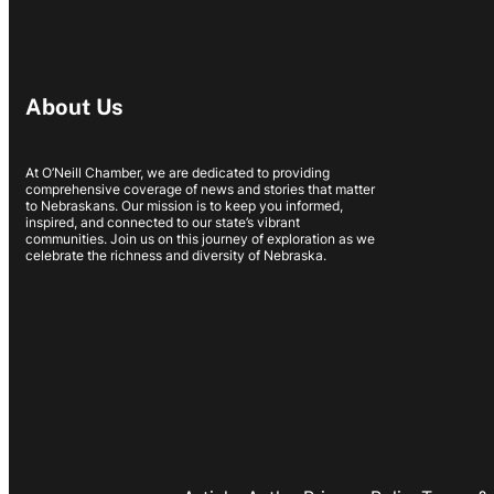
About Us
At O’Neill Chamber, we are dedicated to providing
comprehensive coverage of news and stories that matter
to Nebraskans. Our mission is to keep you informed,
inspired, and connected to our state’s vibrant
communities. Join us on this journey of exploration as we
celebrate the richness and diversity of Nebraska.