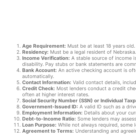
Age Requirement:
Must be at least 18 years old.
Residency:
Must be a legal resident of Nebraska. P
Income Verification:
A stable source of income is
disability. Pay stubs or bank statements are comm
Bank Account:
An active checking account is oft
automatically.
Contact Information:
Valid contact details, incl
Credit Check:
Most lenders conduct a credit check
often at higher interest rates.
Social Security Number (SSN) or Individual Taxp
Government-Issued ID:
A valid ID such as a drive
Employment Information:
Details about your cur
Debt-to-Income Ratio:
Some lenders may assess y
Loan Purpose:
While not always required, some l
Agreement to Terms:
Understanding and agreeing