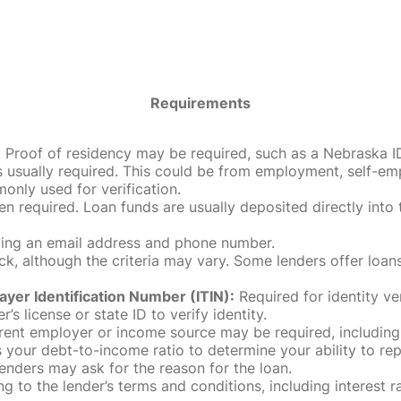
Requirements
roof of residency may be required, such as a Nebraska ID, dri
 usually required. This could be from employment, self-empl
only used for verification.
en required. Loan funds are usually deposited directly int
uding an email address and phone number.
, although the criteria may vary. Some lenders offer loans
ayer Identification Number (ITIN):
Required for identity ve
r’s license or state ID to verify identity.
rent employer or income source may be required, including
our debt-to-income ratio to determine your ability to rep
enders may ask for the reason for the loan.
 to the lender’s terms and conditions, including interest 