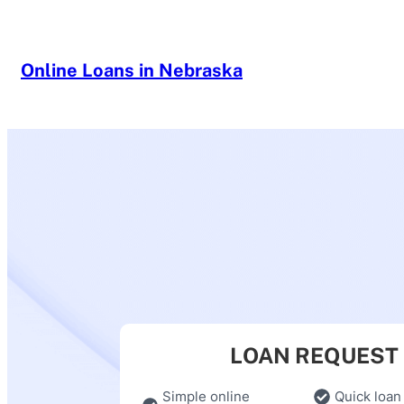
Skip
to
content
Online Loans in Nebraska
LOAN REQUEST
Simple online
Quick loan