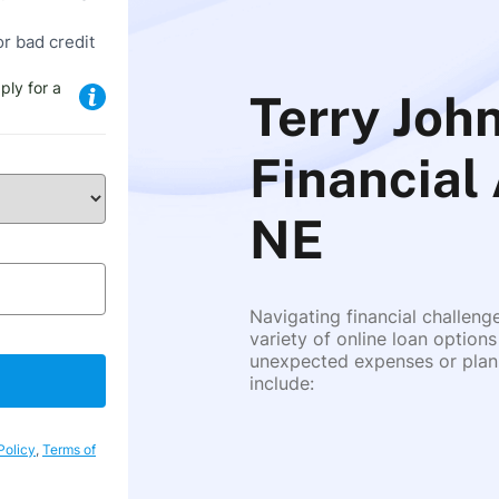
or bad credit
ply for a
Terry John
Financial
NE
Navigating financial challeng
variety of online loan options
unexpected expenses or plann
include:
Policy
,
Terms of