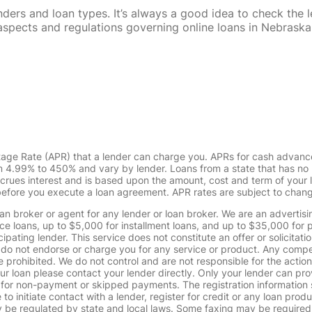
rs and loan types. It’s always a good idea to check the le
al aspects and regulations governing online loans in Nebra
tage Rate (APR) that a lender can charge you. APRs for cash advanc
4.99% to 450% and vary by lender. Loans from a state that has no l
ccrues interest and is based upon the amount, cost and term of you
 before you execute a loan agreement. APR rates are subject to chan
oan broker or agent for any lender or loan broker. We are an advertisin
loans, up to $5,000 for installment loans, and up to $35,000 for p
pating lender. This service does not constitute an offer or solicitatio
. We do not endorse or charge you for any service or product. Any comp
 prohibited. We do not control and are not responsible for the action
ur loan please contact your lender directly. Only your lender can pro
 for non-payment or skipped payments. The registration information 
 to initiate contact with a lender, register for credit or any loan prod
 regulated by state and local laws. Some faxing may be required. B