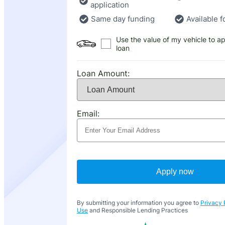
application
Same day funding
Available f
Use the value of my vehicle to ap
loan
Loan Amount:
Email:
Apply now
By submitting your information you agree to
Privacy 
Use
and Responsible Lending Practices