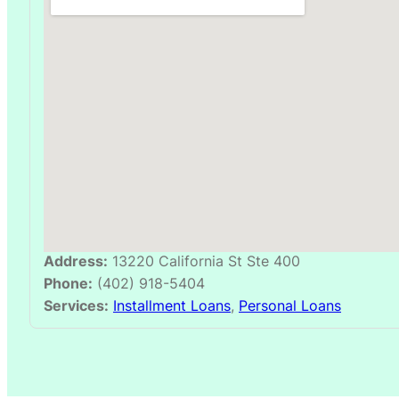
Address:
13220 California St Ste 400
Phone:
(402) 918-5404
Services:
Installment Loans
,
Personal Loans