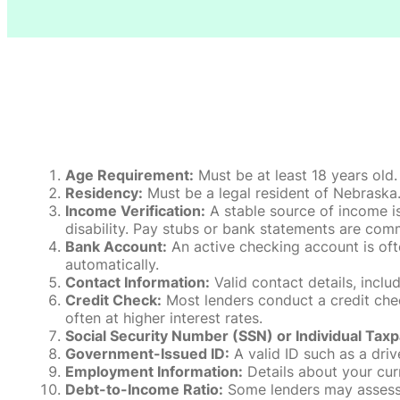
Age Requirement:
Must be at least 18 years old.
Residency:
Must be a legal resident of Nebraska. P
Income Verification:
A stable source of income is
disability. Pay stubs or bank statements are comm
Bank Account:
An active checking account is oft
automatically.
Contact Information:
Valid contact details, incl
Credit Check:
Most lenders conduct a credit check
often at higher interest rates.
Social Security Number (SSN) or Individual Taxp
Government-Issued ID:
A valid ID such as a drive
Employment Information:
Details about your cur
Debt-to-Income Ratio:
Some lenders may assess y