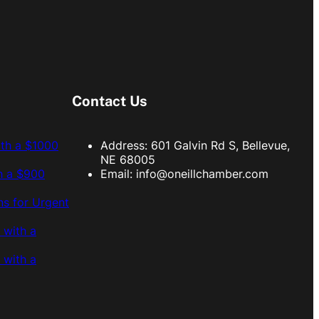
Contact Us
ith a $1000
Address: 601 Galvin Rd S, Bellevue,
NE 68005
h a $900
Email:
info@oneillchamber.com
s for Urgent
 with a
 with a