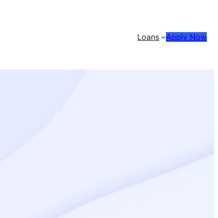
Loans
Apply Now