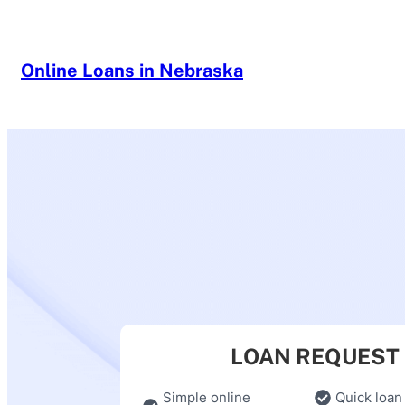
Skip
to
content
Online Loans in Nebraska
LOAN REQUEST
Simple online
Quick loan