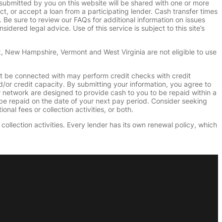
submitted by you on this website will be shared with one or more
uct, or accept a loan from a participating lender. Cash transfer times
e sure to review our FAQs for additional information on issues
dered legal advice. Use of this service is subject to this site’s
k, New Hampshire, Vermont and West Virginia are not eligible to use
ht be connected with may perform credit checks with credit
d/or credit capacity. By submitting your information, you agree to
r network are designed to provide cash to you to be repaid within a
n be repaid on the date of your next pay period. Consider seeking
nal fees or collection activities, or both.
collection activities. Every lender has its own renewal policy, which