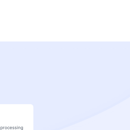
 processing