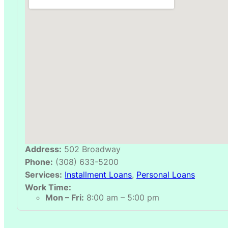
Address:
502 Broadway
Phone:
(308) 633-5200
Services:
Installment Loans
,
Personal Loans
Work Time:
Mon – Fri:
8:00 am – 5:00 pm