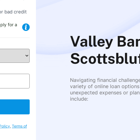
or bad credit
ply for a
Valley Ban
Scottsblu
Navigating financial challeng
variety of online loan options
unexpected expenses or plann
include:
Policy
,
Terms of