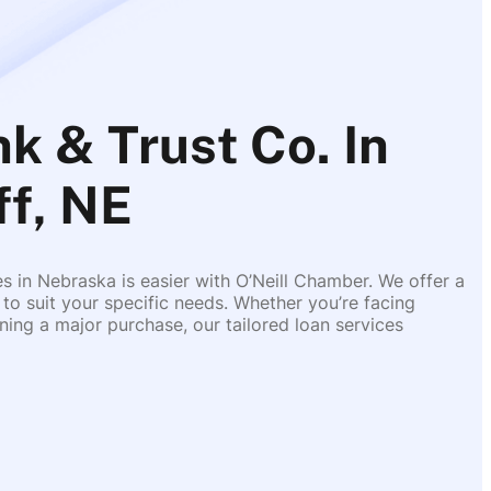
k & Trust Co. In
ff, NE
es in Nebraska is easier with O’Neill Chamber. We offer a
 to suit your specific needs. Whether you’re facing
ing a major purchase, our tailored loan services