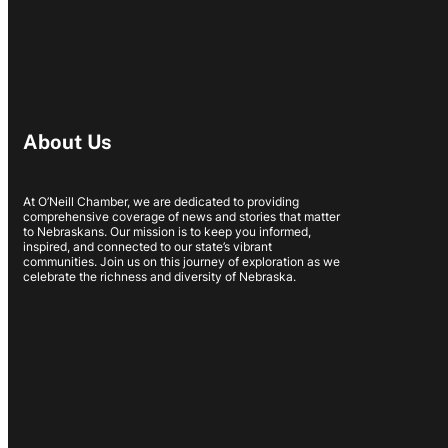
About Us
At O’Neill Chamber, we are dedicated to providing
comprehensive coverage of news and stories that matter
to Nebraskans. Our mission is to keep you informed,
inspired, and connected to our state’s vibrant
communities. Join us on this journey of exploration as we
celebrate the richness and diversity of Nebraska.