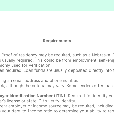
Requirements
roof of residency may be required, such as a Nebraska ID, dri
 usually required. This could be from employment, self-empl
only used for verification.
en required. Loan funds are usually deposited directly int
uding an email address and phone number.
, although the criteria may vary. Some lenders offer loans
ayer Identification Number (ITIN):
Required for identity ve
r’s license or state ID to verify identity.
rent employer or income source may be required, including
our debt-to-income ratio to determine your ability to rep