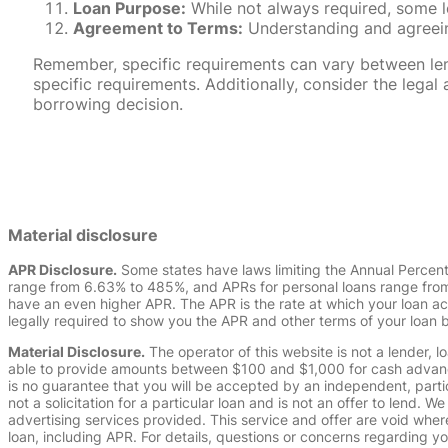
Loan Purpose:
While not always required, some l
Agreement to Terms:
Understanding and agreeing
Remember, specific requirements can vary between lende
specific requirements. Additionally, consider the leg
borrowing decision.
Material disclosure
APR Disclosure.
Some states have laws limiting the Annual Percen
range from 6.63% to 485%, and APRs for personal loans range from 
have an even higher APR. The APR is the rate at which your loan a
legally required to show you the APR and other terms of your loan
Material Disclosure.
The operator of this website is not a lender, l
able to provide amounts between $100 and $1,000 for cash advance 
is no guarantee that you will be accepted by an independent, partici
not a solicitation for a particular loan and is not an offer to lend
advertising services provided. This service and offer are void where
loan, including APR. For details, questions or concerns regarding yo