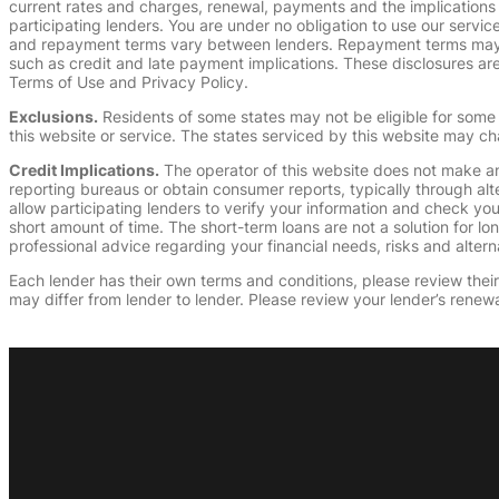
current rates and charges, renewal, payments and the implications
participating lenders. You are under no obligation to use our service
and repayment terms vary between lenders. Repayment terms may be
such as credit and late payment implications. These disclosures are 
Terms of Use and Privacy Policy.
Exclusions.
Residents of some states may not be eligible for some 
this website or service. The states serviced by this website may ch
Credit Implications.
The operator of this website does not make an
reporting bureaus or obtain consumer reports, typically through alt
allow participating lenders to verify your information and check yo
short amount of time. The short-term loans are not a solution for l
professional advice regarding your financial needs, risks and alterna
Each lender has their own terms and conditions, please review their p
may differ from lender to lender. Please review your lender’s renewa