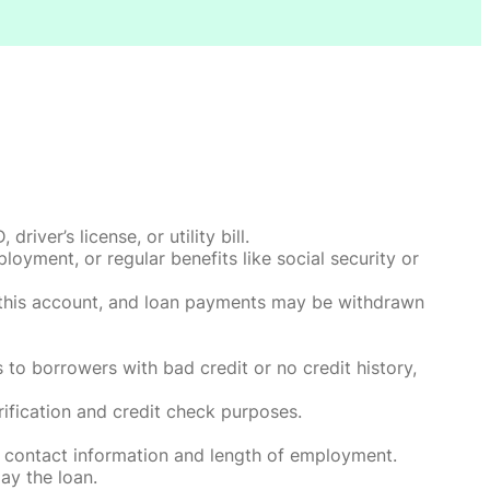
ver’s license, or utility bill.
oyment, or regular benefits like social security or
o this account, and loan payments may be withdrawn
 to borrowers with bad credit or no credit history,
rification and credit check purposes.
 contact information and length of employment.
ay the loan.