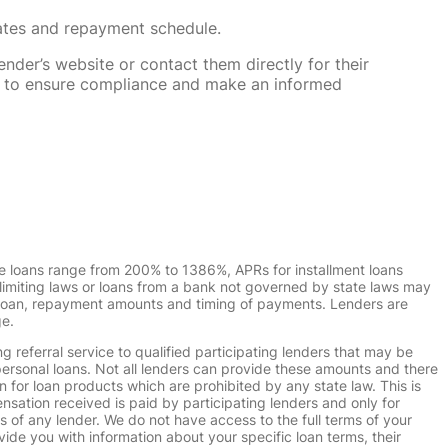
rates and repayment schedule.
nder’s website or contact them directly for their
ska to ensure compliance and make an informed
e loans range from 200% to 1386%, APRs for installment loans
imiting laws or loans from a bank not governed by state laws may
r loan, repayment amounts and timing of payments. Lenders are
ge.
g referral service to qualified participating lenders that may be
ersonal loans. Not all lenders can provide these amounts and there
n for loan products which are prohibited by any state law. This is
ensation received is paid by participating lenders and only for
s of any lender. We do not have access to the full terms of your
vide you with information about your specific loan terms, their