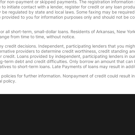
 for non-payment or skipped payments. The registration information 
 to initiate contact with a lender, register for credit or any loan prod
 regulated by state and local laws. Some faxing may be required. B
provided to you for information purposes only and should not be consi
or all short-term, small-dollar loans. Residents of Arkansas, New Yor
ange from time to time, without notice.
y credit decisions. Independent, participating lenders that you mig
ernative providers to determine credit worthiness, credit standing an
ur credit. Loans provided by independent, participating lenders in ou
ong-term debt and credit difficulties. Only borrow an amount that ca
tives to short-term loans. Late Payments of loans may result in additio
olicies for further information. Nonpayment of credit could result in 
l policy.