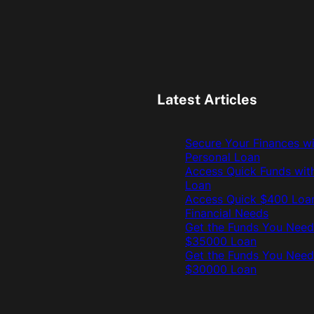
Latest Articles
Secure Your Finances w
Personal Loan
Access Quick Funds wit
Loan
Access Quick $400 Loan
Financial Needs
Get the Funds You Need
$35000 Loan
Get the Funds You Need
$30000 Loan