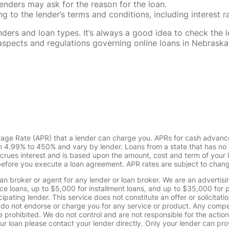
enders may ask for the reason for the loan.
 to the lender’s terms and conditions, including interest 
rs and loan types. It’s always a good idea to check the le
al aspects and regulations governing online loans in Nebra
tage Rate (APR) that a lender can charge you. APRs for cash advanc
4.99% to 450% and vary by lender. Loans from a state that has no l
ccrues interest and is based upon the amount, cost and term of you
 before you execute a loan agreement. APR rates are subject to chan
oan broker or agent for any lender or loan broker. We are an advertisin
loans, up to $5,000 for installment loans, and up to $35,000 for p
pating lender. This service does not constitute an offer or solicitatio
. We do not endorse or charge you for any service or product. Any comp
 prohibited. We do not control and are not responsible for the action
ur loan please contact your lender directly. Only your lender can pro