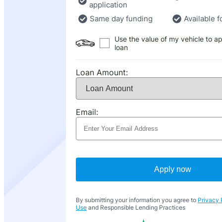
application
Same day funding
Available f
Use the value of my vehicle to ap
loan
Loan Amount:
Email:
Apply now
By submitting your information you agree to
Privacy 
Use
and Responsible Lending Practices