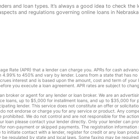
rs and loan types. It’s always a good idea to check the le
al aspects and regulations governing online loans in Nebra
tage Rate (APR) that a lender can charge you. APRs for cash advanc
4.99% to 450% and vary by lender. Loans from a state that has no l
ccrues interest and is based upon the amount, cost and term of you
 before you execute a loan agreement. APR rates are subject to chan
oan broker or agent for any lender or loan broker. We are an advertisin
loans, up to $5,000 for installment loans, and up to $35,000 for p
pating lender. This service does not constitute an offer or solicitatio
. We do not endorse or charge you for any service or product. Any comp
 prohibited. We do not control and are not responsible for the action
ur loan please contact your lender directly. Only your lender can pro
 for non-payment or skipped payments. The registration information 
 to initiate contact with a lender, register for credit or any loan prod
 regulated by state and local laws. Some faxing may be required. B