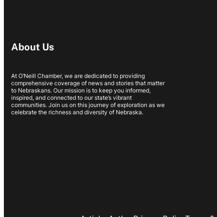
About Us
At O’Neill Chamber, we are dedicated to providing
comprehensive coverage of news and stories that matter
to Nebraskans. Our mission is to keep you informed,
inspired, and connected to our state’s vibrant
communities. Join us on this journey of exploration as we
celebrate the richness and diversity of Nebraska.