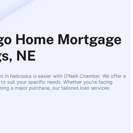
rgo Home Mortgage
gs, NE
es in Nebraska is easier with O’Neill Chamber. We offer a
 to suit your specific needs. Whether you’re facing
ing a major purchase, our tailored loan services