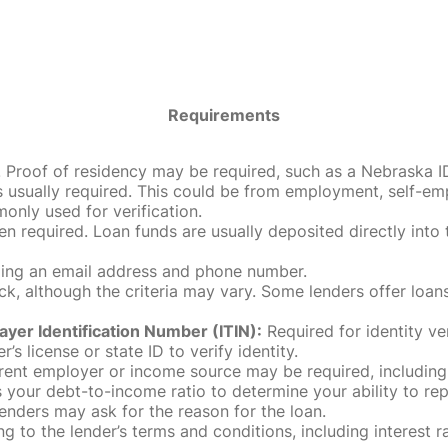
Requirements
roof of residency may be required, such as a Nebraska ID, dri
 usually required. This could be from employment, self-empl
only used for verification.
en required. Loan funds are usually deposited directly int
uding an email address and phone number.
, although the criteria may vary. Some lenders offer loans
ayer Identification Number (ITIN):
Required for identity ve
r’s license or state ID to verify identity.
rent employer or income source may be required, including
our debt-to-income ratio to determine your ability to rep
enders may ask for the reason for the loan.
 to the lender’s terms and conditions, including interest 