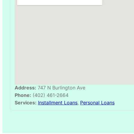
Address:
747 N Burlington Ave
Phone:
(402) 461-2664
Services:
Installment Loans
,
Personal Loans