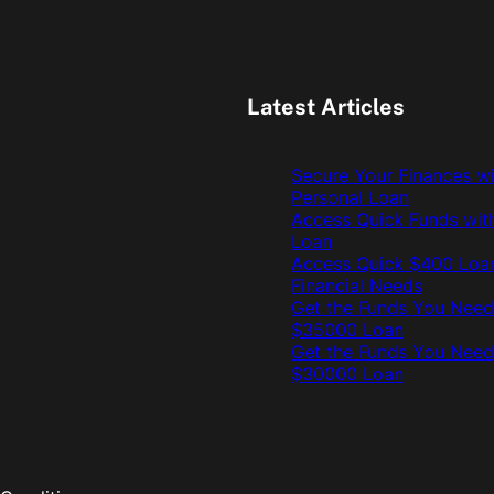
Latest Articles
Secure Your Finances w
Personal Loan
Access Quick Funds wit
Loan
Access Quick $400 Loan
Financial Needs
Get the Funds You Need
$35000 Loan
Get the Funds You Need
$30000 Loan