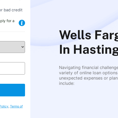
or bad credit
ply for a
Wells Fa
In Hastin
Navigating financial challeng
variety of online loan options
unexpected expenses or plann
include:
Policy
,
Terms of