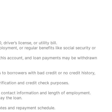
ver’s license, or utility bill.
oyment, or regular benefits like social security or
o this account, and loan payments may be withdrawn
 to borrowers with bad credit or no credit history,
rification and credit check purposes.
 contact information and length of employment.
ay the loan.
rates and repayment schedule.