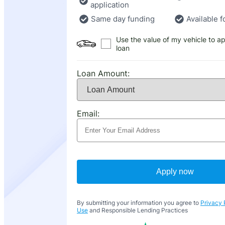
application
Same day funding
Available f
Use the value of my vehicle to ap
loan
Loan Amount:
Email:
Apply now
By submitting your information you agree to
Privacy 
Use
and Responsible Lending Practices