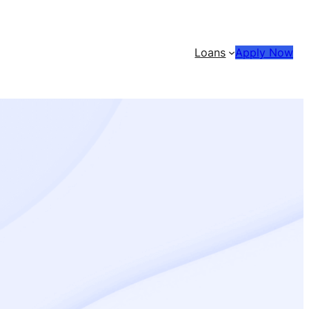
Loans
Apply Now