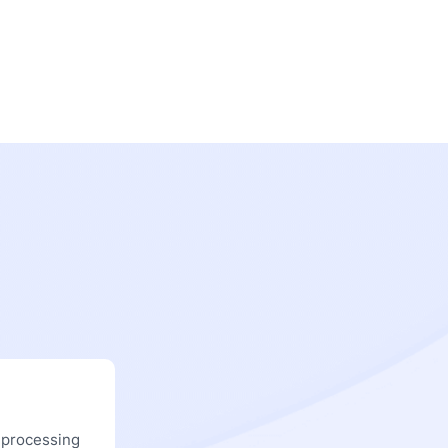
 processing