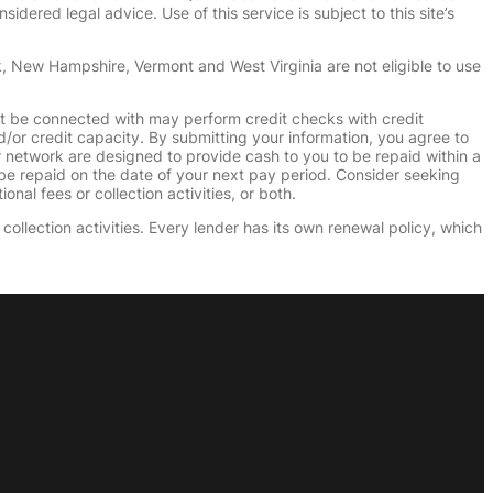
dered legal advice. Use of this service is subject to this site’s
k, New Hampshire, Vermont and West Virginia are not eligible to use
ht be connected with may perform credit checks with credit
d/or credit capacity. By submitting your information, you agree to
r network are designed to provide cash to you to be repaid within a
n be repaid on the date of your next pay period. Consider seeking
nal fees or collection activities, or both.
collection activities. Every lender has its own renewal policy, which