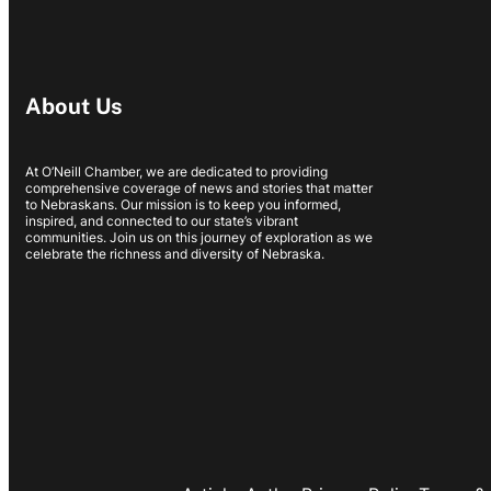
About Us
At O’Neill Chamber, we are dedicated to providing
comprehensive coverage of news and stories that matter
to Nebraskans. Our mission is to keep you informed,
inspired, and connected to our state’s vibrant
communities. Join us on this journey of exploration as we
celebrate the richness and diversity of Nebraska.