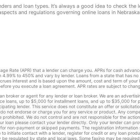
rs and loan types. It’s always a good idea to check the le
al aspects and regulations governing online loans in Nebra
tage Rate (APR) that a lender can charge you. APRs for cash advanc
4.99% to 450% and vary by lender. Loans from a state that has no l
ccrues interest and is based upon the amount, cost and term of you
 before you execute a loan agreement. APR rates are subject to chan
oan broker or agent for any lender or loan broker. We are an advertisin
loans, up to $5,000 for installment loans, and up to $35,000 for p
pating lender. This service does not constitute an offer or solicitatio
. We do not endorse or charge you for any service or product. Any comp
 prohibited. We do not control and are not responsible for the action
ur loan please contact your lender directly. Only your lender can pro
 for non-payment or skipped payments. The registration information 
 to initiate contact with a lender, register for credit or any loan prod
 regulated by state and local laws. Some faxing may be required. B