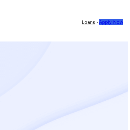
Loans
Apply Now