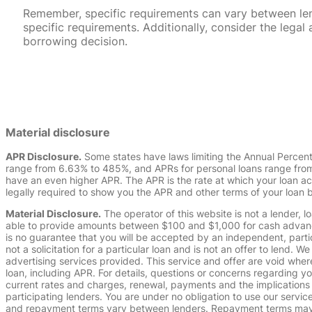
Remember, specific requirements can vary between lende
specific requirements. Additionally, consider the leg
borrowing decision.
Material disclosure
APR Disclosure.
Some states have laws limiting the Annual Percen
range from 6.63% to 485%, and APRs for personal loans range from 
have an even higher APR. The APR is the rate at which your loan a
legally required to show you the APR and other terms of your loan
Material Disclosure.
The operator of this website is not a lender, l
able to provide amounts between $100 and $1,000 for cash advance 
is no guarantee that you will be accepted by an independent, partici
not a solicitation for a particular loan and is not an offer to lend
advertising services provided. This service and offer are void where
loan, including APR. For details, questions or concerns regarding yo
current rates and charges, renewal, payments and the implications
participating lenders. You are under no obligation to use our service
and repayment terms vary between lenders. Repayment terms may be