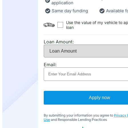
application
Same day funding
Available f
Use the value of my vehicle to ap
loan
Loan Amount:
Email:
Apply now
By submitting your information you agree to
Privacy 
Use
and Responsible Lending Practices