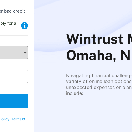
or bad credit
ply for a
Wintrust 
Omaha, N
Navigating financial challeng
variety of online loan options
unexpected expenses or plann
include:
Policy
,
Terms of