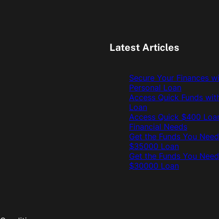
Latest Articles
Secure Your Finances w
Personal Loan
Access Quick Funds wit
Loan
Access Quick $400 Loan
Financial Needs
Get the Funds You Need
$35000 Loan
Get the Funds You Need
$30000 Loan