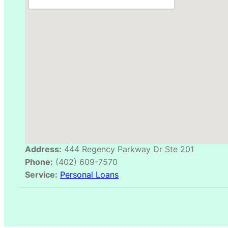
Address:
444 Regency Parkway Dr Ste 201
Phone:
(402) 609-7570
Service:
Personal Loans