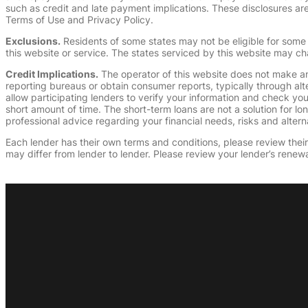
such as credit and late payment implications. These disclosures are 
Terms of Use and Privacy Policy.
Exclusions.
Residents of some states may not be eligible for some 
this website or service. The states serviced by this website may ch
Credit Implications.
The operator of this website does not make an
reporting bureaus or obtain consumer reports, typically through alt
allow participating lenders to verify your information and check yo
short amount of time. The short-term loans are not a solution for l
professional advice regarding your financial needs, risks and alterna
Each lender has their own terms and conditions, please review their p
may differ from lender to lender. Please review your lender’s renewa