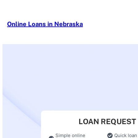
Skip
to
content
Online Loans in Nebraska
LOAN REQUEST
Simple online
Quick loan