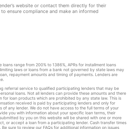
nder’s website or contact them directly for their
ska to ensure compliance and make an informed
e loans range from 200% to 1386%, APRs for installment loans
imiting laws or loans from a bank not governed by state laws may
r loan, repayment amounts and timing of payments. Lenders are
ge.
g referral service to qualified participating lenders that may be
ersonal loans. Not all lenders can provide these amounts and there
n for loan products which are prohibited by any state law. This is
ensation received is paid by participating lenders and only for
s of any lender. We do not have access to the full terms of your
vide you with information about your specific loan terms, their
submitted by you on this website will be shared with one or more
uct, or accept a loan from a participating lender. Cash transfer times
e sure to review our FAQs for additional information on issues