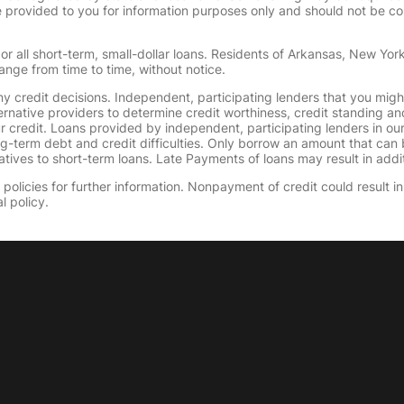
provided to you for information purposes only and should not be consi
or all short-term, small-dollar loans. Residents of Arkansas, New Yor
ange from time to time, without notice.
y credit decisions. Independent, participating lenders that you mig
ernative providers to determine credit worthiness, credit standing an
ur credit. Loans provided by independent, participating lenders in ou
ong-term debt and credit difficulties. Only borrow an amount that ca
tives to short-term loans. Late Payments of loans may result in additio
olicies for further information. Nonpayment of credit could result in 
l policy.