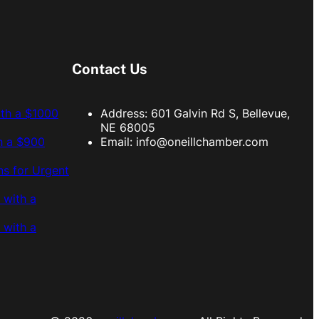
Contact Us
ith a $1000
Address: 601 Galvin Rd S, Bellevue,
NE 68005
h a $900
Email:
info@oneillchamber.com
s for Urgent
 with a
 with a