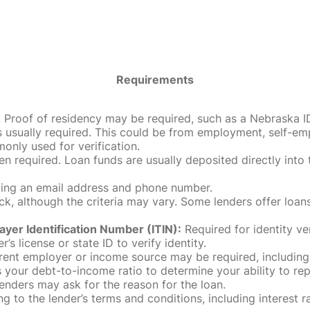
Requirements
roof of residency may be required, such as a Nebraska ID, dri
 usually required. This could be from employment, self-empl
only used for verification.
en required. Loan funds are usually deposited directly int
uding an email address and phone number.
, although the criteria may vary. Some lenders offer loans
ayer Identification Number (ITIN):
Required for identity ve
r’s license or state ID to verify identity.
rent employer or income source may be required, including
our debt-to-income ratio to determine your ability to rep
enders may ask for the reason for the loan.
 to the lender’s terms and conditions, including interest 