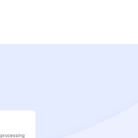
 processing