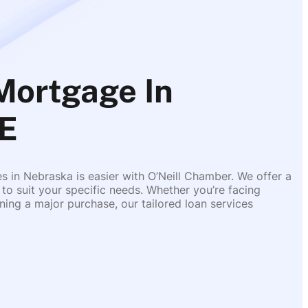
Mortgage In
E
es in Nebraska is easier with O’Neill Chamber. We offer a
 to suit your specific needs. Whether you’re facing
ing a major purchase, our tailored loan services