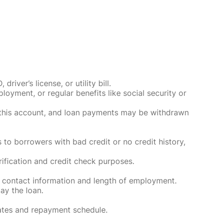
ver’s license, or utility bill.
oyment, or regular benefits like social security or
o this account, and loan payments may be withdrawn
 to borrowers with bad credit or no credit history,
rification and credit check purposes.
 contact information and length of employment.
ay the loan.
rates and repayment schedule.