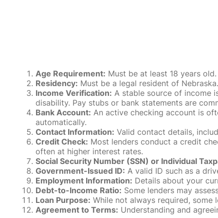
Age Requirement:
Must be at least 18 years old.
Residency:
Must be a legal resident of Nebraska. P
Income Verification:
A stable source of income is
disability. Pay stubs or bank statements are comm
Bank Account:
An active checking account is oft
automatically.
Contact Information:
Valid contact details, incl
Credit Check:
Most lenders conduct a credit check
often at higher interest rates.
Social Security Number (SSN) or Individual Taxp
Government-Issued ID:
A valid ID such as a drive
Employment Information:
Details about your cur
Debt-to-Income Ratio:
Some lenders may assess y
Loan Purpose:
While not always required, some l
Agreement to Terms:
Understanding and agreeing